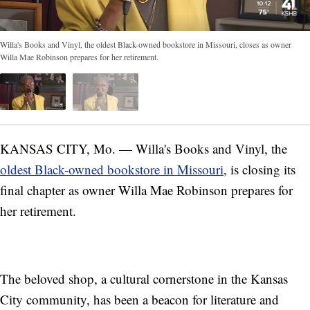
Willa's Books and Vinyl, the oldest Black-owned bookstore in Missouri, closes as owner
Willa Mae Robinson prepares for her retirement.
KANSAS CITY, Mo. — Willa's Books and Vinyl, the
oldest Black-owned bookstore in Missouri
, is closing its
final chapter as owner Willa Mae Robinson prepares for
her retirement.
The beloved shop, a cultural cornerstone in the Kansas
City community, has been a beacon for literature and