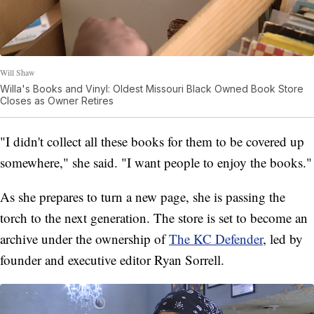
Will Shaw
Willa's Books and Vinyl: Oldest Missouri Black Owned Book Store
Closes as Owner Retires
"I didn't collect all these books for them to be covered up
somewhere," she said. "I want people to enjoy the books."
As she prepares to turn a new page, she is passing the
torch to the next generation. The store is set to become an
archive under the ownership of
The KC Defender
, led by
founder and executive editor Ryan Sorrell.