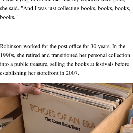
she said. "And I was just collecting books, books, books,
books."
Robinson worked for the post office for 30 years. In the
1990s, she retired and transitioned her personal collection
into a public treasure, selling the books at festivals before
establishing her storefront in 2007.