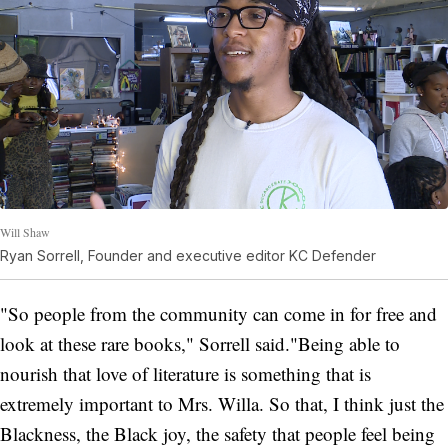
Will Shaw
Ryan Sorrell, Founder and executive editor KC Defender
"So people from the community can come in for free and
look at these rare books," Sorrell said."Being able to
nourish that love of literature is something that is
extremely important to Mrs. Willa. So that, I think just the
Blackness, the Black joy, the safety that people feel being