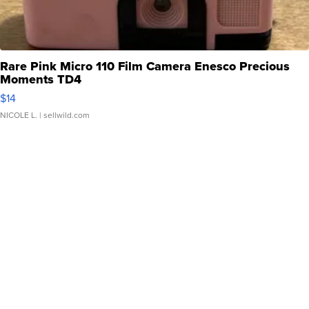
Rare Pink Micro 110 Film Camera Enesco Precious
Moments TD4
$14
NICOLE L.
| sellwild.com