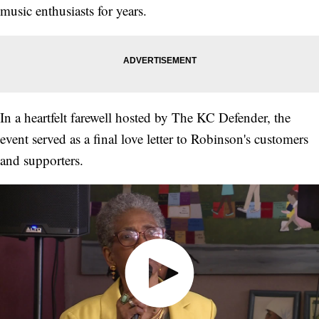
music enthusiasts for years.
In a heartfelt farewell hosted by The KC Defender, the
event served as a final love letter to Robinson's customers
and supporters.