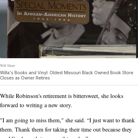
Will Shaw
Willa's Books and Vinyl: Oldest Missouri Black Owned Book Store
Closes as Owner Retires
While Robinson's retirement is bittersweet, she looks
forward to writing a new story.
"I am going to miss them," she said. “I just want to thank
them. Thank them for taking their time out because they