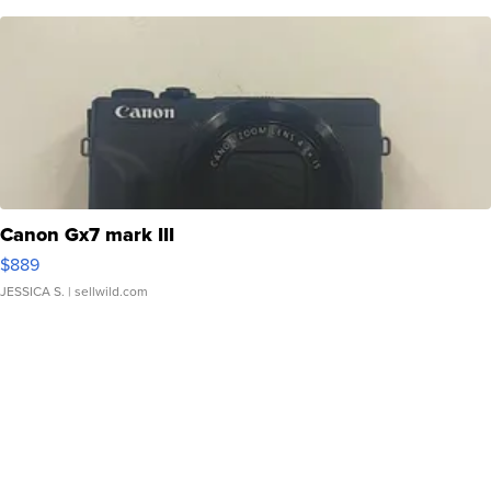
Canon Gx7 mark III
$889
JESSICA S.
| sellwild.com