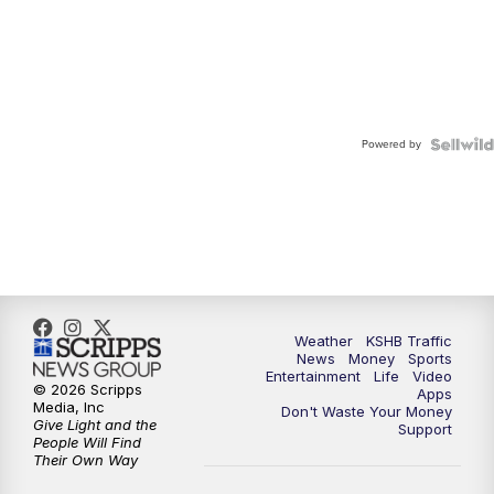
Powered by
Weather
KSHB Traffic
News
Money
Sports
Entertainment
Life
Video
© 2026 Scripps
Apps
Media, Inc
Don't Waste Your Money
Give Light and the
Support
People Will Find
Their Own Way