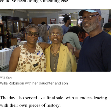
could’ve been doing something else.”
Will Shaw
Willa Robinson with her daughter and son
The day also served as a final sale, with attendees leaving
with their own pieces of history.