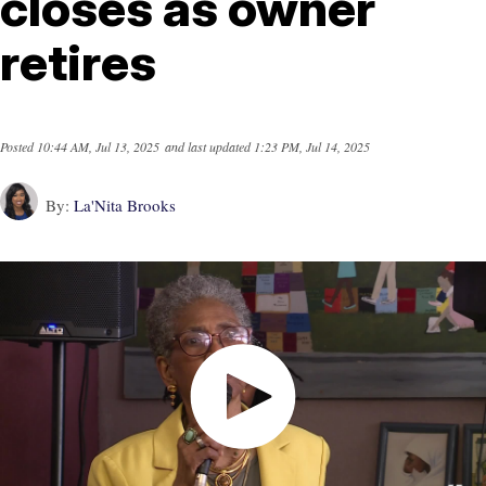
closes as owner
retires
Posted
10:44 AM, Jul 13, 2025
and last updated
1:23 PM, Jul 14, 2025
By:
La'Nita Brooks