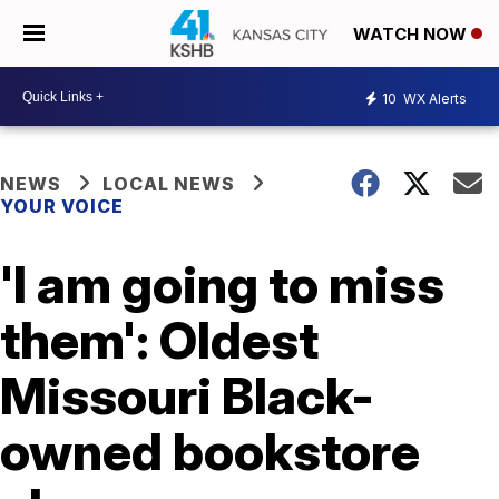
WATCH NOW
10
WX Alerts
NEWS
LOCAL NEWS
YOUR VOICE
'I am going to miss
them': Oldest
Missouri Black-
owned bookstore