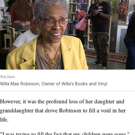
Will Shaw
Willa Mae Robinson, Owner of Willa’s Books and Vinyl
However, it was the profound loss of her daughter and
granddaughter that drove Robinson to fill a void in her
life.
"I was trying to fill the fact that my children were gone,"