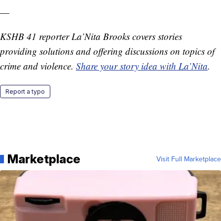
—
KSHB 41 reporter La’Nita Brooks covers stories
providing solutions and offering discussions on topics of
crime and violence.
Share your story idea with La’Nita
.
Report a typo
Marketplace
Visit Full Marketplace