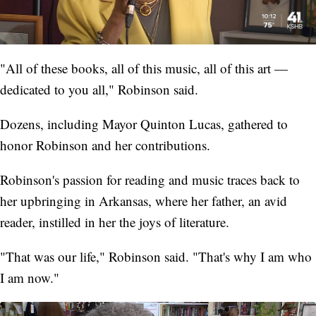
"All of these books, all of this music, all of this art —
dedicated to you all," Robinson said.
Dozens, including Mayor Quinton Lucas, gathered to
honor Robinson and her contributions.
Robinson's passion for reading and music traces back to
her upbringing in Arkansas, where her father, an avid
reader, instilled in her the joys of literature.
"That was our life," Robinson said. "That's why I am who
I am now."