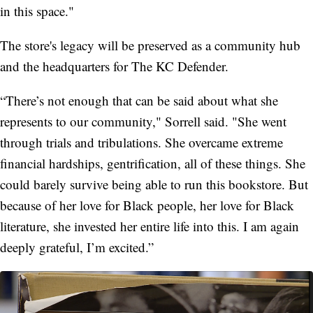
in this space."
The store's legacy will be preserved as a community hub
and the headquarters for The KC Defender.
“There’s not enough that can be said about what she
represents to our community," Sorrell said. "She went
through trials and tribulations. She overcame extreme
financial hardships, gentrification, all of these things. She
could barely survive being able to run this bookstore. But
because of her love for Black people, her love for Black
literature, she invested her entire life into this. I am again
deeply grateful, I’m excited.”