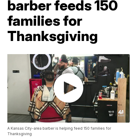
barber feeds 150
families for
Thanksgiving
A Kansas City-area barber is helping feed 150 families for
Thanksgiving