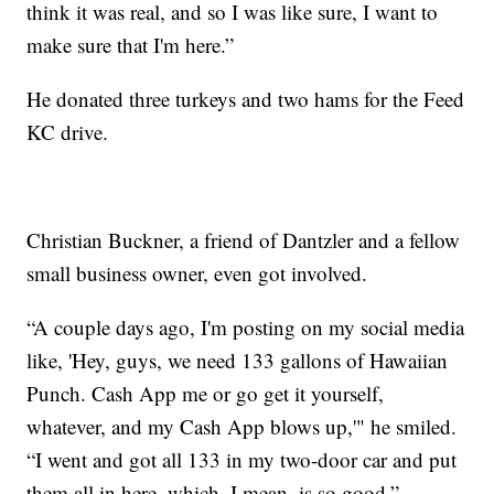
think it was real, and so I was like sure, I want to
make sure that I'm here.”
He donated three turkeys and two hams for the Feed
KC drive.
Christian Buckner, a friend of Dantzler and a fellow
small business owner, even got involved.
“A couple days ago, I'm posting on my social media
like, 'Hey, guys, we need 133 gallons of Hawaiian
Punch. Cash App me or go get it yourself,
whatever, and my Cash App blows up,'" he smiled.
“I went and got all 133 in my two-door car and put
them all in here, which, I mean, is so good.”