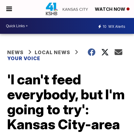
WATCH NOW
10
WX Alerts
NEWS
LOCAL NEWS
YOUR VOICE
'I can't feed
everybody, but I'm
going to try':
Kansas City-area