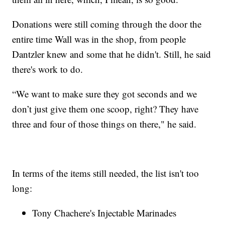
Donations were still coming through the door the
entire time Wall was in the shop, from people
Dantzler knew and some that he didn't. Still, he said
there's work to do.
“We want to make sure they got seconds and we
don’t just give them one scoop, right? They have
three and four of those things on there," he said.
In terms of the items still needed, the list isn't too
long:
Tony Chachere's Injectable Marinades