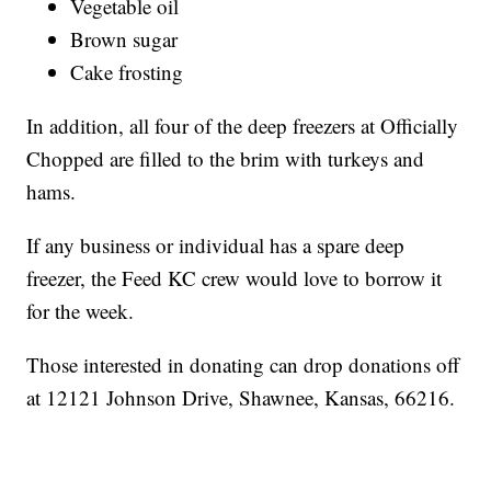
Vegetable oil
Brown sugar
Cake frosting
In addition, all four of the deep freezers at Officially
Chopped are filled to the brim with turkeys and
hams.
If any business or individual has a spare deep
freezer, the Feed KC crew would love to borrow it
for the week.
Those interested in donating can drop donations off
at 12121 Johnson Drive, Shawnee, Kansas, 66216.