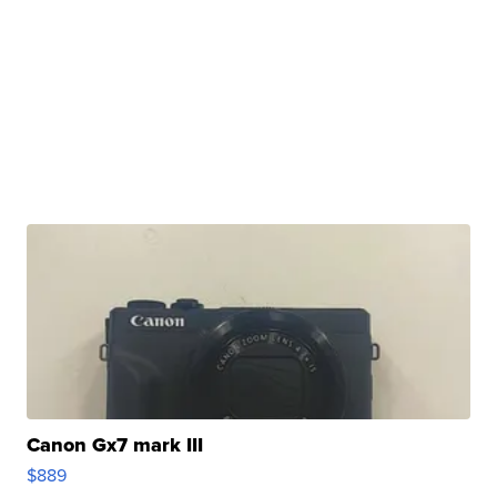
Canon Gx7 mark III
$889