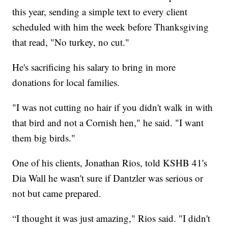
this year, sending a simple text to every client
scheduled with him the week before Thanksgiving
that read, "No turkey, no cut."
He's sacrificing his salary to bring in more
donations for local families.
"I was not cutting no hair if you didn't walk in with
that bird and not a Cornish hen," he said. "I want
them big birds."
One of his clients, Jonathan Rios, told KSHB 41's
Dia Wall he wasn't sure if Dantzler was serious or
not but came prepared.
“I thought it was just amazing," Rios said. "I didn't