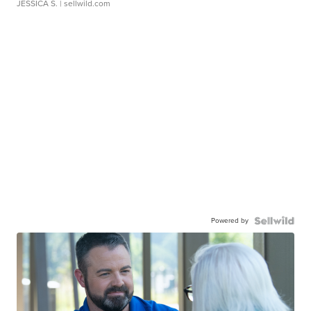
JESSICA S.
| sellwild.com
Powered by