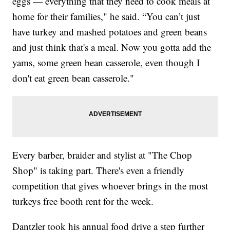
eggs — everything that they need to cook meals at
home for their families," he said. “You can’t just
have turkey and mashed potatoes and green beans
and just think that's a meal. Now you gotta add the
yams, some green bean casserole, even though I
don't eat green bean casserole."
Every barber, braider and stylist at "The Chop
Shop" is taking part. There's even a friendly
competition that gives whoever brings in the most
turkeys free booth rent for the week.
Dantzler took his annual food drive a step further