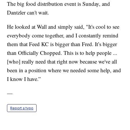
The big food distribution event is Sunday, and
Dantzler can't wait.
He looked at Wall and simply said, "It's cool to see
everybody come together, and I constantly remind
them that Feed KC is bigger than Fred. It’s bigger
than Officially Chopped. This is to help people ...
[who] really need that right now because we've all
been in a position where we needed some help, and
I know I have.”
—
Report a typo