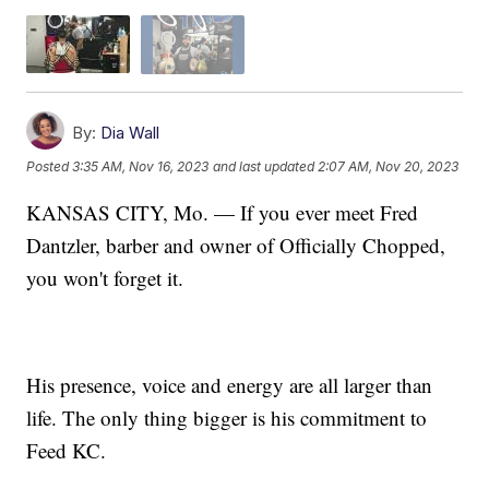
By:
Dia Wall
Posted
3:35 AM, Nov 16, 2023
and last updated
2:07 AM, Nov 20, 2023
KANSAS CITY, Mo. — If you ever meet Fred
Dantzler, barber and owner of Officially Chopped,
you won't forget it.
His presence, voice and energy are all larger than
life. The only thing bigger is his commitment to
Feed KC.