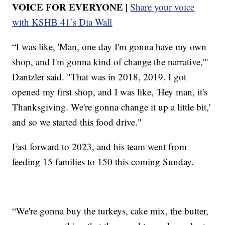
VOICE FOR EVERYONE |
Share your voice
with KSHB 41’s Dia Wall
“I was like, 'Man, one day I'm gonna have my own
shop, and I'm gonna kind of change the narrative,'"
Dantzler said. "That was in 2018, 2019. I got
opened my first shop, and I was like, 'Hey man, it's
Thanksgiving. We're gonna change it up a little bit,'
and so we started this food drive."
Fast forward to 2023, and his team went from
feeding 15 families to 150 this coming Sunday.
“We're gonna buy the turkeys, cake mix, the butter,