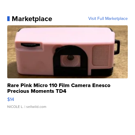
Marketplace
Visit Full Marketplace
Rare Pink Micro 110 Film Camera Enesco
Precious Moments TD4
$14
NICOLE L.
| sellwild.com