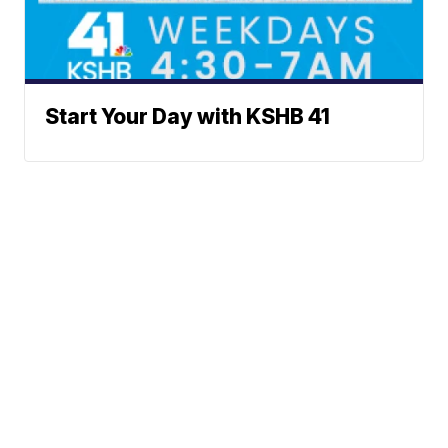
Start Your Day with KSHB 41