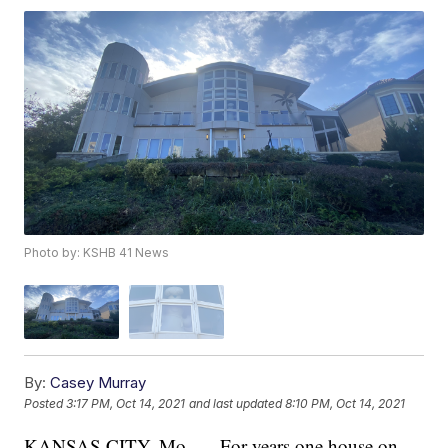
Photo by: KSHB 41 News
By:
Casey Murray
Posted
3:17 PM, Oct 14, 2021
and last updated
8:10 PM, Oct 14, 2021
KANSAS CITY, Mo. — For years one house on