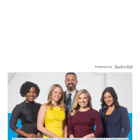
Powered by