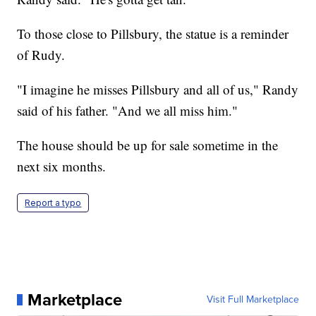
To those close to Pillsbury, the statue is a reminder
of Rudy.
"I imagine he misses Pillsbury and all of us," Randy
said of his father. "And we all miss him."
The house should be up for sale sometime in the
next six months.
Report a typo
Marketplace
Visit Full Marketplace