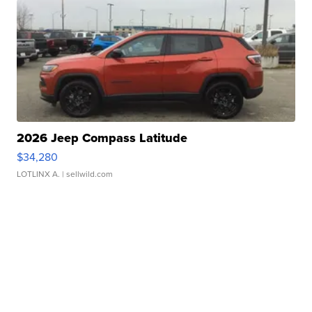
2026 Jeep Compass Latitude
$34,280
LOTLINX A.
| sellwild.com