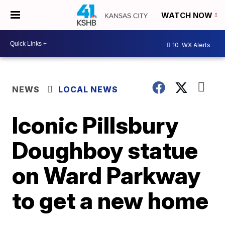
WATCH NOW
10
WX Alerts
NEWS
LOCAL NEWS
Iconic Pillsbury
Doughboy statue
on Ward Parkway
to get a new home