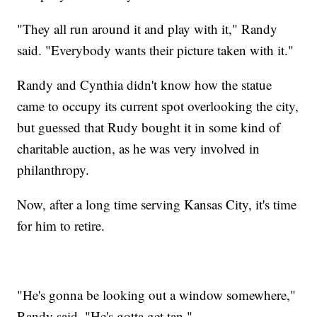
"They all run around it and play with it," Randy
said. "Everybody wants their picture taken with it."
Randy and Cynthia didn't know how the statue
came to occupy its current spot overlooking the city,
but guessed that Rudy bought it in some kind of
charitable auction, as he was very involved in
philanthropy.
Now, after a long time serving Kansas City, it's time
for him to retire.
"He's gonna be looking out a window somewhere,"
Randy said. "He's gotta get tan."