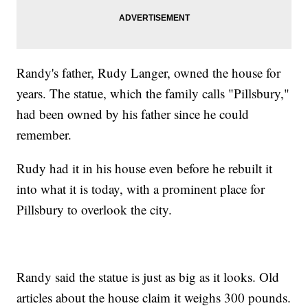
Randy's father, Rudy Langer, owned the house for
years. The statue, which the family calls "Pillsbury,"
had been owned by his father since he could
remember.
Rudy had it in his house even before he rebuilt it
into what it is today, with a prominent place for
Pillsbury to overlook the city.
Randy said the statue is just as big as it looks. Old
articles about the house claim it weighs 300 pounds.