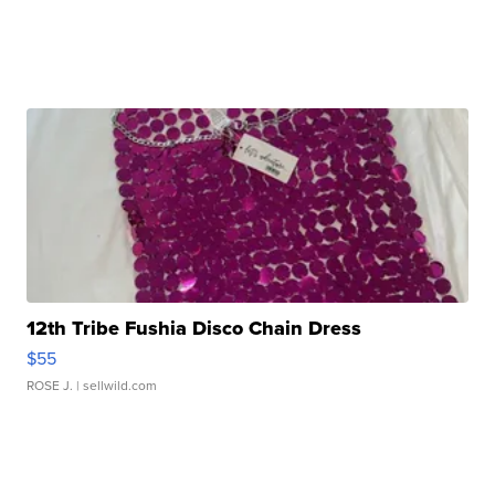
12th Tribe Fushia Disco Chain Dress
$55
ROSE J.
| sellwild.com