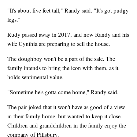
"It's about five feet tall," Randy said. "It's got pudgy
legs."
Rudy passed away in 2017, and now Randy and his
wife Cynthia are preparing to sell the house.
The doughboy won't be a part of the sale. The
family intends to bring the icon with them, as it
holds sentimental value.
"Sometime he's gotta come home," Randy said.
The pair joked that it won't have as good of a view
in their family home, but wanted to keep it close.
Children and grandchildren in the family enjoy the
company of Pillsbury.