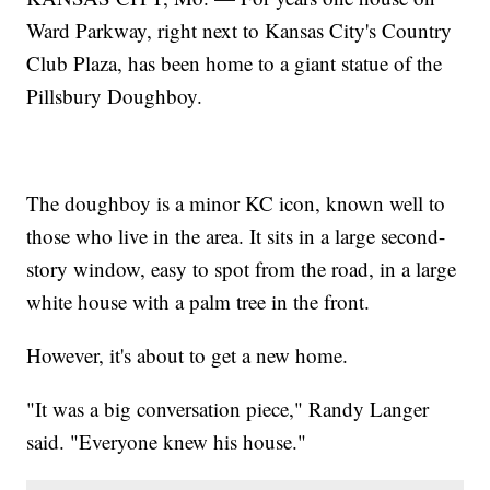
Ward Parkway, right next to Kansas City's Country
Club Plaza, has been home to a giant statue of the
Pillsbury Doughboy.
The doughboy is a minor KC icon, known well to
those who live in the area. It sits in a large second-
story window, easy to spot from the road, in a large
white house with a palm tree in the front.
However, it's about to get a new home.
"It was a big conversation piece," Randy Langer
said. "Everyone knew his house."