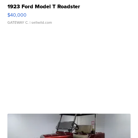
1923 Ford Model T Roadster
$40,000
GATEWAY C.
| sellwild.com