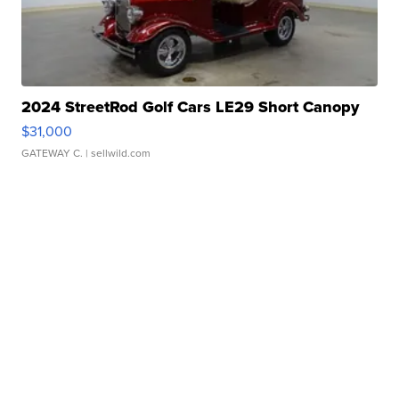
2024 StreetRod Golf Cars LE29 Short Canopy
$31,000
GATEWAY C.
| sellwild.com