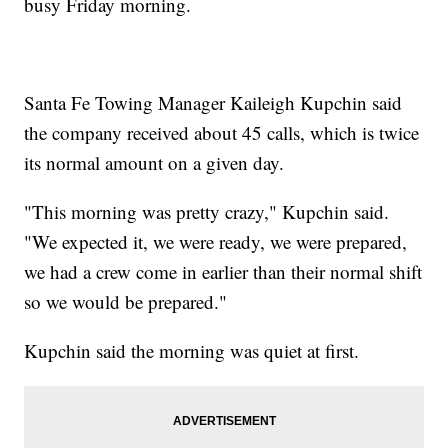
busy Friday morning.
Santa Fe Towing Manager Kaileigh Kupchin said
the company received about 45 calls, which is twice
its normal amount on a given day.
"This morning was pretty crazy," Kupchin said.
"We expected it, we were ready, we were prepared,
we had a crew come in earlier than their normal shift
so we would be prepared."
Kupchin said the morning was quiet at first.