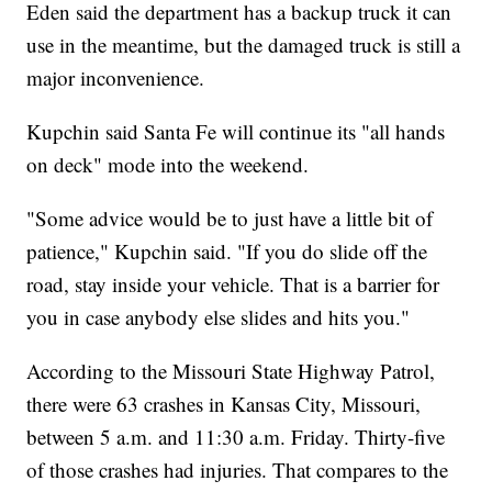
Eden said the department has a backup truck it can
use in the meantime, but the damaged truck is still a
major inconvenience.
Kupchin said Santa Fe will continue its "all hands
on deck" mode into the weekend.
"Some advice would be to just have a little bit of
patience," Kupchin said. "If you do slide off the
road, stay inside your vehicle. That is a barrier for
you in case anybody else slides and hits you."
According to the Missouri State Highway Patrol,
there were 63 crashes in Kansas City, Missouri,
between 5 a.m. and 11:30 a.m. Friday. Thirty-five
of those crashes had injuries. That compares to the