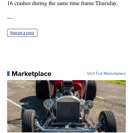
16 crashes during the same time frame Thursday.
—
Report a typo
Marketplace
Visit Full Marketplace