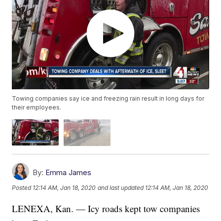
Towing companies say ice and freezing rain result in long days for
their employees.
By:
Emma James
Posted
12:14 AM, Jan 18, 2020
and last updated
12:14 AM, Jan 18, 2020
LENEXA, Kan. — Icy roads kept tow companies