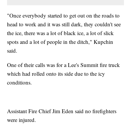
"Once everybody started to get out on the roads to
head to work and it was still dark, they couldn't see
the ice, there was a lot of black ice, a lot of slick
spots and a lot of people in the ditch," Kupchin
said.
One of their calls was for a Lee's Summit fire truck
which had rolled onto its side due to the icy
conditions.
Assistant Fire Chief Jim Eden said no firefighters
were injured.