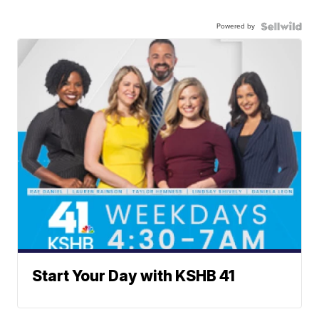
Powered by
Start Your Day with KSHB 41