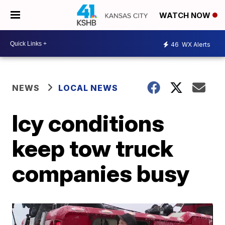
WATCH NOW
46
WX Alerts
NEWS
LOCAL NEWS
Icy conditions
keep tow truck
companies busy