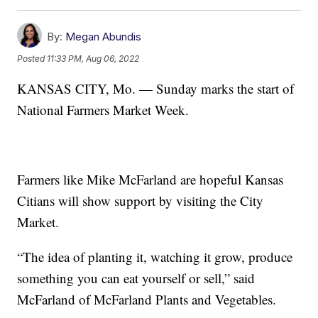
By:
Megan Abundis
Posted
11:33 PM, Aug 06, 2022
KANSAS CITY, Mo. — Sunday marks the start of
National Farmers Market Week.
Farmers like Mike McFarland are hopeful Kansas
Citians will show support by visiting the City
Market.
“The idea of planting it, watching it grow, produce
something you can eat yourself or sell,” said
McFarland of McFarland Plants and Vegetables.