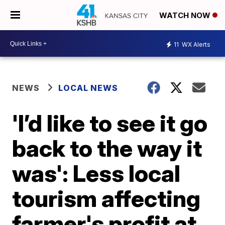
WATCH NOW
11
WX Alerts
NEWS
LOCAL NEWS
'I’d like to see it go
back to the way it
was': Less local
tourism affecting
farmer's profit at