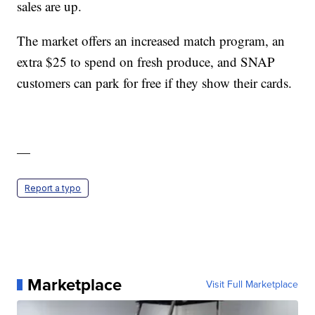
sales are up.
The market offers an increased match program, an
extra $25 to spend on fresh produce, and SNAP
customers can park for free if they show their cards.
—
Report a typo
Marketplace
Visit Full Marketplace