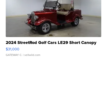
2024 StreetRod Golf Cars LE29 Short Canopy
$31,000
GATEWAY C.
| sellwild.com