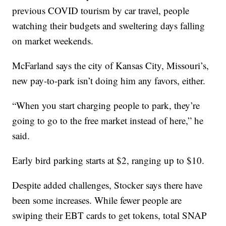
previous COVID tourism by car travel, people
watching their budgets and sweltering days falling
on market weekends.
McFarland says the city of Kansas City, Missouri’s,
new pay-to-park isn’t doing him any favors, either.
“When you start charging people to park, they’re
going to go to the free market instead of here,” he
said.
Early bird parking starts at $2, ranging up to $10.
Despite added challenges, Stocker says there have
been some increases. While fewer people are
swiping their EBT cards to get tokens, total SNAP