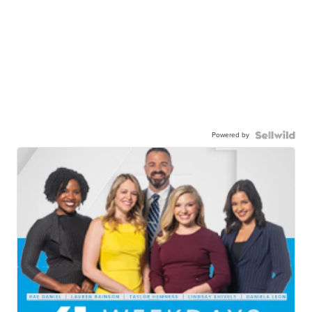
Powered by