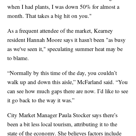
when I had plants, I was down 50% for almost a
month. That takes a big hit on you."
As a frequent attendee of the market, Kearney
resident Hannah Moore says it hasn't been "as busy
as we've seen it," speculating summer heat may be
to blame.
“Normally by this time of the day, you couldn’t
walk up and down this aisle,” McFarland said. “You
can see how much gaps there are now. I’d like to see
it go back to the way it was.”
City Market Manager Paula Stocker says there’s
been a bit less local tourism, attributing it to the
state of the economy. She believes factors include