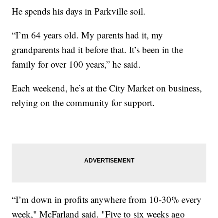
He spends his days in Parkville soil.
“I’m 64 years old. My parents had it, my
grandparents had it before that. It’s been in the
family for over 100 years,” he said.
Each weekend, he’s at the City Market on business,
relying on the community for support.
“I’m down in profits anywhere from 10-30% every
week," McFarland said. "Five to six weeks ago