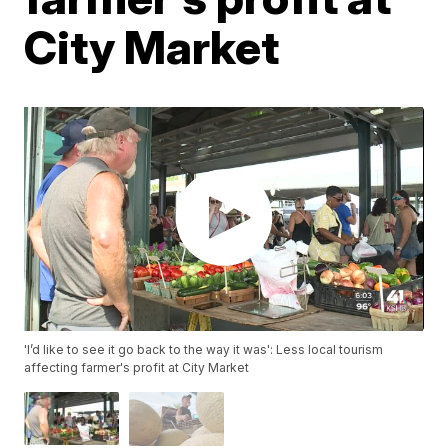
City Market
'I’d like to see it go back to the way it was': Less local tourism
affecting farmer's profit at City Market