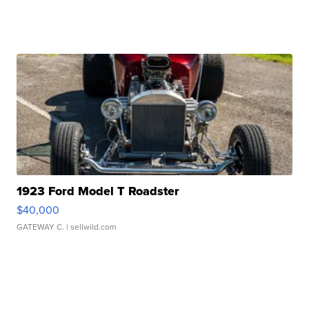
1923 Ford Model T Roadster
$40,000
GATEWAY C.
| sellwild.com