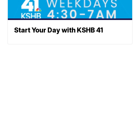
Start Your Day with KSHB 41