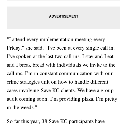
"I attend every implementation meeting every
Friday," she said. "I've been at every single call in.
I’ve spoken at the last two call-ins. I stay and I eat
and I break bread with individuals we invite to the
call-ins. I’m in constant communication with our
crime strategies unit on how to handle different
cases involving Save KC clients. We have a group
audit coming soon. I’m providing pizza. I’m pretty
in the weeds."
So far this year, 38 Save KC participants have