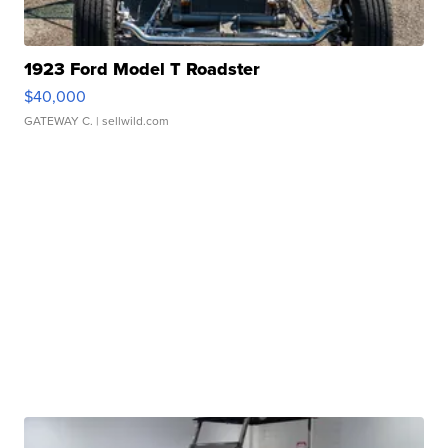
1923 Ford Model T Roadster
$40,000
GATEWAY C.
| sellwild.com