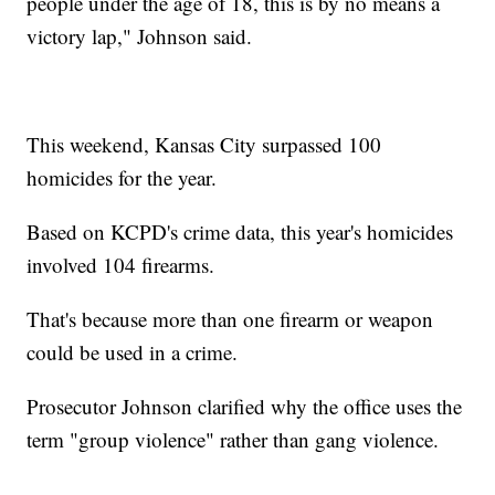
people under the age of 18, this is by no means a
victory lap," Johnson said.
This weekend, Kansas City surpassed 100
homicides for the year.
Based on KCPD's crime data, this year's homicides
involved 104 firearms.
That's because more than one firearm or weapon
could be used in a crime.
Prosecutor Johnson clarified why the office uses the
term "group violence" rather than gang violence.