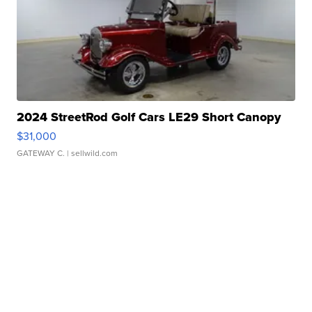
2024 StreetRod Golf Cars LE29 Short Canopy
$31,000
GATEWAY C.
| sellwild.com