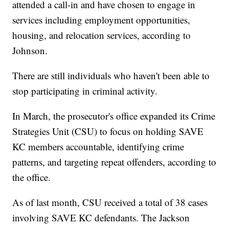
attended a call-in and have chosen to engage in
services including employment opportunities,
housing, and relocation services, according to
Johnson.
There are still individuals who haven't been able to
stop participating in criminal activity.
In March, the prosecutor's office expanded its Crime
Strategies Unit (CSU) to focus on holding SAVE
KC members accountable, identifying crime
patterns, and targeting repeat offenders, according to
the office.
As of last month, CSU received a total of 38 cases
involving SAVE KC defendants. The Jackson