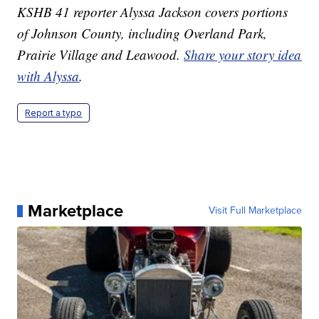
KSHB 41 reporter Alyssa Jackson covers portions
of Johnson County, including Overland Park,
Prairie Village and Leawood.
Share your story idea
with Alyssa
.
Report a typo
Marketplace
Visit Full Marketplace