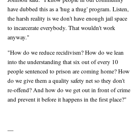
have dubbed this as a 'hug a thug' program. Listen,
the harsh reality is we don't have enough jail space
to incarcerate everybody. That wouldn't work
anyway."
"How do we reduce recidivism? How do we lean
into the understanding that six out of every 10
people sentenced to prison are coming home? How
do we give them a quality safety net so they don't
re-offend? And how do we get out in front of crime
and prevent it before it happens in the first place?"
—