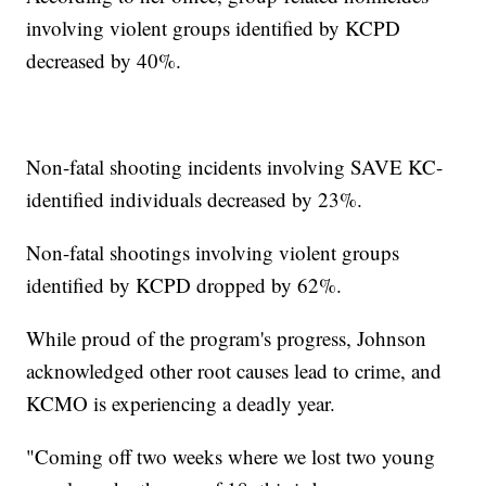
involving violent groups identified by KCPD
decreased by 40%.
Non-fatal shooting incidents involving SAVE KC-
identified individuals decreased by 23%.
Non-fatal shootings involving violent groups
identified by KCPD dropped by 62%.
While proud of the program's progress, Johnson
acknowledged other root causes lead to crime, and
KCMO is experiencing a deadly year.
"Coming off two weeks where we lost two young