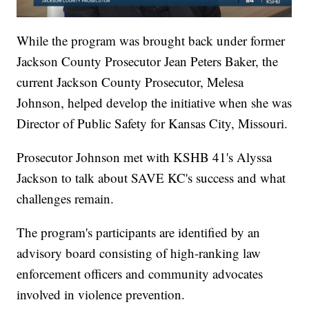
While the program was brought back under former
Jackson County Prosecutor Jean Peters Baker, the
current Jackson County Prosecutor, Melesa
Johnson, helped develop the initiative when she was
Director of Public Safety for Kansas City, Missouri.
Prosecutor Johnson met with KSHB 41's Alyssa
Jackson to talk about SAVE KC's success and what
challenges remain.
The program's participants are identified by an
advisory board consisting of high-ranking law
enforcement officers and community advocates
involved in violence prevention.