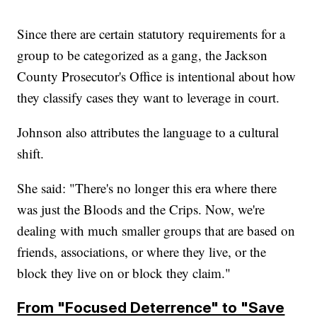
Since there are certain statutory requirements for a
group to be categorized as a gang, the Jackson
County Prosecutor's Office is intentional about how
they classify cases they want to leverage in court.
Johnson also attributes the language to a cultural
shift.
She said: "There's no longer this era where there
was just the Bloods and the Crips. Now, we're
dealing with much smaller groups that are based on
friends, associations, or where they live, or the
block they live on or block they claim."
From "Focused Deterrence" to "Save