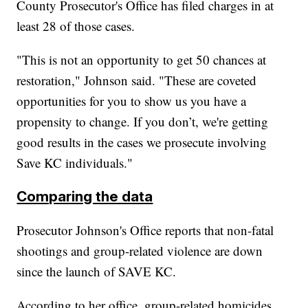
County Prosecutor's Office has filed charges in at
least 28 of those cases.
"This is not an opportunity to get 50 chances at
restoration," Johnson said. "These are coveted
opportunities for you to show us you have a
propensity to change. If you don’t, we're getting
good results in the cases we prosecute involving
Save KC individuals."
Comparing the data
Prosecutor Johnson's Office reports that non-fatal
shootings and group-related violence are down
since the launch of SAVE KC.
According to her office, group-related homicides