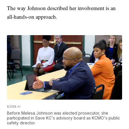
The way Johnson described her involvement is an
all-hands-on approach.
KSHB 41
Before Melesa Johnson was elected prosecutor, she
participated in Save KC's advisory board as KCMO's public
safety director.