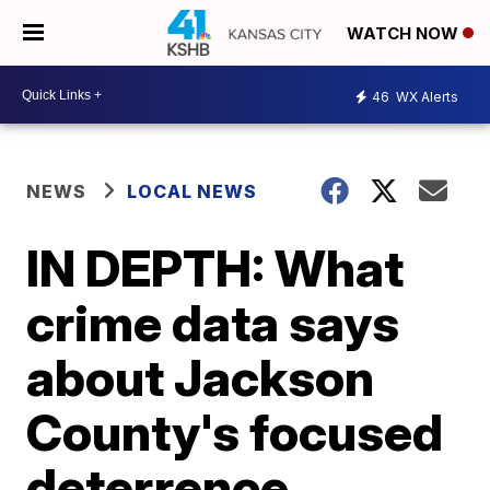
WATCH NOW
46
WX Alerts
NEWS
LOCAL NEWS
IN DEPTH: What
crime data says
about Jackson
County's focused
deterrence