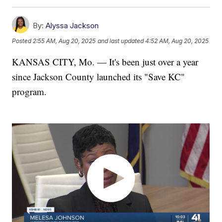
By:
Alyssa Jackson
Posted
2:55 AM, Aug 20, 2025
and last updated
4:52 AM, Aug 20, 2025
KANSAS CITY, Mo. — It's been just over a year
since Jackson County launched its "Save KC"
program.