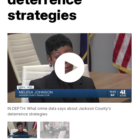
strategies
IN DEPTH: What crime data says about Jackson County's
deterrence strategies