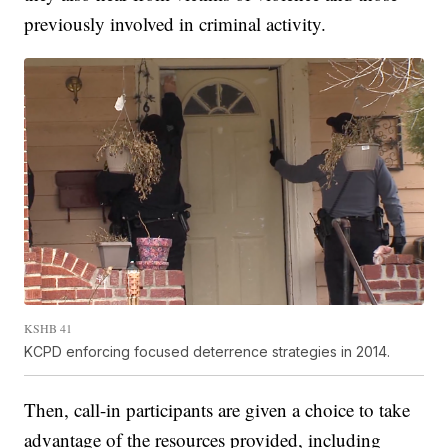
previously involved in criminal activity.
KSHB 41
KCPD enforcing focused deterrence strategies in 2014.
Then, call-in participants are given a choice to take
advantage of the resources provided, including