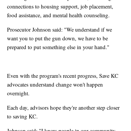
connections to housing support, job placement,
food assistance, and mental health counseling.
Prosecutor Johnson said: "We understand if we
want you to put the gun down, we have to be
prepared to put something else in your hand."
Even with the program's recent progress, Save KC
advocates understand change won't happen
overnight.
Each day, advisors hope they're another step closer
to saving KC.
Johnson said: "I know people in our community