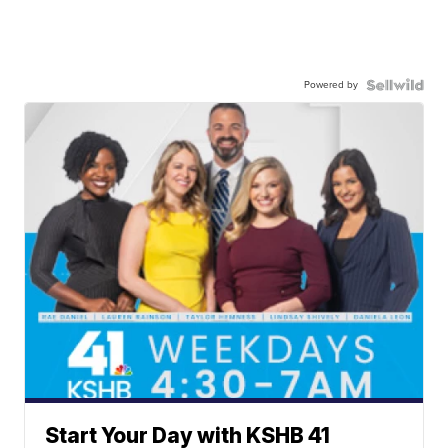
Powered by
Start Your Day with KSHB 41