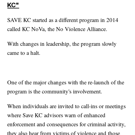
KC"
SAVE KC started as a different program in 2014
called KC NoVa, the No Violence Alliance.
With changes in leadership, the program slowly
came to a halt.
One of the major changes with the re-launch of the
program is the community's involvement.
When individuals are invited to call-ins or meetings
where Save KC advisors warn of enhanced
enforcement and consequences for criminal activity,
they also hear from victims of violence and those