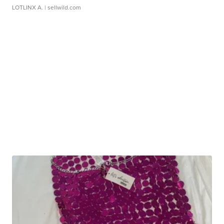
LOTLINX A.
| sellwild.com