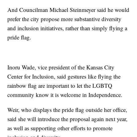
And Councilman Michael Steinmeyer said he would
prefer the city propose more substantive diversity
and inclusion initiatives, rather than simply flying a
pride flag.
Inoru Wade, vice president of the Kansas City
Center for Inclusion, said gestures like flying the
rainbow flag are important to let the LGBTQ
community know it is welcome in Independence.
Weir, who displays the pride flag outside her office,
said she will introduce the proposal again next year,
as well as supporting other efforts to promote