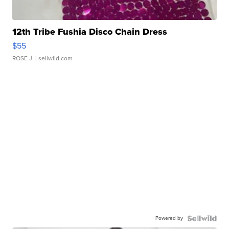
12th Tribe Fushia Disco Chain Dress
$55
ROSE J.
| sellwild.com
Powered by