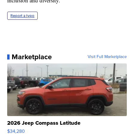
inclusion and diversity.
Report a typo
Marketplace
Visit Full Marketplace
2026 Jeep Compass Latitude
$34,280