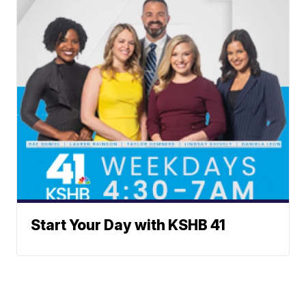
Start Your Day with KSHB 41