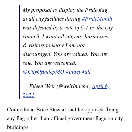
My proposal to display the Pride flag
at all city facilities during
#PrideMonth
was defeated by a vote of 6-1 by the city
council. I want all citizens, businesses
& visitors to know I am not
discouraged. You are valued. You are
safe. You are welcomed.
@CityOfIndepMO
#Indep4all
— Eileen Weir (@weirIndep4)
April 6,
2021
Councilman Brice Stewart said he opposed flying
any flag other than official government flags on city
buildings.