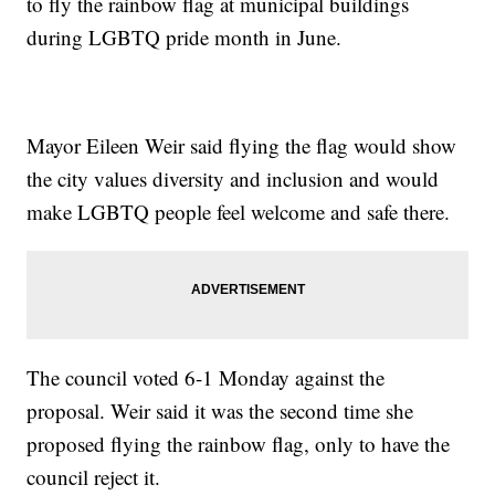
to fly the rainbow flag at municipal buildings
during LGBTQ pride month in June.
Mayor Eileen Weir said flying the flag would show
the city values diversity and inclusion and would
make LGBTQ people feel welcome and safe there.
The council voted 6-1 Monday against the
proposal. Weir said it was the second time she
proposed flying the rainbow flag, only to have the
council reject it.