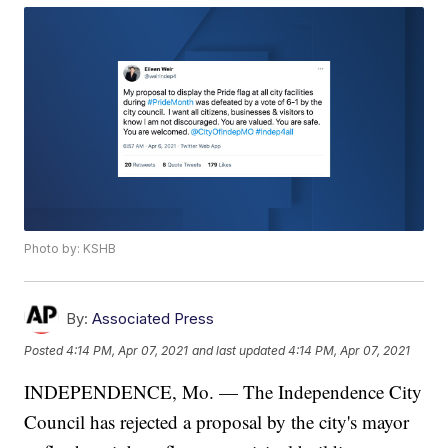
Photo by: KSHB
By:
Associated Press
Posted
4:14 PM, Apr 07, 2021
and last updated
4:14 PM, Apr 07, 2021
INDEPENDENCE, Mo. — The Independence City
Council has rejected a proposal by the city's mayor