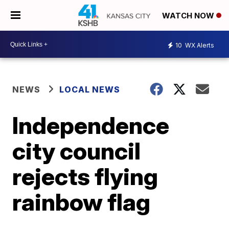
WATCH NOW
10
WX Alerts
NEWS
LOCAL NEWS
Independence
city council
rejects flying
rainbow flag