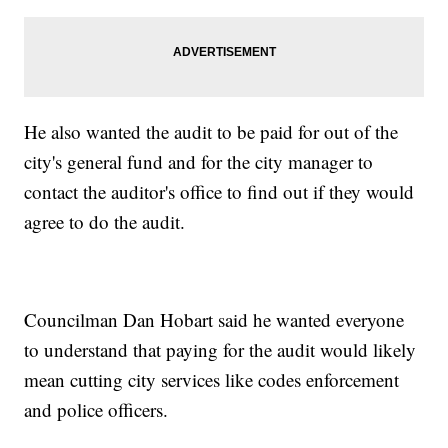
He also wanted the audit to be paid for out of the
city's general fund and for the city manager to
contact the auditor's office to find out if they would
agree to do the audit.
Councilman Dan Hobart said he wanted everyone
to understand that paying for the audit would likely
mean cutting city services like codes enforcement
and police officers.