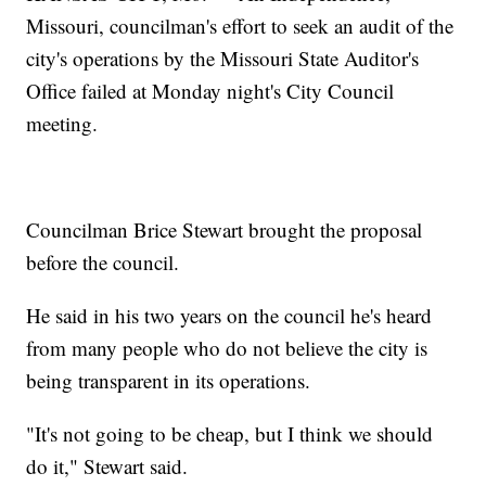
Missouri, councilman's effort to seek an audit of the
city's operations by the Missouri State Auditor's
Office failed at Monday night's City Council
meeting.
Councilman Brice Stewart brought the proposal
before the council.
He said in his two years on the council he's heard
from many people who do not believe the city is
being transparent in its operations.
"It's not going to be cheap, but I think we should
do it," Stewart said.