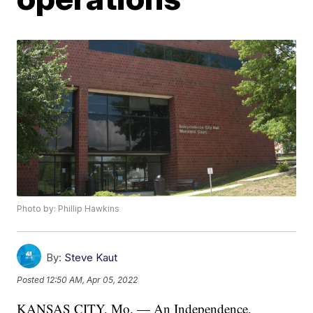
Photo by: Phillip Hawkins
By:
Steve Kaut
Posted
12:50 AM, Apr 05, 2022
KANSAS CITY, Mo. — An Independence,