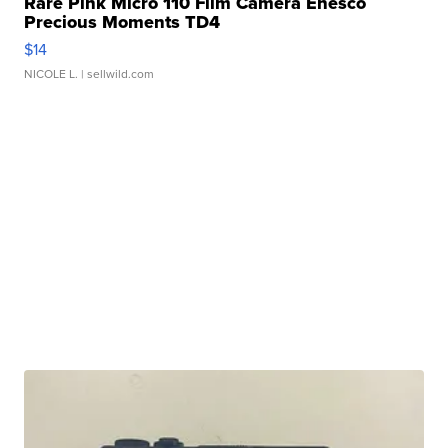
Rare Pink Micro 110 Film Camera Enesco
Precious Moments TD4
$14
NICOLE L.
| sellwild.com