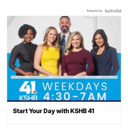
Powered by
Start Your Day with KSHB 41