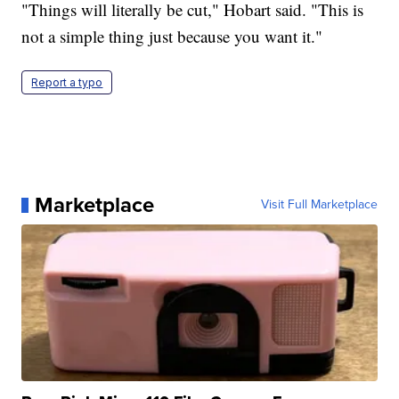
"Things will literally be cut," Hobart said. "This is
not a simple thing just because you want it."
Report a typo
Marketplace
Visit Full Marketplace