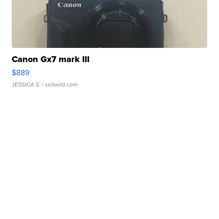
Canon Gx7 mark III
$889
JESSICA S.
| sellwild.com