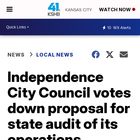
WATCH NOW
10
WX Alerts
NEWS
LOCAL NEWS
Independence
City Council votes
down proposal for
state audit of its
operations