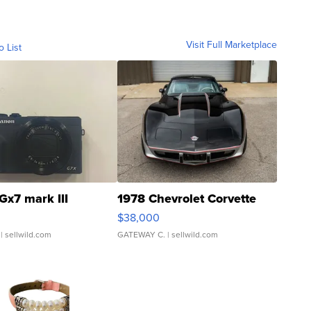
Visit Full Marketplace
o List
Gx7 mark III
1978 Chevrolet Corvette
$38,000
| sellwild.com
GATEWAY C.
| sellwild.com