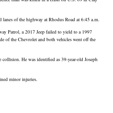
 lanes of the highway at Rhodus Road at 6:45 a.m.
ay Patrol, a 2017 Jeep failed to yield to a 1997
ide of the Chevrolet and both vehicles went off the
e collision. He was identified as 39-year-old Joseph
ined minor injuries.