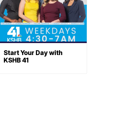
Start Your Day with
KSHB 41