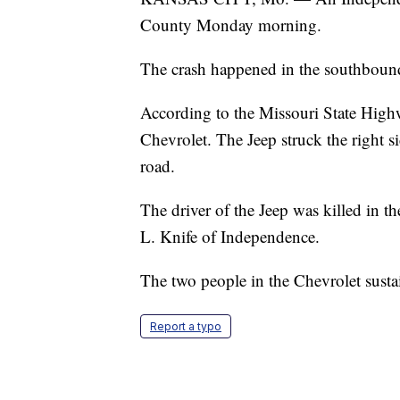
County Monday morning.
The crash happened in the southbound
According to the Missouri State Highw
Chevrolet. The Jeep struck the right s
road.
The driver of the Jeep was killed in th
L. Knife of Independence.
The two people in the Chevrolet susta
Report a typo