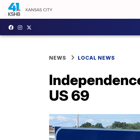
NEWS
LOCAL NEWS
Independence
US 69