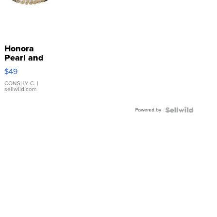
Honora
Pearl and
Pink
$49
Leather
Bracelet
CONSHY C.
|
sellwild.com
Adjustable
Buckle
Powered by
Clo...