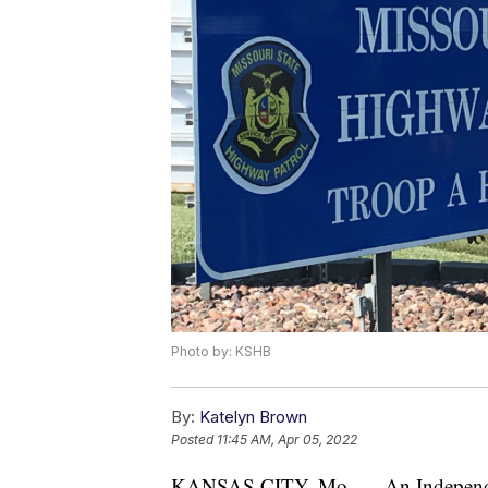
Photo by: KSHB
By:
Katelyn Brown
Posted
11:45 AM, Apr 05, 2022
KANSAS CITY, Mo. — An Independenc