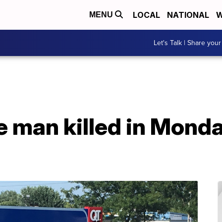
LOCAL
NATIONAL
W
MENU
Let's Talk | Share your
 man killed in Monda