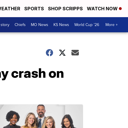
EATHER
SPORTS
SHOP SCRIPPS
WATCH NOW
 story
Chiefs
MO News
KS News
World Cup '26
More +
y crash on