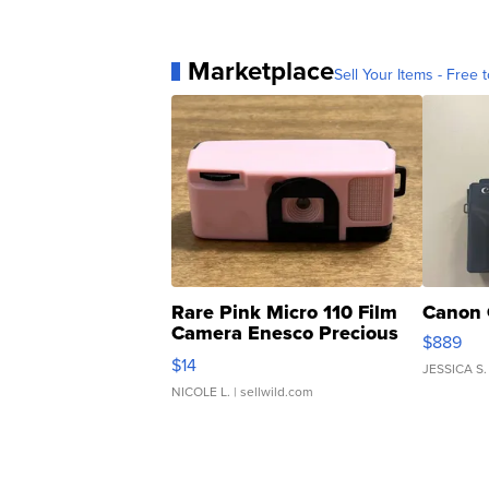
Marketplace
Sell Your Items - Free t
Rare Pink Micro 110 Film
Canon 
Camera Enesco Precious
$889
Moments TD4
$14
JESSICA S.
NICOLE L.
| sellwild.com