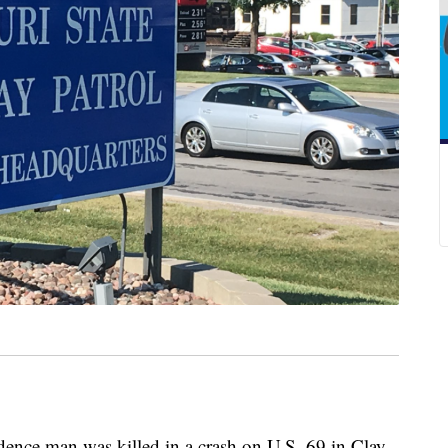
e man was killed in a crash on U.S. 69 in Clay