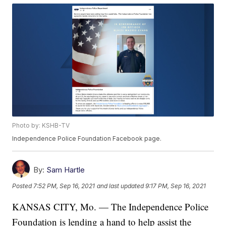
Photo by: KSHB-TV
Independence Police Foundation Facebook page.
By:
Sam Hartle
Posted
7:52 PM, Sep 16, 2021
and last updated
9:17 PM, Sep 16, 2021
KANSAS CITY, Mo. — The Independence Police
Foundation is lending a hand to help assist the