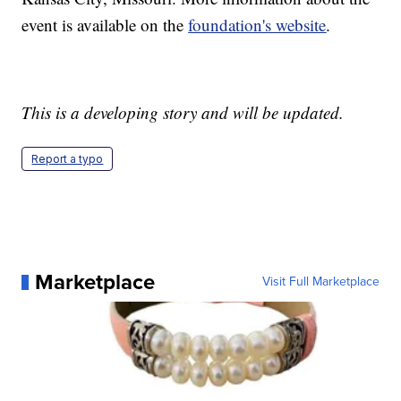
event is available on the
foundation's website
.
This is a developing story and will be updated.
Report a typo
Marketplace
Visit Full Marketplace