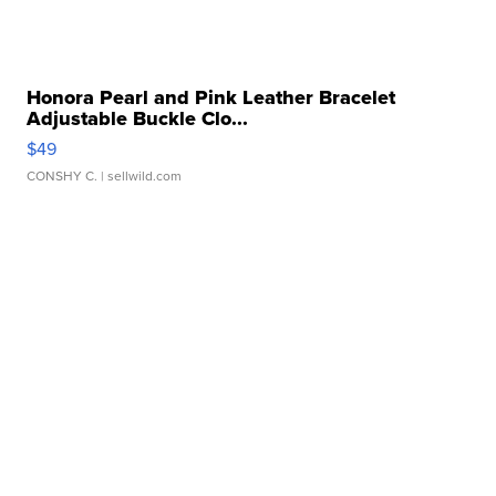
Honora Pearl and Pink Leather Bracelet
Adjustable Buckle Clo...
$49
CONSHY C.
| sellwild.com