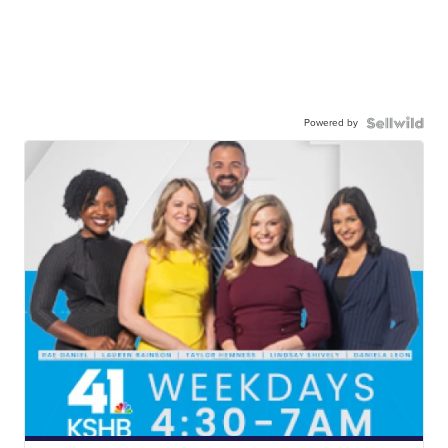
Powered by