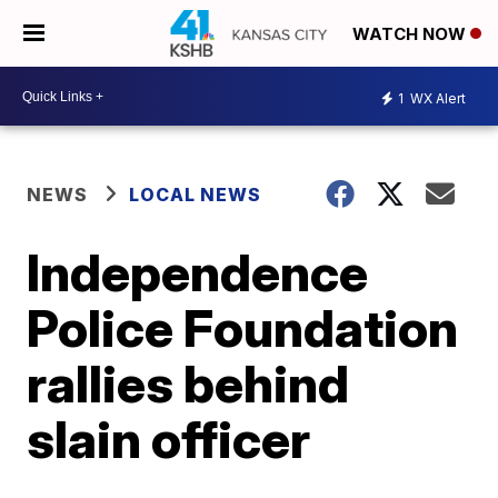
WATCH NOW
1
WX Alert
NEWS
LOCAL NEWS
Independence
Police Foundation
rallies behind
slain officer