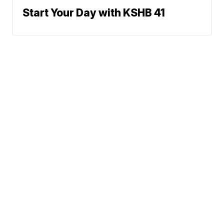
Start Your Day with KSHB 41