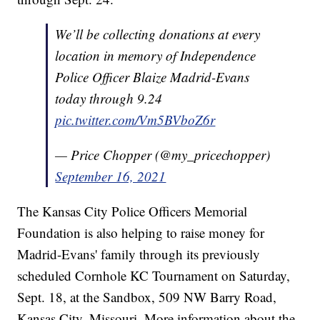
We’ll be collecting donations at every
location in memory of Independence
Police Officer Blaize Madrid-Evans
today through 9.24
pic.twitter.com/Vm5BVboZ6r
— Price Chopper (@my_pricechopper)
September 16, 2021
The Kansas City Police Officers Memorial
Foundation is also helping to raise money for
Madrid-Evans' family through its previously
scheduled Cornhole KC Tournament on Saturday,
Sept. 18, at the Sandbox, 509 NW Barry Road,
Kansas City, Missouri. More information about the