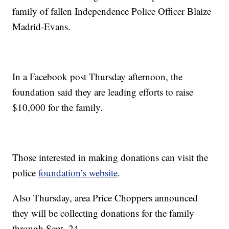
family of fallen Independence Police Officer Blaize
Madrid-Evans.
In a Facebook post Thursday afternoon, the
foundation said they are leading efforts to raise
$10,000 for the family.
Those interested in making donations can visit the
police
foundation’s website
.
Also Thursday, area Price Choppers announced
they will be collecting donations for the family
through Sept. 24.