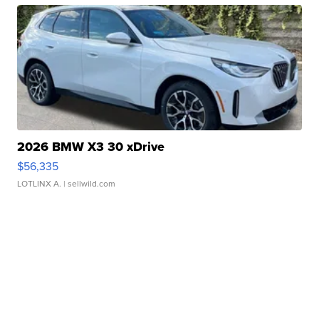
2026 BMW X3 30 xDrive
$56,335
LOTLINX A.
| sellwild.com