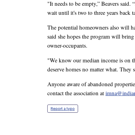
"It needs to be empty,” Beavers said. 
wait until it's two to three years back t
The potential homeowners also will ha
said she hopes the program will bring
owner-occupants.
"We know our median income is on the
deserve homes no matter what. They s
Anyone aware of abandoned propertie
contact the association at
imna@india
Report a typo