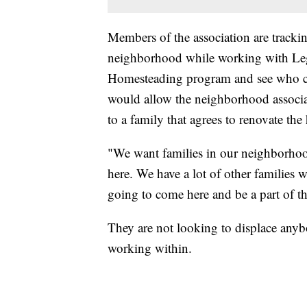
Members of the association are tracki
neighborhood while working with Lega
Homesteading program and see who c
would allow the neighborhood associat
to a family that agrees to renovate the
"We want families in our neighborhood
here. We have a lot of other families 
going to come here and be a part of 
They are not looking to displace anybo
working within.