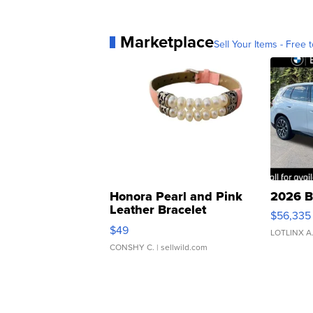
Marketplace
Sell Your Items - Free t
Honora Pearl and Pink
2026 B
Leather Bracelet
$56,335
Adjustable Buckle Clo...
$49
LOTLINX A
CONSHY C.
| sellwild.com