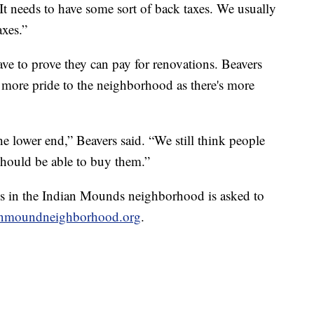
“It needs to have some sort of back taxes. We usually
axes.”
ve to prove they can pay for renovations. Beavers
 more pride to the neighborhood as there's more
 lower end,” Beavers said. “We still think people
hould be able to buy them.”
s in the Indian Mounds neighborhood is asked to
nmoundneighborhood.org
.