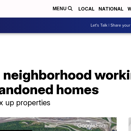
LOCAL
NATIONAL
W
MENU
Let's Talk | Share your
 neighborhood worki
abandoned homes
x up properties