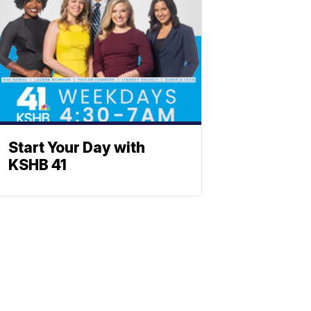
Start Your Day with
KSHB 41