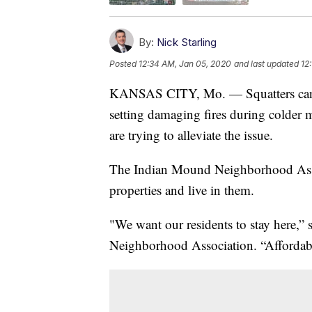
By:
Nick Starling
Posted
12:34 AM, Jan 05, 2020
and last updated
12
KANSAS CITY, Mo. — Squatters can t
setting damaging fires during colder
are trying to alleviate the issue.
The Indian Mound Neighborhood Associ
properties and live in them.
"We want our residents to stay here,” 
Neighborhood Association. “Affordable