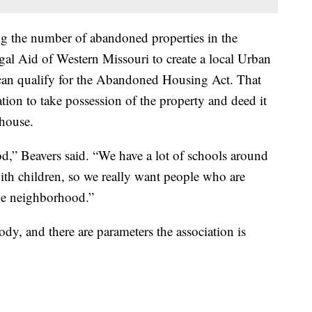
ng the number of abandoned properties in the
l Aid of Western Missouri to create a local Urban
an qualify for the Abandoned Housing Act. That
ion to take possession of the property and deed it
 house.
,” Beavers said. “We have a lot of schools around
with children, so we really want people who are
the neighborhood.”
dy, and there are parameters the association is