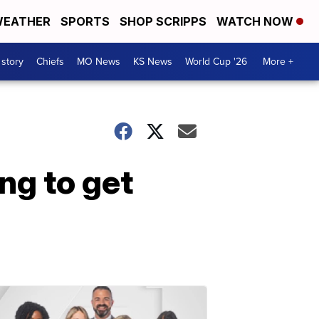
EATHER
SPORTS
SHOP SCRIPPS
WATCH NOW
 story
Chiefs
MO News
KS News
World Cup '26
More +
ng to get