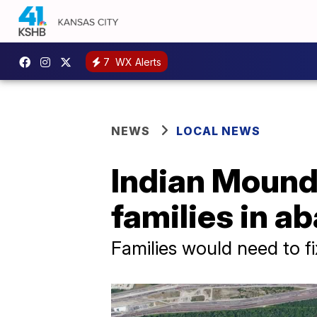
7
WX Alerts
NEWS
LOCAL NEWS
Indian Mound
families in 
Families would need to fi