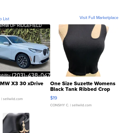
Visit Full Marketplace
o List
MW X3 30 xDrive
One Size Suzette Womens
Black Tank Ribbed Crop
Asymmetrical ...
$19
.
| sellwild.com
CONSHY C.
| sellwild.com