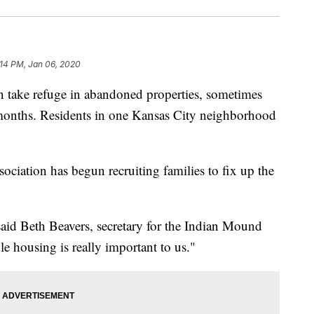
:14 PM, Jan 06, 2020
ake refuge in abandoned properties, sometimes
 months. Residents in one Kansas City neighborhood
ation has begun recruiting families to fix up the
said Beth Beavers, secretary for the Indian Mound
 housing is really important to us."