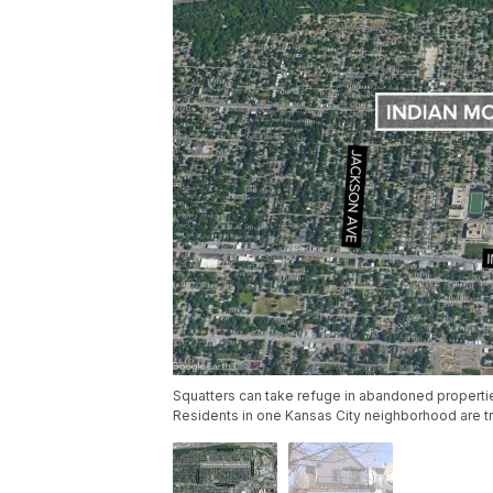
Squatters can take refuge in abandoned properti
Residents in one Kansas City neighborhood are try