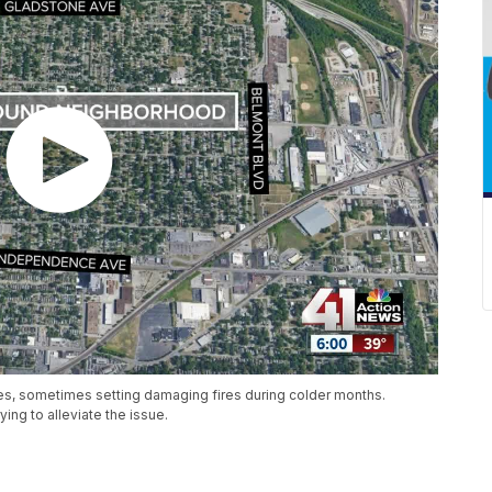
es, sometimes setting damaging fires during colder months.
ing to alleviate the issue.