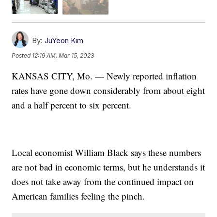
By:
JuYeon Kim
Posted
12:19 AM, Mar 15, 2023
KANSAS CITY, Mo. — Newly reported inflation
rates have gone down considerably from about eight
and a half percent to six percent.
Local economist William Black says these numbers
are not bad in economic terms, but he understands it
does not take away from the continued impact on
American families feeling the pinch.