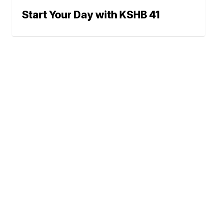
Start Your Day with KSHB 41