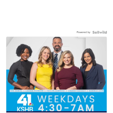
Powered by