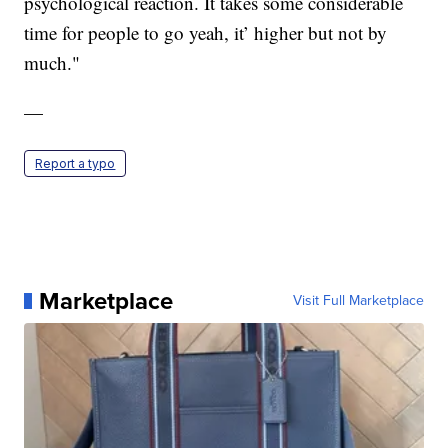
psychological reaction. It takes some considerable
time for people to go yeah, it’ higher but not by
much."
—
Report a typo
Marketplace
Visit Full Marketplace