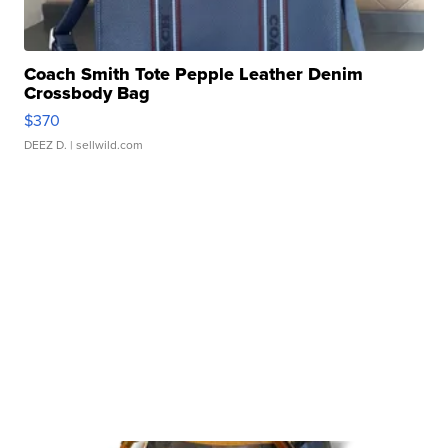
Coach Smith Tote Pepple Leather Denim
Crossbody Bag
$370
DEEZ D.
| sellwild.com