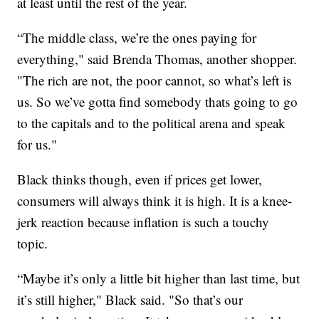
at least until the rest of the year.
“The middle class, we’re the ones paying for
everything," said Brenda Thomas, another shopper.
"The rich are not, the poor cannot, so what’s left is
us. So we’ve gotta find somebody thats going to go
to the capitals and to the political arena and speak
for us."
Black thinks though, even if prices get lower,
consumers will always think it is high. It is a knee-
jerk reaction because inflation is such a touchy
topic.
“Maybe it’s only a little bit higher than last time, but
it’s still higher," Black said. "So that’s our