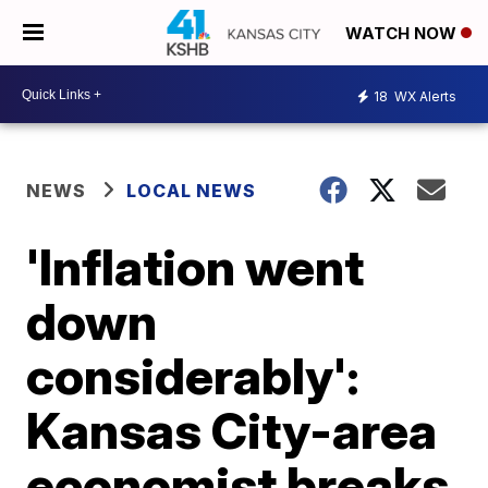
WATCH NOW
18
WX Alerts
NEWS
LOCAL NEWS
'Inflation went
down
considerably':
Kansas City-area
economist breaks