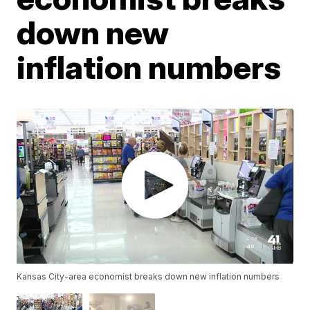
down new
inflation numbers
Kansas City-area economist breaks down new inflation numbers