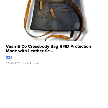
Vaan & Co Crossbody Bag RFID Protection
Made with Leather Sc...
$34
CONSHY C.
| sellwild.com