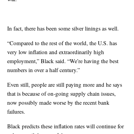
In fact, there has been some silver linings as well.
“Compared to the rest of the world, the U.S. has
very low inflation and extraordinarily high
employment,” Black said. “We’re having the best
numbers in over a half century.”
Even still, people are still paying more and he says
that is because of on-going supply chain issues,
now possibly made worse by the recent bank
failures.
Black predicts these inflation rates will continue for