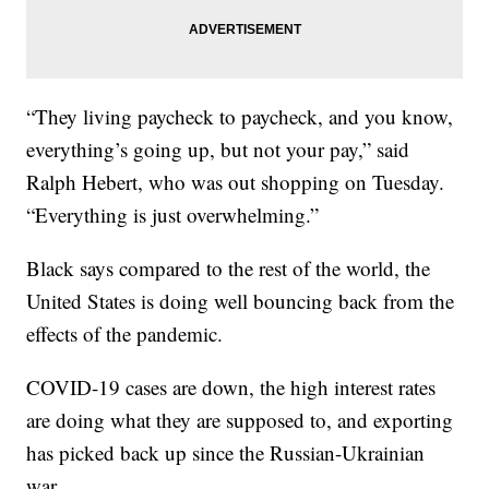
“They living paycheck to paycheck, and you know,
everything’s going up, but not your pay,” said
Ralph Hebert, who was out shopping on Tuesday.
“Everything is just overwhelming.”
Black says compared to the rest of the world, the
United States is doing well bouncing back from the
effects of the pandemic.
COVID-19 cases are down, the high interest rates
are doing what they are supposed to, and exporting
has picked back up since the Russian-Ukrainian
war.