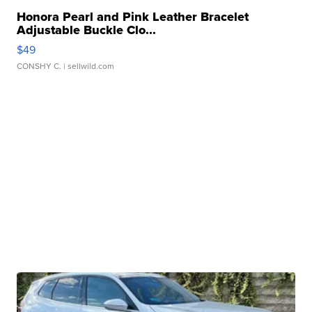
Honora Pearl and Pink Leather Bracelet
Adjustable Buckle Clo...
$49
CONSHY C.
| sellwild.com