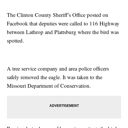
The Clinton County Sheriff’s Office posted on
Facebook that deputies were called to 116 Highway
between Lathrop and Plattsburg where the bird was
spotted.
A tree service company and area police officers
safely removed the eagle. It was taken to the
Missouri Department of Conservation.