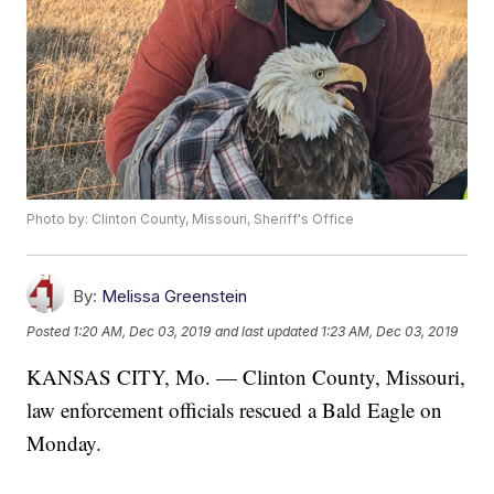
Photo by: Clinton County, Missouri, Sheriff's Office
By:
Melissa Greenstein
Posted
1:20 AM, Dec 03, 2019
and last updated
1:23 AM, Dec 03, 2019
KANSAS CITY, Mo. — Clinton County, Missouri,
law enforcement officials rescued a Bald Eagle on
Monday.