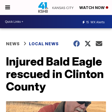
WATCH NOW
15
WX Alerts
NEWS
LOCAL NEWS
Injured Bald Eagle
rescued in Clinton
County