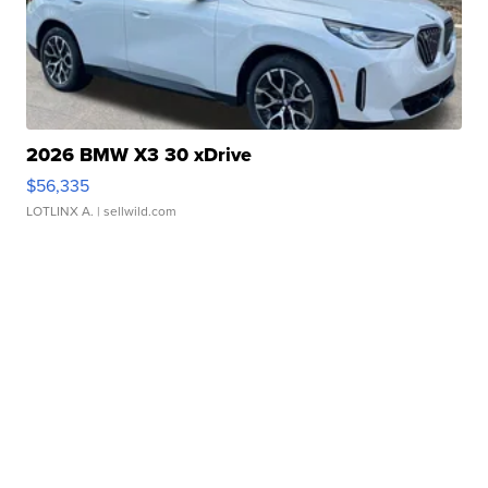
2026 BMW X3 30 xDrive
$56,335
LOTLINX A.
| sellwild.com