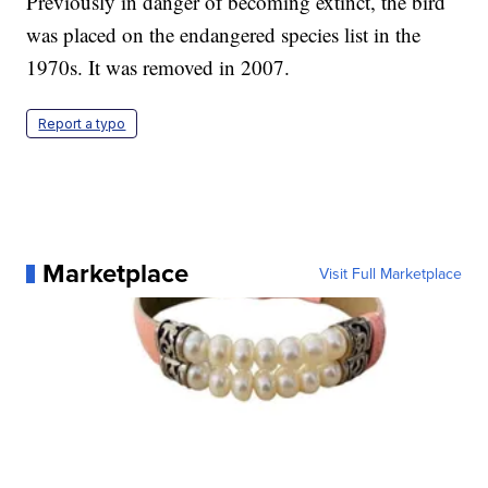
Previously in danger of becoming extinct, the bird
was placed on the endangered species list in the
1970s. It was removed in 2007.
Report a typo
Marketplace
Visit Full Marketplace