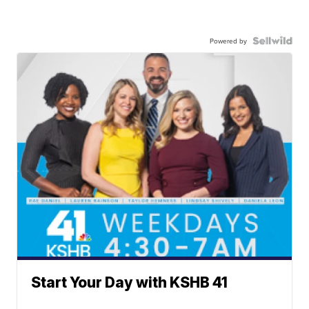
Powered by
Start Your Day with KSHB 41