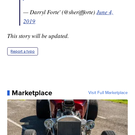
— Darryl Forte' (@sheriffforte)
June 4,
2019
This story will be updated.
Report a typo
Marketplace
Visit Full Marketplace