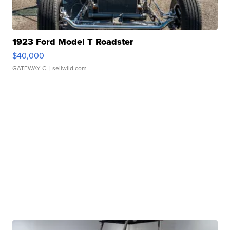
1923 Ford Model T Roadster
$40,000
GATEWAY C.
| sellwild.com