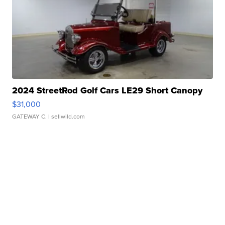
2024 StreetRod Golf Cars LE29 Short Canopy
$31,000
GATEWAY C.
| sellwild.com