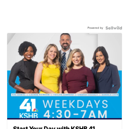
Powered by
Start Your Day with KSHB 41