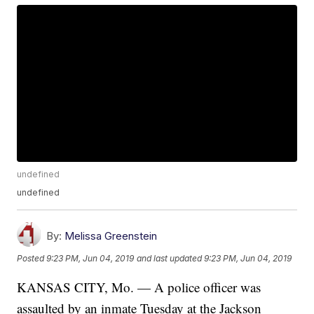
undefined
undefined
By:
Melissa Greenstein
Posted
9:23 PM, Jun 04, 2019
and last updated
9:23 PM, Jun 04, 2019
KANSAS CITY, Mo. — A police officer was
assaulted by an inmate Tuesday at the Jackson