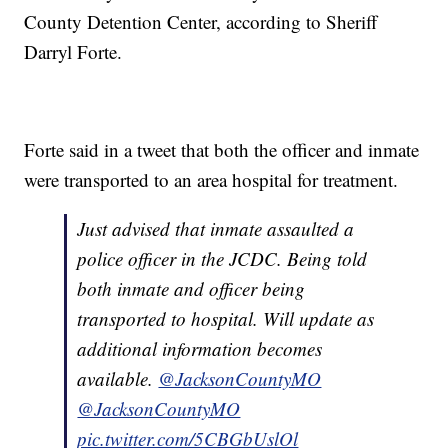
County Detention Center, according to Sheriff
Darryl Forte.
Forte said in a tweet that both the officer and inmate
were transported to an area hospital for treatment.
Just advised that inmate assaulted a
police officer in the JCDC. Being told
both inmate and officer being
transported to hospital. Will update as
additional information becomes
available.
@JacksonCountyMO
@JacksonCountyMO
pic.twitter.com/5CBGbUslOl