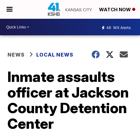
WATCH NOW
46
WX Alerts
NEWS
LOCAL NEWS
Inmate assaults
officer at Jackson
County Detention
Center