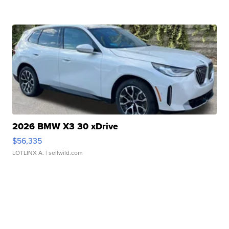
2026 BMW X3 30 xDrive
$56,335
LOTLINX A.
| sellwild.com