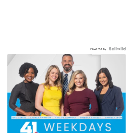
Powered by