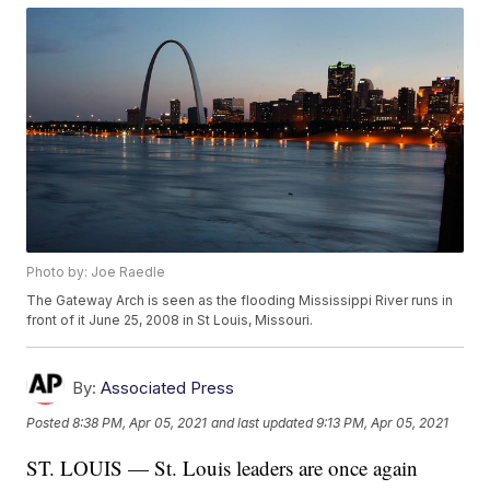
Photo by: Joe Raedle
The Gateway Arch is seen as the flooding Mississippi River runs in
front of it June 25, 2008 in St Louis, Missouri.
By:
Associated Press
Posted
8:38 PM, Apr 05, 2021
and last updated
9:13 PM, Apr 05, 2021
ST. LOUIS — St. Louis leaders are once again