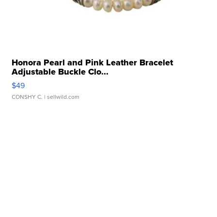
Honora Pearl and Pink Leather Bracelet
Adjustable Buckle Clo...
$49
CONSHY C.
| sellwild.com