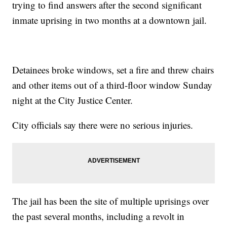
trying to find answers after the second significant
inmate uprising in two months at a downtown jail.
Detainees broke windows, set a fire and threw chairs
and other items out of a third-floor window Sunday
night at the City Justice Center.
City officials say there were no serious injuries.
The jail has been the site of multiple uprisings over
the past several months, including a revolt in