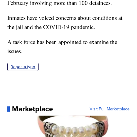
February involving more than 100 detainees.
Inmates have voiced concerns about conditions at
the jail and the COVID-19 pandemic.
A task force has been appointed to examine the
issues.
Report a typo
Marketplace
Visit Full Marketplace