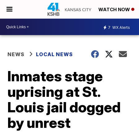
WATCH NOW
7
WX Alerts
NEWS
LOCAL NEWS
Inmates stage
uprising at St.
Louis jail dogged
by unrest