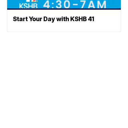
Start Your Day with KSHB 41