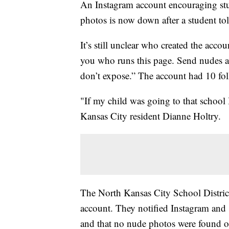
An Instagram account encouraging st
photos is now down after a student to
It’s still unclear who created the acco
you who runs this page. Send nudes an
don’t expose.” The account had 10 follo
"If my child was going to that school
Kansas City resident Dianne Holtry.
The North Kansas City School District 
account. They notified Instagram and
and that no nude photos were found o