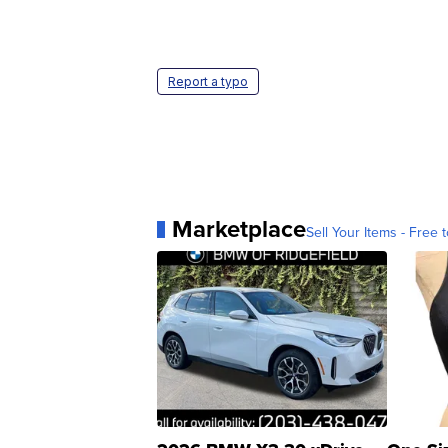
Report a typo
Marketplace
Sell Your Items - Free t