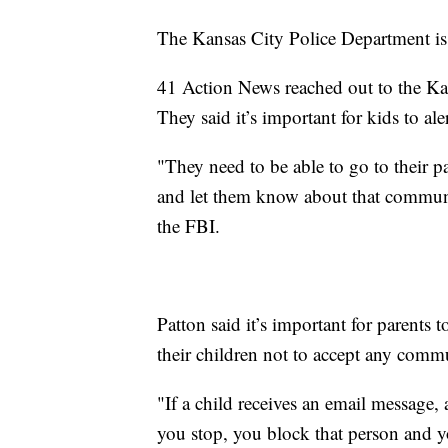
The Kansas City Police Department is 
41 Action News reached out to the Ka
They said it’s important for kids to al
"They need to be able to go to their pa
and let them know about that communic
the FBI.
Patton said it’s important for parents t
their children not to accept any comm
"If a child receives an email message
you stop, you block that person and yo