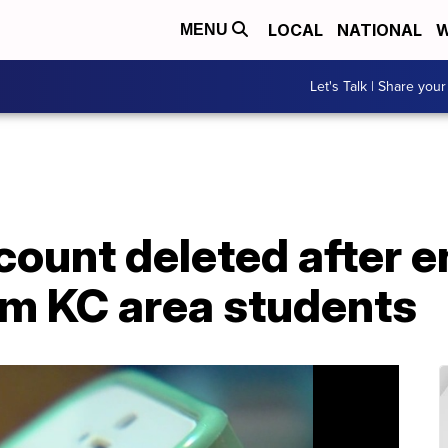
LOCAL
NATIONAL
W
MENU
Let's Talk | Share your
count deleted after 
om KC area students