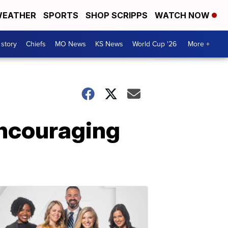
EATHER
SPORTS
SHOP SCRIPPS
WATCH NOW
 story
Chiefs
MO News
KS News
World Cup '26
More +
encouraging