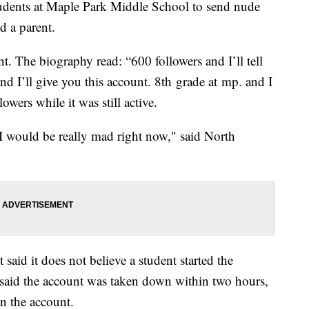
udents at Maple Park Middle School to send nude
ld a parent.
unt. The biography read: “600 followers and I’ll tell
d I’ll give you this account. 8th grade at mp. and I
wers while it was still active.
 I would be really mad right now," said North
said it does not believe a student started the
 said the account was taken down within two hours,
n the account.