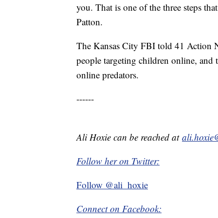
you. That is one of the three steps that
Patton.
The Kansas City FBI told 41 Action N
people targeting children online, and 
online predators.
------
Ali Hoxie can be reached at
ali.hoxi
Follow her on Twitter:
Follow @ali_hoxie
Connect on Facebook: