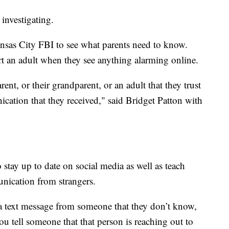
investigating.
nsas City FBI to see what parents need to know.
ert an adult when they see anything alarming online.
rent, or their grandparent, or an adult that they trust
ation that they received," said Bridget Patton with
o stay up to date on social media as well as teach
unication from strangers.
, a text message from someone that they don’t know,
u tell someone that that person is reaching out to