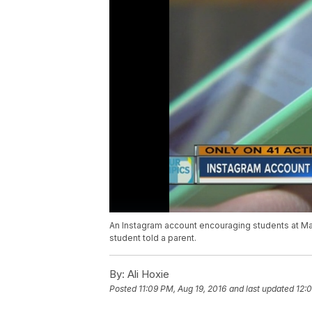
An Instagram account encouraging students at Ma
student told a parent.
By:
Ali Hoxie
Posted
11:09 PM, Aug 19, 2016
and last updated
12: