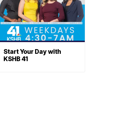
Start Your Day with
KSHB 41