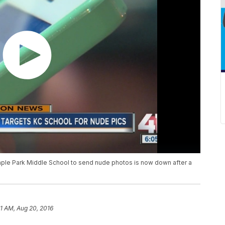
ple Park Middle School to send nude photos is now down after a
01 AM, Aug 20, 2016