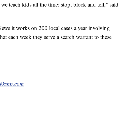
 we teach kids all the time: stop, block and tell," said
ews it works on 200 local cases a year involving
that each week they serve a search warrant to these
e@kshb.com