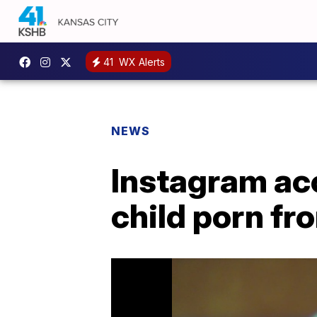
41
WX Alerts
NEWS
Instagram ac
child porn fr