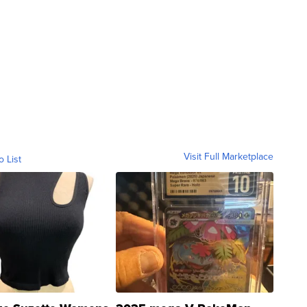
Visit Full Marketplace
o List