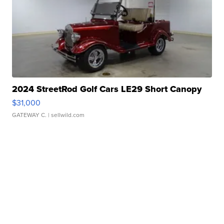
2024 StreetRod Golf Cars LE29 Short Canopy
$31,000
GATEWAY C.
| sellwild.com