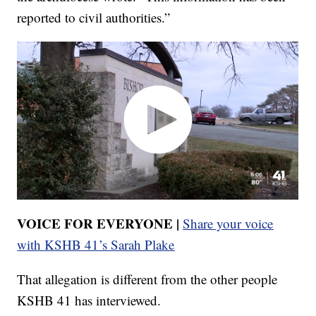
reported to civil authorities.”
VOICE FOR EVERYONE |
Share your voice
with KSHB 41’s Sarah Plake
That allegation is different from the other people
KSHB 41 has interviewed.