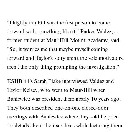
"I highly doubt I was the first person to come
forward with something like it," Parker Valdez, a
former student at Maur Hill-Mount Academy, said.
"So, it worries me that maybe myself coming
forward and Taylor's story aren't the sole motivators,
aren't the only thing prompting the investigation."
KSHB 41's Sarah Plake interviewed Valdez and
Taylor Kelsey, who went to Maur-Hill when
Baniewicz was president there nearly 10 years ago.
They both described one-on-one closed-door
meetings with Baniewicz where they said he pried
for details about their sex lives while lecturing them