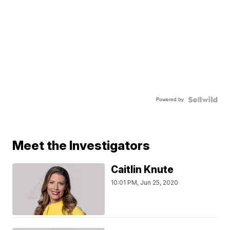
Powered by
Meet the Investigators
Caitlin Knute
10:01 PM, Jun 25, 2020