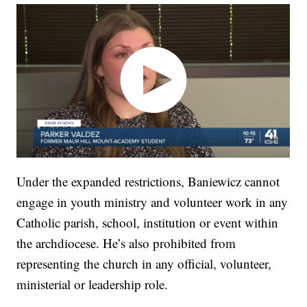
Under the expanded restrictions, Baniewicz cannot
engage in youth ministry and volunteer work in any
Catholic parish, school, institution or event within
the archdiocese. He’s also prohibited from
representing the church in any official, volunteer,
ministerial or leadership role.