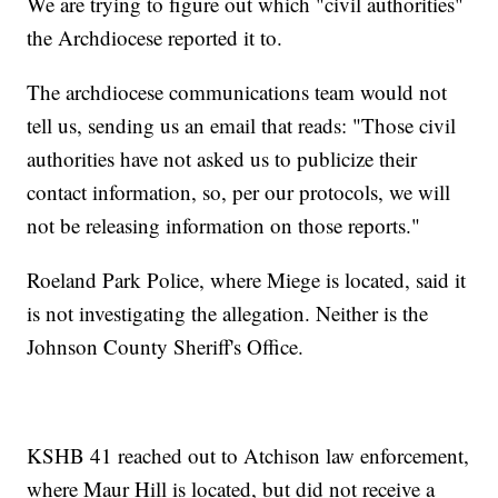
We are trying to figure out which "civil authorities"
the Archdiocese reported it to.
The archdiocese communications team would not
tell us, sending us an email that reads: "Those civil
authorities have not asked us to publicize their
contact information, so, per our protocols, we will
not be releasing information on those reports."
Roeland Park Police, where Miege is located, said it
is not investigating the allegation. Neither is the
Johnson County Sheriff's Office.
KSHB 41 reached out to Atchison law enforcement,
where Maur Hill is located, but did not receive a