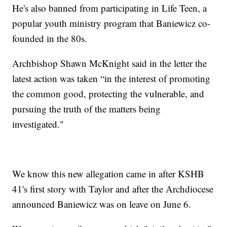
He's also banned from participating in Life Teen, a
popular youth ministry program that Baniewicz co-
founded in the 80s.
Archbishop Shawn McKnight said in the letter the
latest action was taken “in the interest of promoting
the common good, protecting the vulnerable, and
pursuing the truth of the matters being
investigated."
We know this new allegation came in after KSHB
41's first story with Taylor and after the Archdiocese
announced Baniewicz was on leave on June 6.