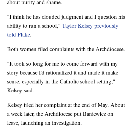
about purity and shame.
"I think he has clouded judgment and I question his
ability to run a school,"
Taylor Kelsey previously
told Plake
.
Both women filed complaints with the Archdiocese.
"It took so long for me to come forward with my
story because I'd rationalized it and made it make
sense, especially in the Catholic school setting,"
Kelsey said.
Kelsey filed her complaint at the end of May. About
a week later, the Archdiocese put Baniewicz on
leave, launching an investigation.