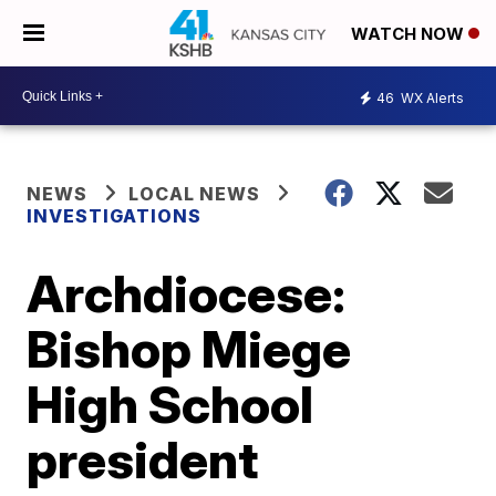
WATCH NOW
46
WX Alerts
NEWS
LOCAL NEWS
INVESTIGATIONS
Archdiocese:
Bishop Miege
High School
president