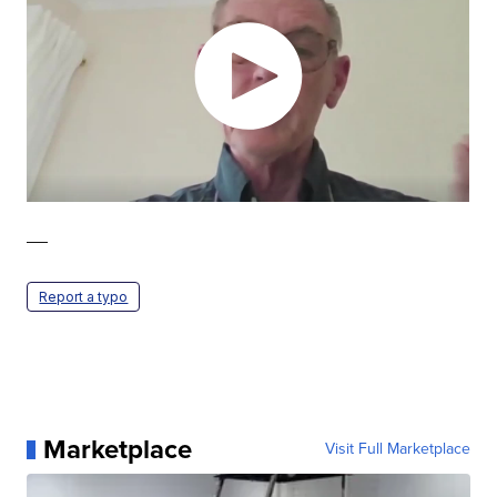
—
Report a typo
Marketplace
Visit Full Marketplace