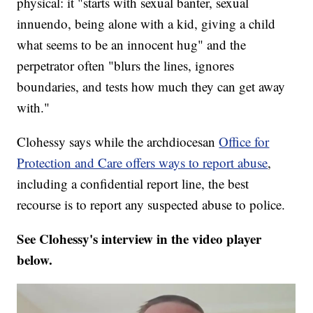
physical: it "starts with sexual banter, sexual
innuendo, being alone with a kid, giving a child
what seems to be an innocent hug" and the
perpetrator often "blurs the lines, ignores
boundaries, and tests how much they can get away
with."
Clohessy says while the archdiocesan
Office for
Protection and Care offers ways to report abuse
,
including a confidential report line, the best
recourse is to report any suspected abuse to police.
See Clohessy's interview in the video player
below.