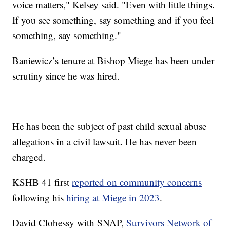
voice matters," Kelsey said. "Even with little things.
If you see something, say something and if you feel
something, say something."
Baniewicz’s tenure at Bishop Miege has been under
scrutiny since he was hired.
He has been the subject of past child sexual abuse
allegations in a civil lawsuit. He has never been
charged.
KSHB 41 first
reported on community concerns
following his
hiring at Miege in 2023
.
David Clohessy with SNAP,
Survivors Network of