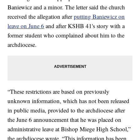
Baniewicz and a minor. The letter said the church
received the allegation after
putting Baniewicz on
leave on June 6
and after KSHB 41's story with a
former student who complained about him to the
archdiocese.
“These restrictions are based on previously
unknown information, which has not been released
in public media, provided to the archdiocese after
the June 6 announcement that he was placed on
administrative leave at Bishop Miege High School,”
the archdiocese wrote. “This information has been