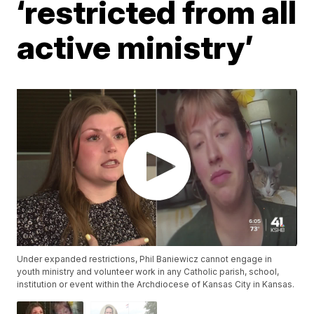
‘restricted from all
active ministry’
Under expanded restrictions, Phil Baniewicz cannot engage in
youth ministry and volunteer work in any Catholic parish, school,
institution or event within the Archdiocese of Kansas City in Kansas.