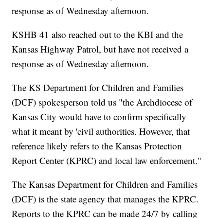
response as of Wednesday afternoon.
KSHB 41 also reached out to the KBI and the
Kansas Highway Patrol, but have not received a
response as of Wednesday afternoon.
The KS Department for Children and Families
(DCF) spokesperson told us "the Archdiocese of
Kansas City would have to confirm specifically
what it meant by 'civil authorities. However, that
reference likely refers to the Kansas Protection
Report Center (KPRC) and local law enforcement."
The Kansas Department for Children and Families
(DCF) is the state agency that manages the KPRC.
Reports to the KPRC can be made 24/7 by calling