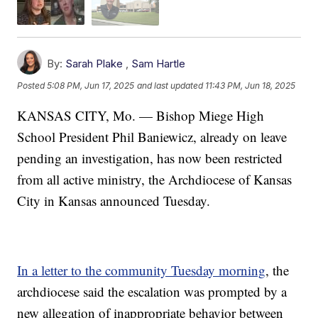
By:
Sarah Plake
,
Sam Hartle
Posted
5:08 PM, Jun 17, 2025
and last updated
11:43 PM, Jun 18, 2025
KANSAS CITY, Mo. — Bishop Miege High
School President Phil Baniewicz, already on leave
pending an investigation, has now been restricted
from all active ministry, the Archdiocese of Kansas
City in Kansas announced Tuesday.
In a letter to the community Tuesday morning
, the
archdiocese said the escalation was prompted by a
new allegation of inappropriate behavior between