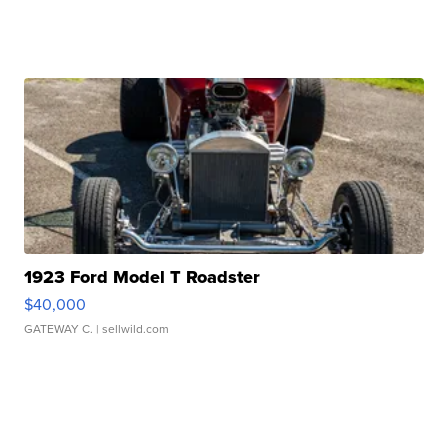
1923 Ford Model T Roadster
$40,000
GATEWAY C.
| sellwild.com