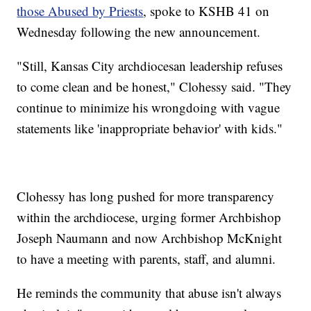
those Abused by Priests
, spoke to KSHB 41 on
Wednesday following the new announcement.
"Still, Kansas City archdiocesan leadership refuses
to come clean and be honest," Clohessy said. "They
continue to minimize his wrongdoing with vague
statements like 'inappropriate behavior' with kids."
Clohessy has long pushed for more transparency
within the archdiocese, urging former Archbishop
Joseph Naumann and now Archbishop McKnight
to have a meeting with parents, staff, and alumni.
He reminds the community that abuse isn't always