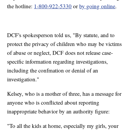
the hotline:
1-800-922-5330
or
by going online
.
DCF's spokesperson told us, "By statute, and to
protect the privacy of children who may be victims
of abuse or neglect, DCF does not release case-
specific information regarding investigations,
including the confmation or denial of an
investigation."
Kelsey, who is a mother of three, has a message for
anyone who is conflicted about reporting
inappropriate behavior by an authority figure:
"To all the kids at home, especially my girls, your