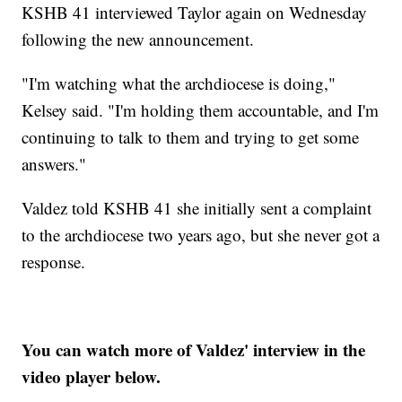
KSHB 41 interviewed Taylor again on Wednesday
following the new announcement.
"I'm watching what the archdiocese is doing,"
Kelsey said. "I'm holding them accountable, and I'm
continuing to talk to them and trying to get some
answers."
Valdez told KSHB 41 she initially sent a complaint
to the archdiocese two years ago, but she never got a
response.
You can watch more of Valdez' interview in the
video player below.