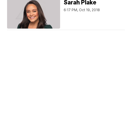
Sarah Plake
6:17 PM, Oct 19, 2018