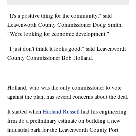
"It's a positive thing for the community," said
Leavenworth County Commissioner Doug Smith.
"We're looking for economic development."
"I just don't think it looks good," said Leavenworth
County Commissioner Bob Holland.
Holland, who was the only commissioner to vote
against the plan, has several concerns about the deal.
It started when
Harland Russell
had his engineering
firm do a preliminary estimate on building a new
industrial park for the Leavenworth County Port