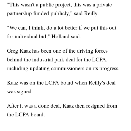
"This wasn't a public project, this was a private
partnership funded publicly," said Reilly.
"We can, I think, do a lot better if we put this out
for individual bid," Holland said.
Greg Kaaz has been one of the driving forces
behind the industrial park deal for the LCPA,
including updating commissioners on its progress.
Kaaz was on the LCPA board when Reilly's deal
was signed.
After it was a done deal, Kaaz then resigned from
the LCPA board.