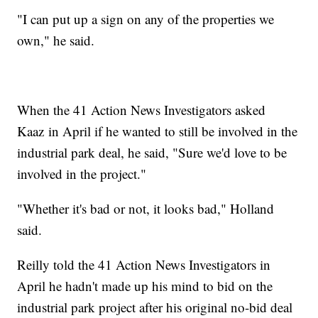
"I can put up a sign on any of the properties we
own," he said.
When the 41 Action News Investigators asked
Kaaz in April if he wanted to still be involved in the
industrial park deal, he said, "Sure we'd love to be
involved in the project."
"Whether it's bad or not, it looks bad," Holland
said.
Reilly told the 41 Action News Investigators in
April he hadn't made up his mind to bid on the
industrial park project after his original no-bid deal