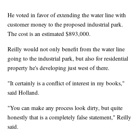
He voted in favor of extending the water line with
customer money to the proposed industrial park.
The cost is an estimated $893,000.
Reilly would not only benefit from the water line
going to the industrial park, but also for residential
property he's developing just west of there.
"It certainly is a conflict of interest in my books,"
said Holland.
"You can make any process look dirty, but quite
honestly that is a completely false statement," Reilly
said.