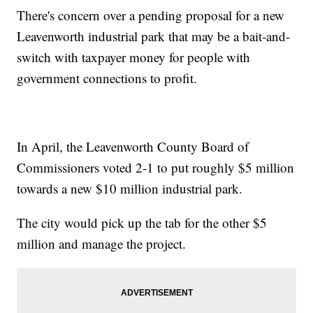
There's concern over a pending proposal for a new
Leavenworth industrial park that may be a bait-and-
switch with taxpayer money for people with
government connections to profit.
In April, the Leavenworth County Board of
Commissioners voted 2-1 to put roughly $5 million
towards a new $10 million industrial park.
The city would pick up the tab for the other $5
million and manage the project.