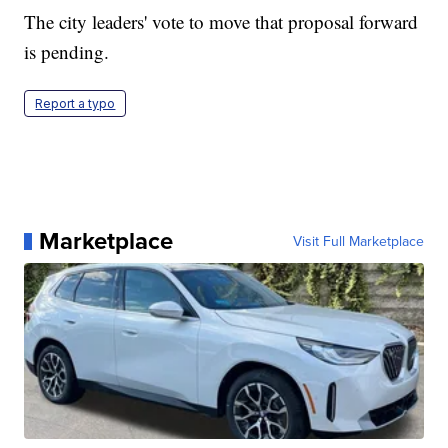
The city leaders' vote to move that proposal forward
is pending.
Report a typo
Marketplace
Visit Full Marketplace