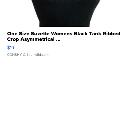
One Size Suzette Womens Black Tank Ribbed
Crop Asymmetrical ...
$19
CONSHY C.
| sellwild.com