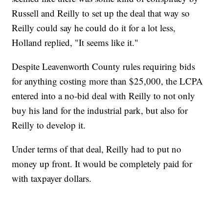
Russell and Reilly to set up the deal that way so
Reilly could say he could do it for a lot less,
Holland replied, "It seems like it."
Despite Leavenworth County rules requiring bids
for anything costing more than $25,000, the LCPA
entered into a no-bid deal with Reilly to not only
buy his land for the industrial park, but also for
Reilly to develop it.
Under terms of that deal, Reilly had to put no
money up front. It would be completely paid for
with taxpayer dollars.