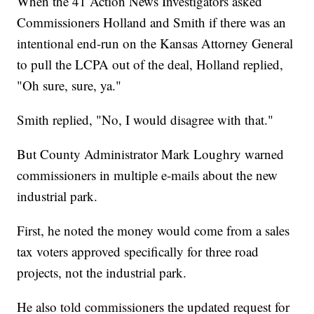
When the 41 Action News Investigators asked
Commissioners Holland and Smith if there was an
intentional end-run on the Kansas Attorney General
to pull the LCPA out of the deal, Holland replied,
"Oh sure, sure, ya."
Smith replied, "No, I would disagree with that."
But County Administrator Mark Loughry warned
commissioners in multiple e-mails about the new
industrial park.
First, he noted the money would come from a sales
tax voters approved specifically for three road
projects, not the industrial park.
He also told commissioners the updated request for