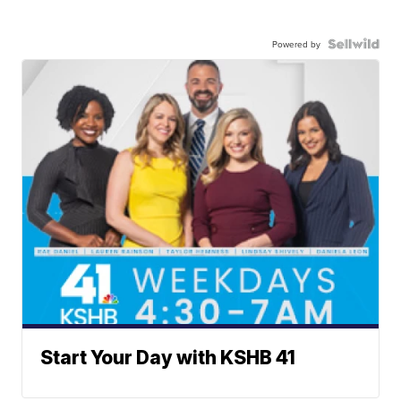
Powered by
Start Your Day with KSHB 41