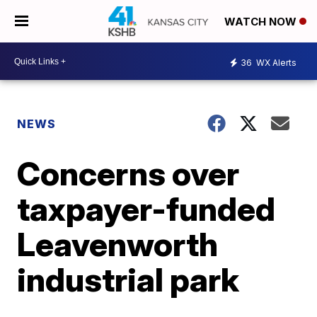
WATCH NOW
36
WX Alerts
NEWS
Concerns over
taxpayer-funded
Leavenworth
industrial park