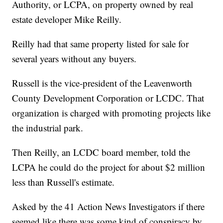
Authority, or LCPA, on property owned by real
estate developer Mike Reilly.
Reilly had that same property listed for sale for
several years without any buyers.
Russell is the vice-president of the Leavenworth
County Development Corporation or LCDC. That
organization is charged with promoting projects like
the industrial park.
Then Reilly, an LCDC board member, told the
LCPA he could do the project for about $2 million
less than Russell's estimate.
Asked by the 41 Action News Investigators if there
seemed like there was some kind of conspiracy by