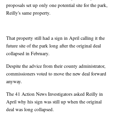
proposals set up only one potential site for the park,
Reilly's same property.
That property still had a sign in April calling it the
future site of the park long after the original deal
collapsed in February.
Despite the advice from their county administrator,
commissioners voted to move the new deal forward
anyway.
The 41 Action News Investigators asked Reilly in
April why his sign was still up when the original
deal was long collapsed.