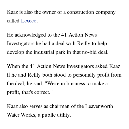
Kaaz is also the owner of a construction company
called
Lexeco
.
He acknowledged to the 41 Action News
Investigators he had a deal with Reilly to help
develop the industrial park in that no-bid deal.
When the 41 Action News Investigators asked Kaaz
if he and Reilly both stood to personally profit from
the deal, he said, "We're in business to make a
profit, that's correct."
Kaaz also serves as chairman of the Leavenworth
Water Works, a public utility.