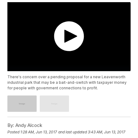
There's concern over a pending proposal for a new Leavenworth
industrial park that may be a bait-and-switch with taxpayer money
for people with government connections to profit.
By:
Andy Alcock
Posted
1:28 AM, Jun 13, 2017
and last updated
3:43 AM, Jun 13, 2017