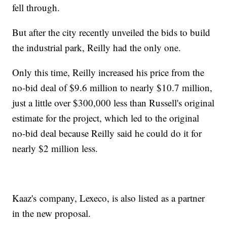
fell through.
But after the city recently unveiled the bids to build
the industrial park, Reilly had the only one.
Only this time, Reilly increased his price from the
no-bid deal of $9.6 million to nearly $10.7 million,
just a little over $300,000 less than Russell's original
estimate for the project, which led to the original
no-bid deal because Reilly said he could do it for
nearly $2 million less.
Kaaz's company, Lexeco, is also listed as a partner
in the new proposal.