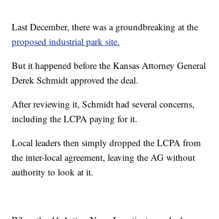
Last December, there was a groundbreaking at the
proposed industrial park site.
But it happened before the Kansas Attorney General
Derek Schmidt approved the deal.
After reviewing it, Schmidt had several concerns,
including the LCPA paying for it.
Local leaders then simply dropped the LCPA from
the inter-local agreement, leaving the AG without
authority to look at it.