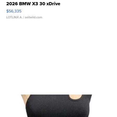
2026 BMW X3 30 xDrive
$56,335
LOTLINX A.
| sellwild.com