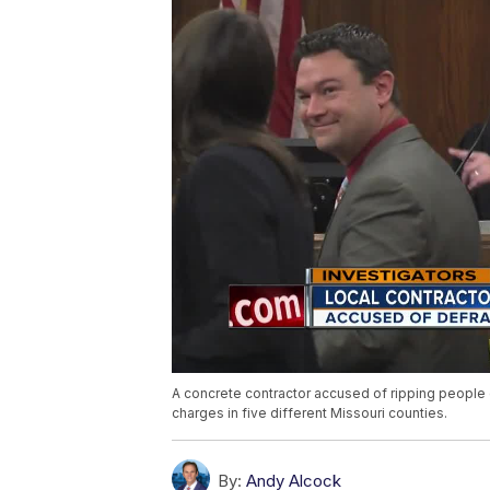
A concrete contractor accused of ripping people 
charges in five different Missouri counties.
By:
Andy Alcock