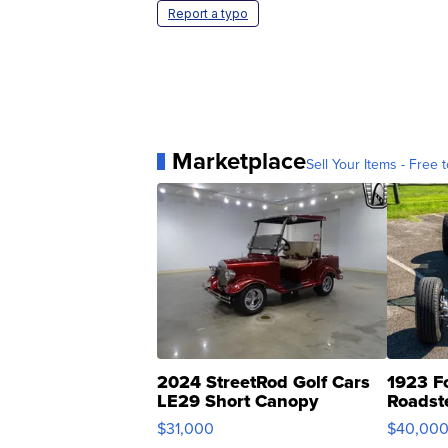
Report a typo
Marketplace
Sell Your Items - Free t
2024 StreetRod Golf Cars
1923 F
LE29 Short Canopy
Roadst
$31,000
$40,00