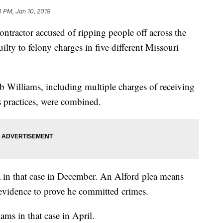
4 PM, Jan 10, 2019
ctor accused of ripping people off across the
ty to felony charges in five different Missouri
 Williams, including multiple charges of receiving
s practices, were combined.
a in that case in December. An Alford plea means
evidence to prove he committed crimes.
ams in that case in April.