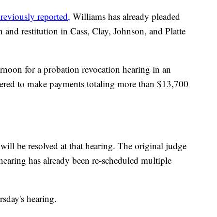
reviously reported,
Williams has already pleaded
 and restitution in Cass, Clay, Johnson, and Platte
ernoon for a probation revocation hearing in an
dered to make payments totaling more than $13,700
will be resolved at that hearing. The original judge
e hearing has already been re-scheduled multiple
rsday's hearing.