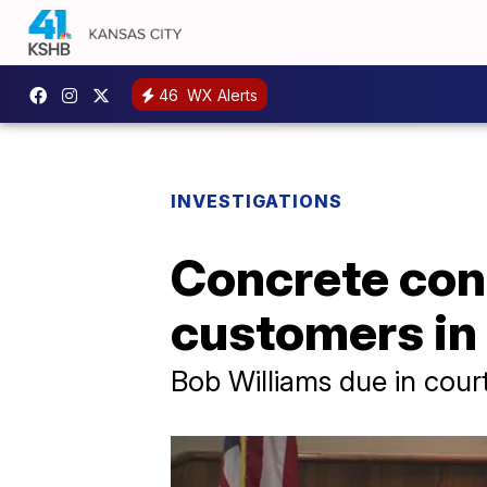
46
WX Alerts
INVESTIGATIONS
Concrete cont
customers in 
Bob Williams due in cour