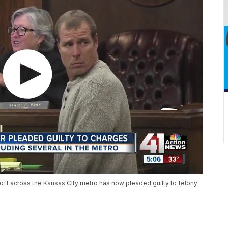
off across the Kansas City metro has now pleaded guilty to felony