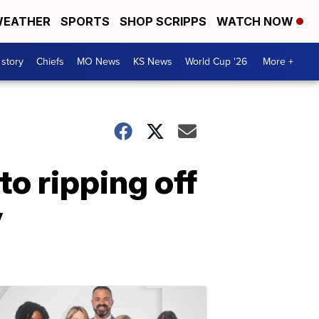
EATHER
SPORTS
SHOP SCRIPPS
WATCH NOW
 story
Chiefs
MO News
KS News
World Cup '26
More +
to ripping off
y