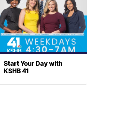
Start Your Day with
KSHB 41