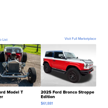
Visit Full Marketplace
o List
ord Model T
2025 Ford Bronco Stroppe
er
Edition
0
$61,881