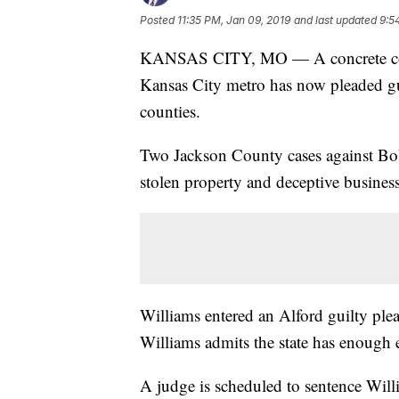
Posted
11:35 PM, Jan 09, 2019
and last updated
9:5
KANSAS CITY, MO — A concrete contra
Kansas City metro has now pleaded guil
counties.
Two Jackson County cases against Bob
stolen property and deceptive busines
Williams entered an Alford guilty ple
Williams admits the state has enough 
A judge is scheduled to sentence Willi