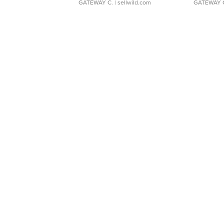
GATEWAY C.
| sellwild.com
GATEWAY 