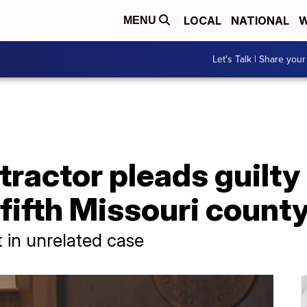
LOCAL
NATIONAL
W
MENU
Let's Talk | Share your
ractor pleads guilty 
fifth Missouri count
t in unrelated case