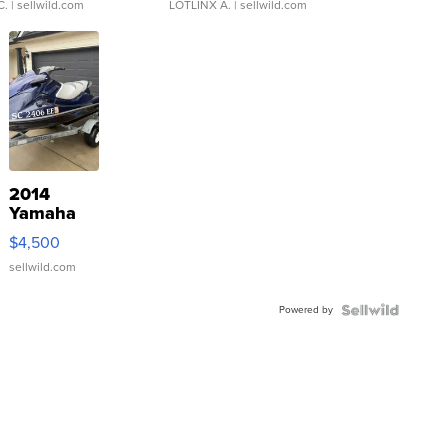
C.
| sellwild.com
LOTLINX A.
| sellwild.com
2014
Yamaha
VX Deluxe
$4,500
sellwild.com
Powered by