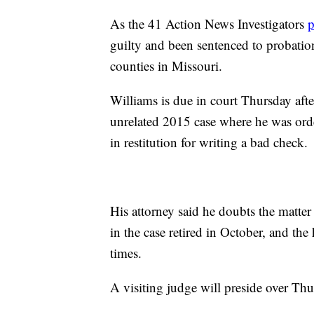
As the 41 Action News Investigators
p
guilty and been sentenced to probation
counties in Missouri.
Williams is due in court Thursday aft
unrelated 2015 case where he was or
in restitution for writing a bad check.
His attorney said he doubts the matter 
in the case retired in October, and th
times.
A visiting judge will preside over Thu