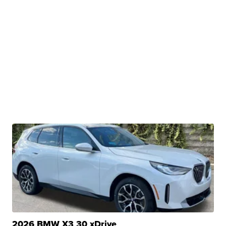
2026 BMW X3 30 xDrive