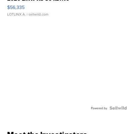
$56,335
LOTLINX A.
| sellwild.com
Powered by