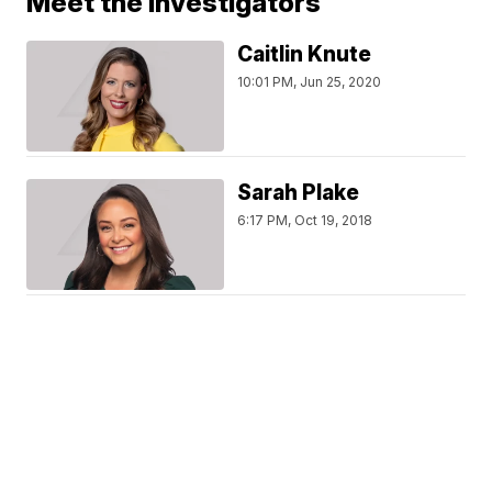
Meet the Investigators
Caitlin Knute
10:01 PM, Jun 25, 2020
Sarah Plake
6:17 PM, Oct 19, 2018