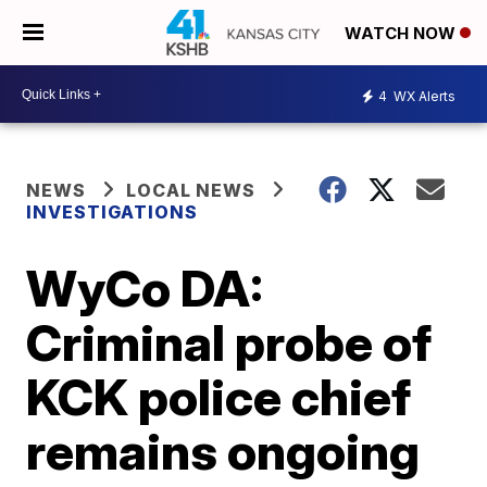
WATCH NOW
4
WX Alerts
NEWS
LOCAL NEWS
INVESTIGATIONS
WyCo DA:
Criminal probe of
KCK police chief
remains ongoing