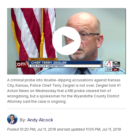
A criminal probe into double-dipping accusations against Kansas
City, Kansas, Police Chief Terry Zeigler is not over. Zeigler told 41
Action News on Wednesday that a KBI probe cleared him of
wrongdoing, but a spokesman for the Wyandotte County District
Attorney said the case is ongoing.
By:
Andy Alcock
Posted
10:20 PM, Jul 11, 2019
and last updated
11:05 PM, Jul 11, 2019