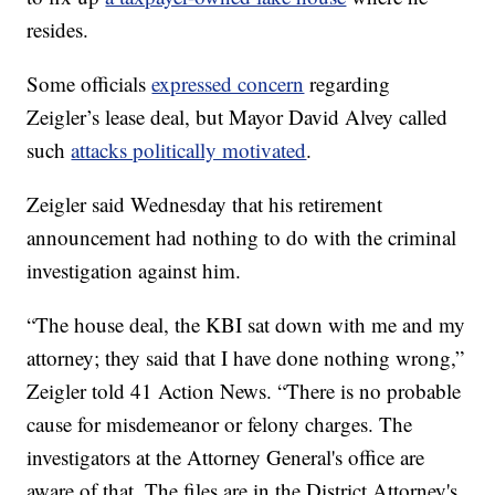
resides.
Some officials
expressed concern
regarding
Zeigler’s lease deal, but Mayor David Alvey called
such
attacks politically motivated
.
Zeigler said Wednesday that his retirement
announcement had nothing to do with the criminal
investigation against him.
“The house deal, the KBI sat down with me and my
attorney; they said that I have done nothing wrong,”
Zeigler told 41 Action News. “There is no probable
cause for misdemeanor or felony charges. The
investigators at the Attorney General's office are
aware of that. The files are in the District Attorney's