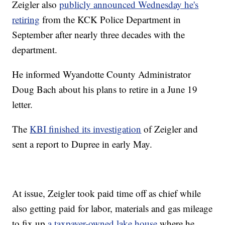
Zeigler also
publicly announced Wednesday he's
retiring
from the KCK Police Department in
September after nearly three decades with the
department.
He informed Wyandotte County Administrator
Doug Bach about his plans to retire in a June 19
letter.
The
KBI finished its investigation
of Zeigler and
sent a report to Dupree in early May.
At issue, Zeigler took paid time off as chief while
also getting paid for labor, materials and gas mileage
to fix up
a taxpayer-owned lake house
where he