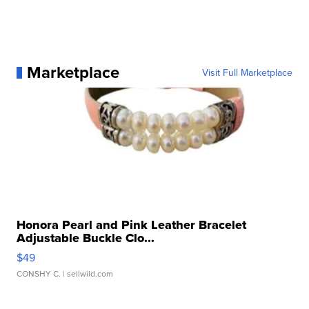
Marketplace
Visit Full Marketplace
Honora Pearl and Pink Leather Bracelet
Adjustable Buckle Clo...
$49
CONSHY C.
| sellwild.com