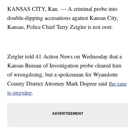
KANSAS CITY, Kan. — A criminal probe into
double-dipping accusations against Kansas City,
Kansas, Police Chief Terry Zeigler is not over.
Zeigler told 41 Action News on Wednesday that a
Kansas Bureau of Investigation probe cleared him
of wrongdoing, but a spokesman for Wyandotte
County District Attorney Mark Dupree said
the case
is ongoing
.