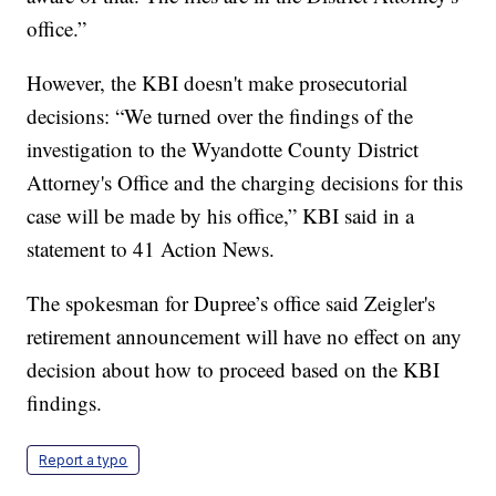
office.”
However, the KBI doesn't make prosecutorial
decisions: “We turned over the findings of the
investigation to the Wyandotte County District
Attorney's Office and the charging decisions for this
case will be made by his office,” KBI said in a
statement to 41 Action News.
The spokesman for Dupree’s office said Zeigler's
retirement announcement will have no effect on any
decision about how to proceed based on the KBI
findings.
Report a typo