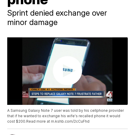
Sprint denied exchange over
minor damage
A Samsung Galaxy Note 7 user was told by his cellphone provider
that if he wanted to exchange his wife's recalled phone it would
cost $200.Read more at m.kshb.com/2cCuFhd