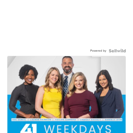
Powered by