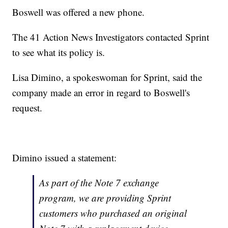
Boswell was offered a new phone.
The 41 Action News Investigators contacted Sprint
to see what its policy is.
Lisa Dimino, a spokeswoman for Sprint, said the
company made an error in regard to Boswell's
request.
Dimino issued a statement:
As part of the Note 7 exchange
program, we are providing Sprint
customers who purchased an original