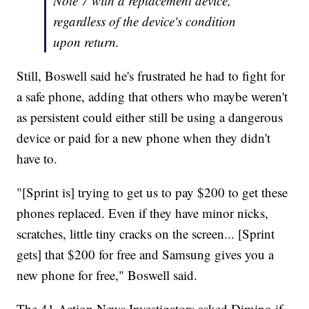
Note 7 with a replacement device,
regardless of the device's condition
upon return.
Still, Boswell said he's frustrated he had to fight for
a safe phone, adding that others who maybe weren't
as persistent could either still be using a dangerous
device or paid for a new phone when they didn't
have to.
"[Sprint is] trying to get us to pay $200 to get these
phones replaced. Even if they have minor nicks,
scratches, little tiny cracks on the screen... [Sprint
gets] that $200 for free and Samsung gives you a
new phone for free," Boswell said.
The 41 Action News Investigators asked Dimino if