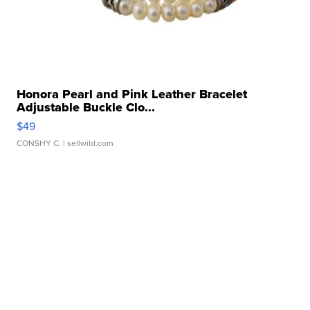
Honora Pearl and Pink Leather Bracelet
Adjustable Buckle Clo...
$49
CONSHY C.
| sellwild.com