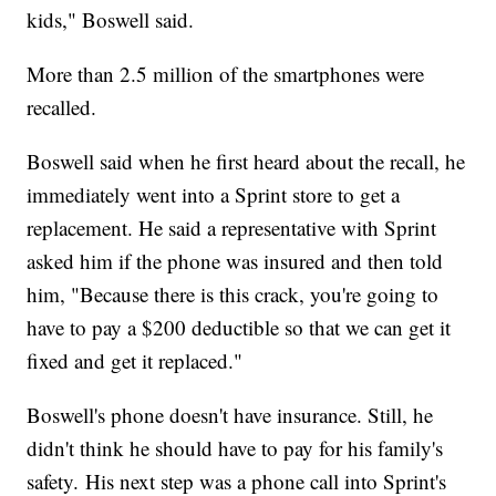
kids," Boswell said.
More than 2.5 million of the smartphones were
recalled.
Boswell said when he first heard about the recall, he
immediately went into a Sprint store to get a
replacement. He said a representative with Sprint
asked him if the phone was insured and then told
him, "Because there is this crack, you're going to
have to pay a $200 deductible so that we can get it
fixed and get it replaced."
Boswell's phone doesn't have insurance. Still, he
didn't think he should have to pay for his family's
safety. His next step was a phone call into Sprint's