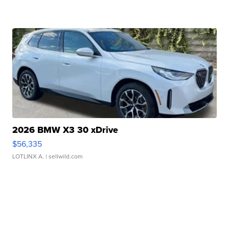
2026 BMW X3 30 xDrive
$56,335
LOTLINX A.
| sellwild.com