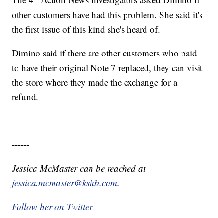
other customers have had this problem. She said it's
the first issue of this kind she's heard of.
Dimino said if there are other customers who paid
to have their original Note 7 replaced, they can visit
the store where they made the exchange for a
refund.
------
Jessica McMaster can be reached at
jessica.mcmaster@kshb.com
.
Follow her on Twitter