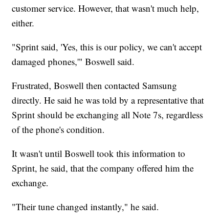
customer service. However, that wasn't much help,
either.
"Sprint said, 'Yes, this is our policy, we can't accept
damaged phones,'" Boswell said.
Frustrated, Boswell then contacted Samsung
directly. He said he was told by a representative that
Sprint should be exchanging all Note 7s, regardless
of the phone's condition.
It wasn't until Boswell took this information to
Sprint, he said, that the company offered him the
exchange.
"Their tune changed instantly," he said.