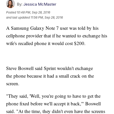
By:
Jessica McMaster
Posted
10:48 PM, Sep 28, 2016
and last updated
11:56 PM, Sep 28, 2016
A Samsung Galaxy Note 7 user was told by his
cellphone provider that if he wanted to exchange his
wife's recalled phone it would cost $200.
Steve Boswell said Sprint wouldn't exchange
the phone because it had a small crack on the
screen.
"They said, 'Well, you're going to have to get the
phone fixed before we'll accept it back,'" Boswell
said. "At the time, they didn't even have the screens