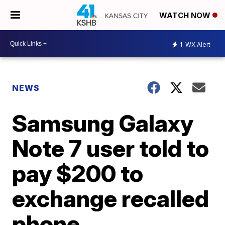
WATCH NOW
1
WX Alert
NEWS
Samsung Galaxy
Note 7 user told to
pay $200 to
exchange recalled
phone