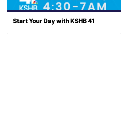
Start Your Day with KSHB 41