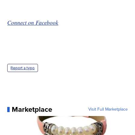
Connect on Facebook
Report a typo
Marketplace
Visit Full Marketplace