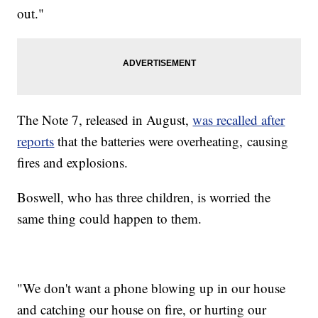
out."
The Note 7, released in August,
was recalled after
reports
that the batteries were overheating, causing
fires and explosions.
Boswell, who has three children, is worried the
same thing could happen to them.
"We don't want a phone blowing up in our house
and catching our house on fire, or hurting our