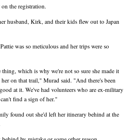
on the registration.
her husband, Kirk, and their kids flew out to Japan
Pattie was so meticulous and her trips were so
 thing, which is why we're not so sure she made it
g her on that trail," Murad said. "And there's been
good at it. We've had volunteers who are ex-military
an't find a sign of her."
mily found out she'd left her itinerary behind at the
.
ary behind by mistake or some other reason.