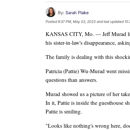
By:
Sarah Plake
Posted
9:37 PM, May 02, 2023
and last updated
10:
KANSAS CITY, Mo. — Jeff Murad liv
his sister-in-law's disappearance, aski
The family is dealing with this shoc
Patricia (Pattie) Wu-Murad went miss
questions than answers.
Murad showed us a picture of her taken
In it, Pattie is inside the guesthouse s
Pattie is smiling.
"Looks like nothing's wrong here, doe