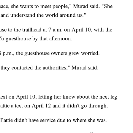
eace, she wants to meet people," Murad said. "She
 and understand the world around us."
e to the trailhead at 7 a.m. on April 10, with the
Yu guesthouse by that afternoon.
8 p.m., the guesthouse owners grew worried.
o they contacted the authorities," Murad said.
text on April 10, letting her know about the next leg
attie a text on April 12 and it didn't go through.
Pattie didn't have service due to where she was.