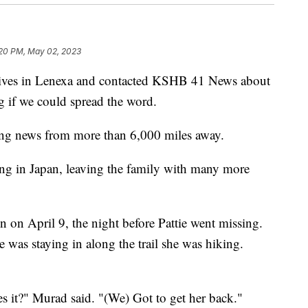
20 PM, May 02, 2023
es in Lenexa and contacted KSHB 41 News about
ng if we could spread the word.
king news from more than 6,000 miles away.
ing in Japan, leaving the family with many more
 on April 9, the night before Pattie went missing.
he was staying in along the trail she was hiking.
s it?" Murad said. "(We) Got to get her back."