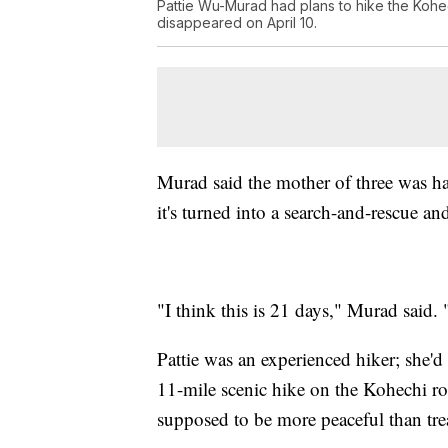
Pattie Wu-Murad had plans to hike the Kohe
disappeared on April 10.
Murad said the mother of three was hav
it's turned into a search-and-rescue an
"I think this is 21 days," Murad said.
Pattie was an experienced hiker; she'd
11-mile scenic hike on the Kohechi r
supposed to be more peaceful than tre