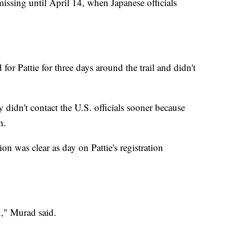
missing until April 14, when Japanese officials
 for Pattie for three days around the trail and didn't
ey didn't contact the U.S. officials sooner because
n.
on was clear as day on Pattie's registration
d," Murad said.