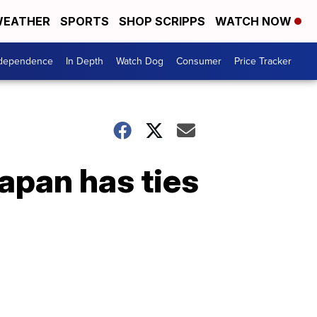
EATHER
SPORTS
SHOP SCRIPPS
WATCH NOW
ndependence
In Depth
Watch Dog
Consumer
Price Tracker
Japan has ties