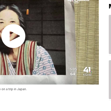
 on a trip in Japan.