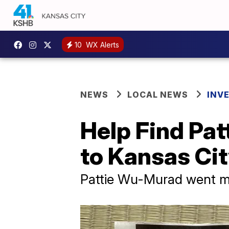
10
WX Alerts
NEWS
LOCAL NEWS
INV
Help Find Pat
to Kansas Ci
Pattie Wu-Murad went mi