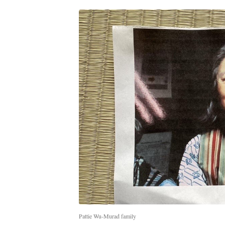
Pattie Wu-Murad family