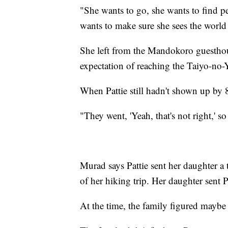
"She wants to go, she wants to find p
wants to make sure she sees the world
She left from the Mandokoro guesthous
expectation of reaching the Taiyo-no-
When Pattie still hadn't shown up by 
"They went, 'Yeah, that's not right,' s
Murad says Pattie sent her daughter a 
of her hiking trip. Her daughter sent P
At the time, the family figured maybe 