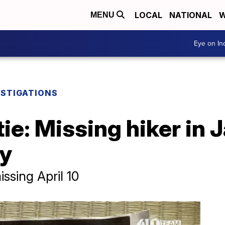
LOCAL
NATIONAL
W
MENU
Eye on I
ESTIGATIONS
tie: Missing hiker in 
ty
ssing April 10