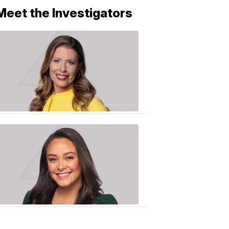
Meet the Investigators
Caitlin
Knute
10:01
PM,
Jun
25,
2020
Sarah
Plake
6:17
PM,
Oct
19,
2018