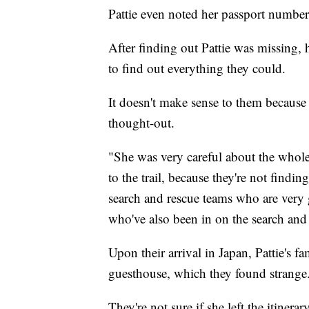
Pattie even noted her passport number 
After finding out Pattie was missing, 
to find out everything they could.
It doesn't make sense to them because 
thought-out.
"She was very careful about the whole
to the trail, because they're not findin
search and rescue teams who are very 
who've also been in on the search and c
Upon their arrival in Japan, Pattie's fa
guesthouse, which they found strange
They're not sure if she left the itiner