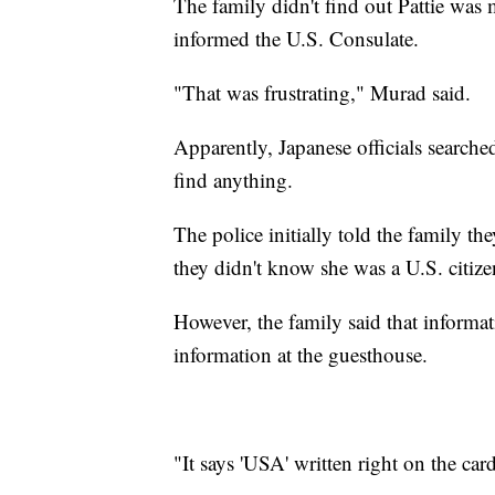
The family didn't find out Pattie was 
informed the U.S. Consulate.
"That was frustrating," Murad said.
Apparently, Japanese officials searched
find anything.
The police initially told the family th
they didn't know she was a U.S. citize
However, the family said that informati
information at the guesthouse.
"It says 'USA' written right on the car