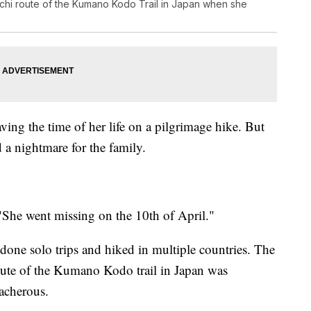
chi route of the Kumano Kodo Trail in Japan when she
ing the time of her life on a pilgrimage hike. But
d a nightmare for the family.
 "She went missing on the 10th of April."
 done solo trips and hiked in multiple countries. The
oute of the Kumano Kodo trail in Japan was
acherous.