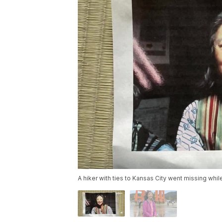
A hiker with ties to Kansas City went missing while