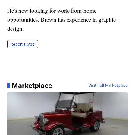
He's now looking for work-from-home
opportunities. Brown has experience in graphic
design.
Report a typo
Marketplace
Visit Full Marketplace