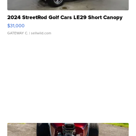
2024 StreetRod Golf Cars LE29 Short Canopy
$31,000
GATEWAY C.
| sellwild.com