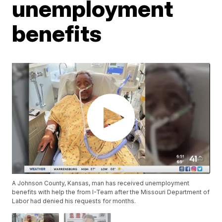
unemployment
benefits
A Johnson County, Kansas, man has received unemployment
benefits with help the from I-Team after the Missouri Department of
Labor had denied his requests for months.