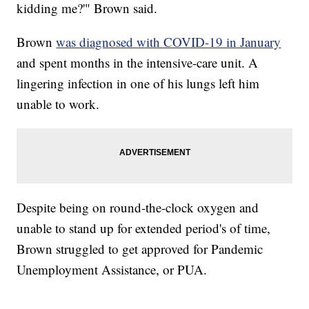
kidding me?'" Brown said.
Brown
was diagnosed with COVID-19 in January
and spent months in the intensive-care unit. A
lingering infection in one of his lungs left him
unable to work.
Despite being on round-the-clock oxygen and
unable to stand up for extended period's of time,
Brown struggled to get approved for Pandemic
Unemployment Assistance, or PUA.