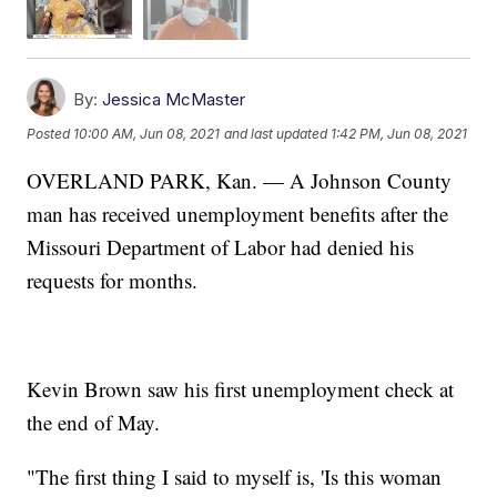
By:
Jessica McMaster
Posted
10:00 AM, Jun 08, 2021
and last updated
1:42 PM, Jun 08, 2021
OVERLAND PARK, Kan. — A Johnson County
man has received unemployment benefits after the
Missouri Department of Labor had denied his
requests for months.
Kevin Brown saw his first unemployment check at
the end of May.
"The first thing I said to myself is, 'Is this woman