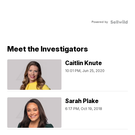
Powered by
Meet the Investigators
Caitlin Knute
10:01 PM, Jun 25, 2020
Sarah Plake
6:17 PM, Oct 19, 2018