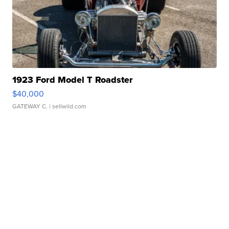
1923 Ford Model T Roadster
$40,000
GATEWAY C.
| sellwild.com