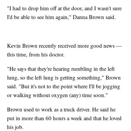
"I had to drop him off at the door, and I wasn't sure
I'd be able to see him again," Danna Brown said.
Kevin Brown recently received more good news —
this time, from his doctor.
"He says that they're hearing rumbling in the left
lung, so the left lung is getting something," Brown
said. "But it's not to the point where I'll be jogging
or walking without oxygen (any) time soon."
Brown used to work as a truck driver. He said he
put in more than 60 hours a week and that he loved
his job.