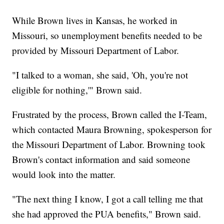
While Brown lives in Kansas, he worked in
Missouri, so unemployment benefits needed to be
provided by Missouri Department of Labor.
"I talked to a woman, she said, 'Oh, you're not
eligible for nothing,'" Brown said.
Frustrated by the process, Brown called the I-Team,
which contacted Maura Browning, spokesperson for
the Missouri Department of Labor. Browning took
Brown's contact information and said someone
would look into the matter.
"The next thing I know, I got a call telling me that
she had approved the PUA benefits," Brown said.