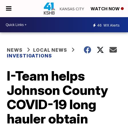
WATCH NOW
46
WX Alerts
NEWS
LOCAL NEWS
INVESTIGATIONS
I-Team helps
Johnson County
COVID-19 long
hauler obtain