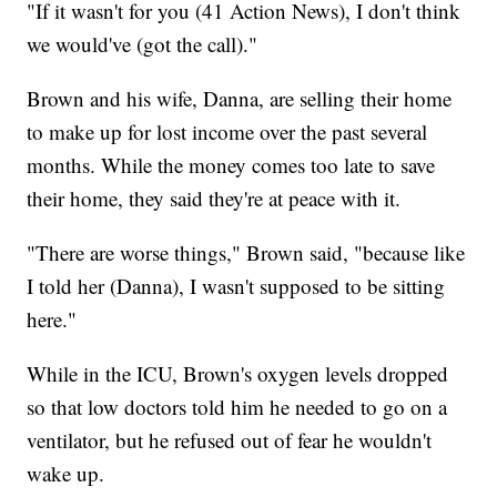
"If it wasn't for you (41 Action News), I don't think
we would've (got the call)."
Brown and his wife, Danna, are selling their home
to make up for lost income over the past several
months. While the money comes too late to save
their home, they said they're at peace with it.
"There are worse things," Brown said, "because like
I told her (Danna), I wasn't supposed to be sitting
here."
While in the ICU, Brown's oxygen levels dropped
so that low doctors told him he needed to go on a
ventilator, but he refused out of fear he wouldn't
wake up.