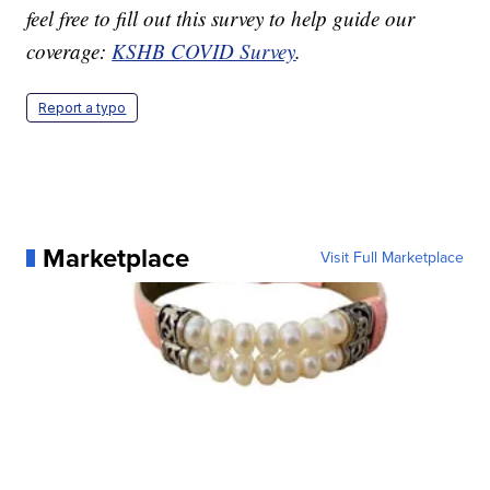
feel free to fill out this survey to help guide our
coverage:
KSHB COVID Survey
.
Report a typo
Marketplace
Visit Full Marketplace