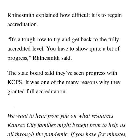
Rhinesmith explained how difficult it is to regain
accreditation.
“It's a tough row to try and get back to the fully
accredited level. You have to show quite a bit of
progress," Rhinesmith said.
The state board said they’ve seen progress with
KCPS. It was one of the many reasons why they
granted full accreditation.
—
We want to hear from you on what resources
Kansas City families might benefit from to help us
all through the pandemic. If you have five minutes,