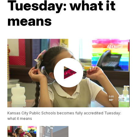
Tuesday: what it
means
Kansas City Public Schools becomes fully accredited Tuesday:
what it means