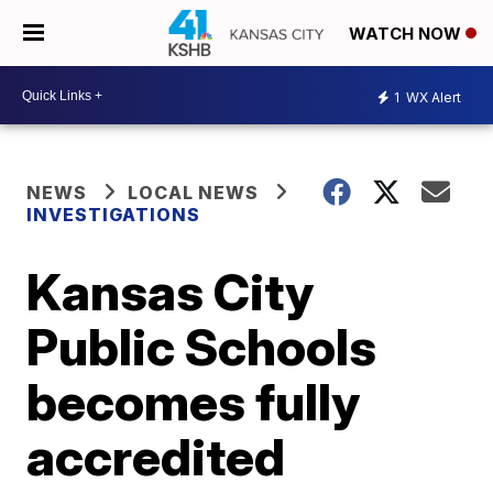
WATCH NOW
1
WX Alert
NEWS
LOCAL NEWS
INVESTIGATIONS
Kansas City
Public Schools
becomes fully
accredited