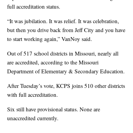
full accreditation status.
“It was jubilation. It was relief. It was celebration,
but then you drive back from Jeff City and you have
to start working again,” VanNoy said.
Out of 517 school districts in Missouri, nearly all
are accredited, according to the Missouri
Department of Elementary & Secondary Education.
After Tuesday’s vote, KCPS joins 510 other districts
with full accreditation.
Six still have provisional status. None are
unaccredited currently.