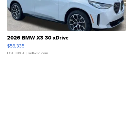
2026 BMW X3 30 xDrive
$56,335
LOTLINX A.
| sellwild.com