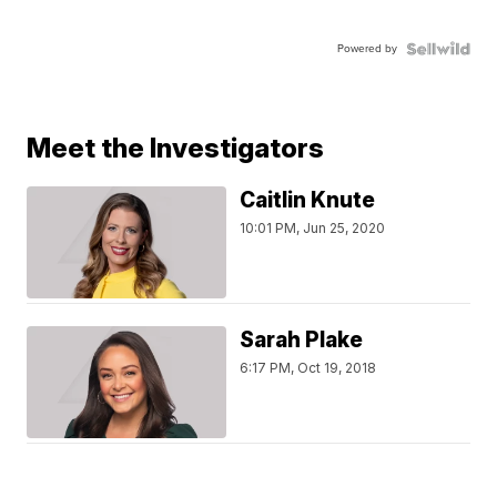
Powered by
Meet the Investigators
Caitlin Knute
10:01 PM, Jun 25, 2020
Sarah Plake
6:17 PM, Oct 19, 2018