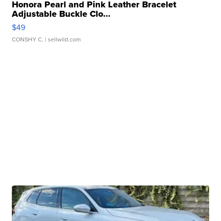
Honora Pearl and Pink Leather Bracelet
Adjustable Buckle Clo...
$49
CONSHY C.
| sellwild.com