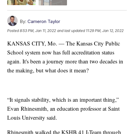
By:
Cameron Taylor
Posted
8:53 PM, Jan 11, 2022
and last updated
11:29 PM, Jan 12, 2022
KANSAS CITY, Mo. — The Kansas City Public
School system now has full accreditation status
again. It's been a journey more than two decades in
the making, but what does it mean?
“It signals stability, which is an important thing,”
Evan Rhinesmith, an education professor at Saint
Louis University said.
Rhinesmith walked the KSHB 41 I-Team through