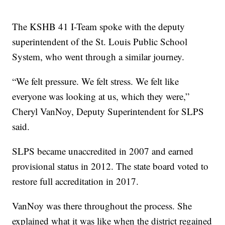
The KSHB 41 I-Team spoke with the deputy
superintendent of the St. Louis Public School
System, who went through a similar journey.
“We felt pressure. We felt stress. We felt like
everyone was looking at us, which they were,”
Cheryl VanNoy, Deputy Superintendent for SLPS
said.
SLPS became unaccredited in 2007 and earned
provisional status in 2012. The state board voted to
restore full accreditation in 2017.
VanNoy was there throughout the process. She
explained what it was like when the district regained