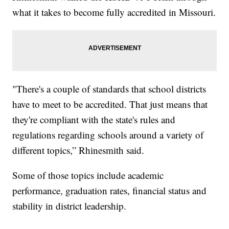
what it takes to become fully accredited in Missouri.
"There's a couple of standards that school districts
have to meet to be accredited. That just means that
they're compliant with the state's rules and
regulations regarding schools around a variety of
different topics,” Rhinesmith said.
Some of those topics include academic
performance, graduation rates, financial status and
stability in district leadership.