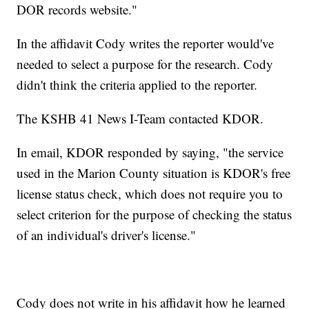
DOR records website."
In the affidavit Cody writes the reporter would've
needed to select a purpose for the research. Cody
didn't think the criteria applied to the reporter.
The KSHB 41 News I-Team contacted KDOR.
In email, KDOR responded by saying, "the service
used in the Marion County situation is KDOR's free
license status check, which does not require you to
select criterion for the purpose of checking the status
of an individual's driver's license."
Cody does not write in his affidavit how he learned