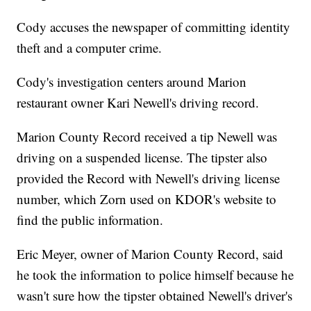
Cody accuses the newspaper of committing identity
theft and a computer crime.
Cody's investigation centers around Marion
restaurant owner Kari Newell's driving record.
Marion County Record received a tip Newell was
driving on a suspended license. The tipster also
provided the Record with Newell's driving license
number, which Zorn used on KDOR's website to
find the public information.
Eric Meyer, owner of Marion County Record, said
he took the information to police himself because he
wasn't sure how the tipster obtained Newell's driver's