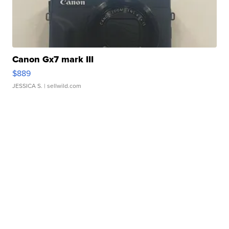
Canon Gx7 mark III
$889
JESSICA S.
| sellwild.com