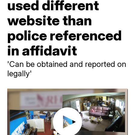
used different
website than
police referenced
in affidavit
'Can be obtained and reported on
legally'