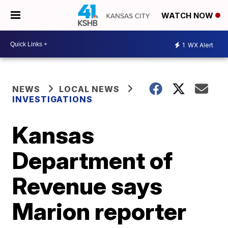
WATCH NOW
1
WX Alert
NEWS
LOCAL NEWS
INVESTIGATIONS
Kansas
Department of
Revenue says
Marion reporter