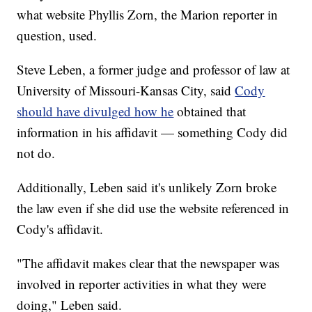
what website Phyllis Zorn, the Marion reporter in
question, used.
Steve Leben, a former judge and professor of law at
University of Missouri-Kansas City, said
Cody
should have divulged how he
obtained that
information in his affidavit — something Cody did
not do.
Additionally, Leben said it's unlikely Zorn broke
the law even if she did use the website referenced in
Cody's affidavit.
"The affidavit makes clear that the newspaper was
involved in reporter activities in what they were
doing," Leben said.