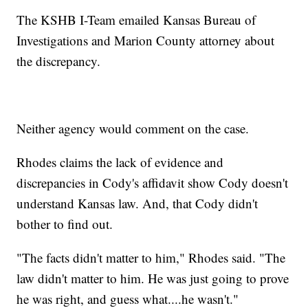
The KSHB I-Team emailed Kansas Bureau of
Investigations and Marion County attorney about
the discrepancy.
Neither agency would comment on the case.
Rhodes claims the lack of evidence and
discrepancies in Cody's affidavit show Cody doesn't
understand Kansas law. And, that Cody didn't
bother to find out.
"The facts didn't matter to him," Rhodes said. "The
law didn't matter to him. He was just going to prove
he was right, and guess what....he wasn't."