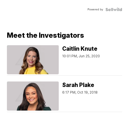
Powered by
Meet the Investigators
Caitlin Knute
10:01 PM, Jun 25, 2020
Sarah Plake
6:17 PM, Oct 19, 2018