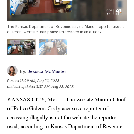
The Kansas Department of Revenue says a Marion reporter used a
different website than police referenced in an affidavit.
By:
Jessica McMaster
Posted
12:09 AM, Aug 23, 2023
and last updated
3:37 AM, Aug 23, 2023
KANSAS CITY, Mo. — The website Marion Chief
of Police Gideon Cody accuses a reporter of
accessing illegally is not the website the reporter
used, according to Kansas Department of Revenue.