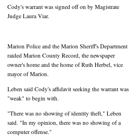
Cody's warrant was signed off on by Magistrate
Judge Laura Viar.
Marion Police and the Marion Sheriff's Department
raided Marion County Record, the newspaper
owner's home and the home of Ruth Herbel, vice
mayor of Marion.
Leben said Cody's affidavit seeking the warrant was
"weak" to begin with.
"There was no showing of identity theft," Leben
said. "In my opinion, there was no showing of a
computer offense."