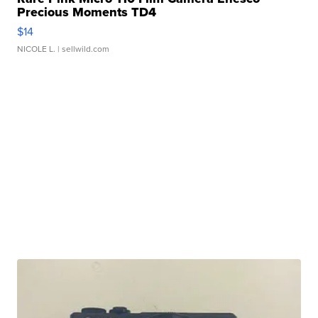
Precious Moments TD4
$14
NICOLE L.
| sellwild.com