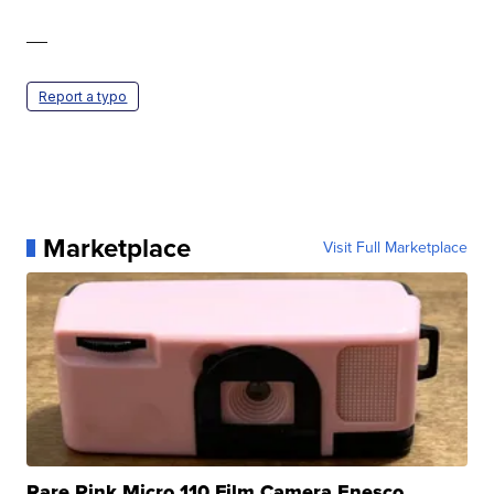
—
Report a typo
Marketplace
Visit Full Marketplace
Rare Pink Micro 110 Film Camera Enesco