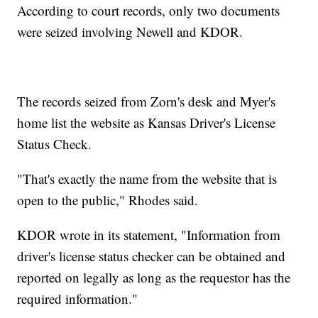
According to court records, only two documents
were seized involving Newell and KDOR.
The records seized from Zorn's desk and Myer's
home list the website as Kansas Driver's License
Status Check.
"That's exactly the name from the website that is
open to the public," Rhodes said.
KDOR wrote in its statement, "Information from
driver's license status checker can be obtained and
reported on legally as long as the requestor has the
required information."