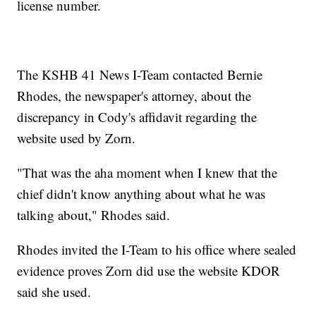
license number.
The KSHB 41 News I-Team contacted Bernie
Rhodes, the newspaper's attorney, about the
discrepancy in Cody's affidavit regarding the
website used by Zorn.
"That was the aha moment when I knew that the
chief didn't know anything about what he was
talking about," Rhodes said.
Rhodes invited the I-Team to his office where sealed
evidence proves Zorn did use the website KDOR
said she used.