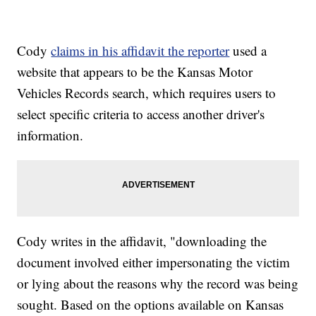
Cody
claims in his affidavit the reporter
used a
website that appears to be the Kansas Motor
Vehicles Records search, which requires users to
select specific criteria to access another driver's
information.
Cody writes in the affidavit, "downloading the
document involved either impersonating the victim
or lying about the reasons why the record was being
sought. Based on the options available on Kansas