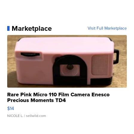
Marketplace
Visit Full Marketplace
Rare Pink Micro 110 Film Camera Enesco
Precious Moments TD4
$14
NICOLE L.
| sellwild.com