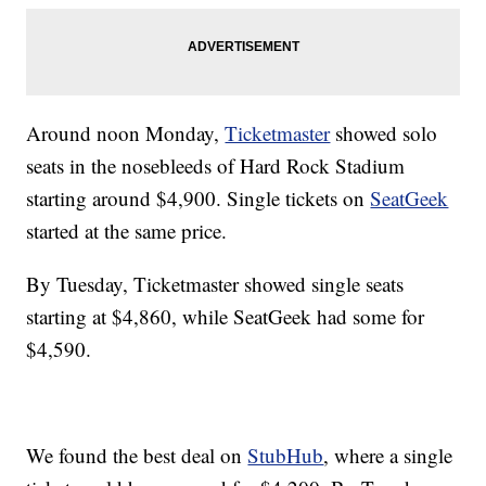
Around noon Monday,
Ticketmaster
showed solo
seats in the nosebleeds of Hard Rock Stadium
starting around $4,900. Single tickets on
SeatGeek
started at the same price.
By Tuesday, Ticketmaster showed single seats
starting at $4,860, while SeatGeek had some for
$4,590.
We found the best deal on
StubHub
, where a single