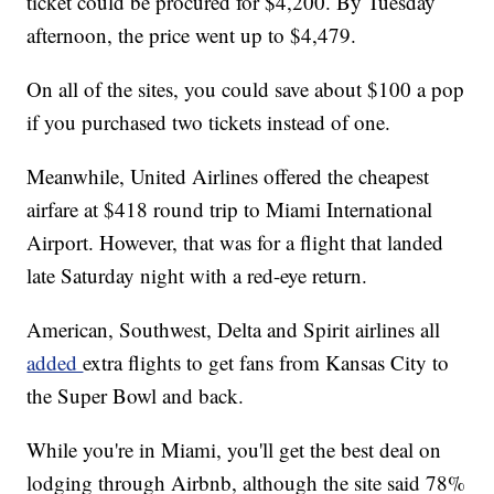
ticket could be procured for $4,200. By Tuesday
afternoon, the price went up to $4,479.
On all of the sites, you could save about $100 a pop
if you purchased two tickets instead of one.
Meanwhile, United Airlines offered the cheapest
airfare at $418 round trip to Miami International
Airport. However, that was for a flight that landed
late Saturday night with a red-eye return.
American, Southwest, Delta and Spirit airlines all
added
extra flights to get fans from Kansas City to
the Super Bowl and back.
While you're in Miami, you'll get the best deal on
lodging through Airbnb, although the site said 78%