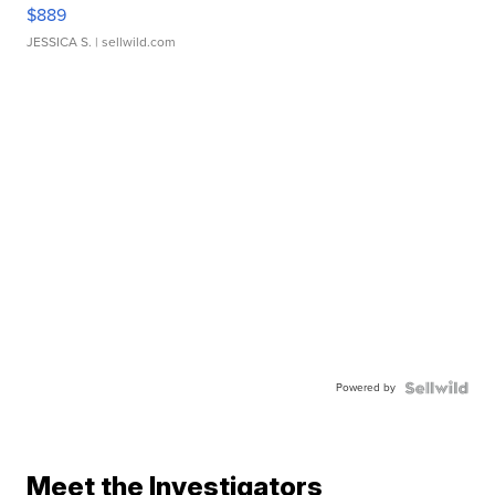
$889
JESSICA S.
| sellwild.com
Powered by
Meet the Investigators