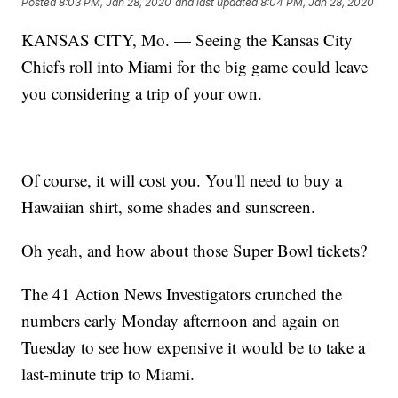
Posted
8:03 PM, Jan 28, 2020
and last updated
8:04 PM, Jan 28, 2020
KANSAS CITY, Mo. — Seeing the Kansas City
Chiefs roll into Miami for the big game could leave
you considering a trip of your own.
Of course, it will cost you. You'll need to buy a
Hawaiian shirt, some shades and sunscreen.
Oh yeah, and how about those Super Bowl tickets?
The 41 Action News Investigators crunched the
numbers early Monday afternoon and again on
Tuesday to see how expensive it would be to take a
last-minute trip to Miami.