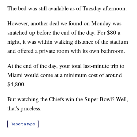
The bed was still available as of Tuesday afternoon.
However, another deal we found on Monday was
snatched up before the end of the day. For $80 a
night, it was within walking distance of the stadium
and offered a private room with its own bathroom.
At the end of the day, your total last-minute trip to
Miami would come at a minimum cost of around
$4,800.
But watching the Chiefs win the Super Bowl? Well,
that's priceless.
Report a typo