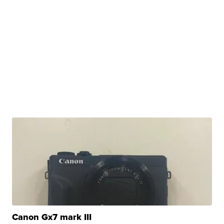
Canon Gx7 mark III