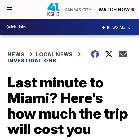
WATCH NOW
10
WX Alerts
NEWS
LOCAL NEWS
INVESTIGATIONS
Last minute to
Miami? Here's
how much the trip
will cost you