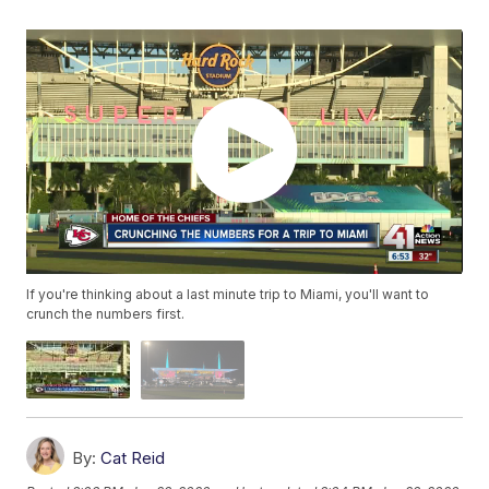
If you're thinking about a last minute trip to Miami, you'll want to
crunch the numbers first.
By:
Cat Reid