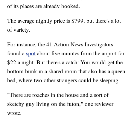
of its places are already booked.
The average nightly price is $799, but there's a lot
of variety.
For instance, the 41 Action News Investigators
found a
spot
about five minutes from the airport for
$22 a night. But there's a catch: You would get the
bottom bunk in a shared room that also has a queen
bed, where two other strangers could be sleeping.
"There are roaches in the house and a sort of
sketchy guy living on the futon," one reviewer
wrote.