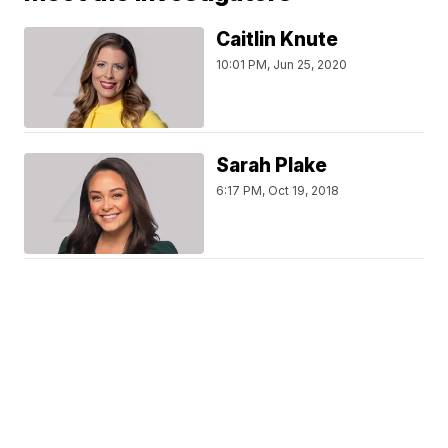
Caitlin Knute
10:01 PM, Jun 25, 2020
Sarah Plake
6:17 PM, Oct 19, 2018