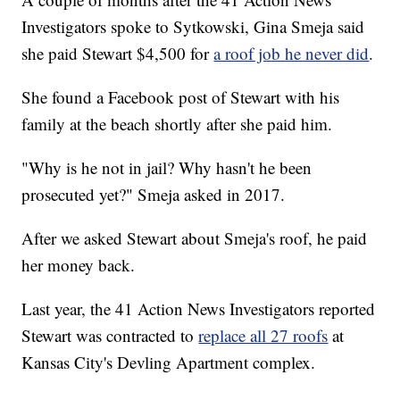
Investigators spoke to Sytkowski, Gina Smeja said
she paid Stewart $4,500 for
a roof job he never did
.
She found a Facebook post of Stewart with his
family at the beach shortly after she paid him.
"Why is he not in jail? Why hasn't he been
prosecuted yet?" Smeja asked in 2017.
After we asked Stewart about Smeja's roof, he paid
her money back.
Last year, the 41 Action News Investigators reported
Stewart was contracted to
replace all 27 roofs
at
Kansas City's Devling Apartment complex.