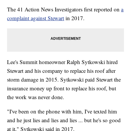
The 41 Action News Investigators first reported on
a
complaint against Stewart
in 2017.
Lee's Summit homeowner Ralph Sytkowski hired
Stewart and his company to replace his roof after
storm damage in 2015. Sytkowski paid Stewart the
insurance money up front to replace his roof, but
the work was never done.
"I've been on the phone with him, I've texted him
and he just lies and lies and lies ... but he's so good
at it," Sytkowski said in 2017.