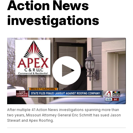
Action News
investigations
After multiple 41 Action News investigations spanning more than
two years, Missouri Attorney General Eric Schmitt has sued Jason
Stewart and Apex Roofing.