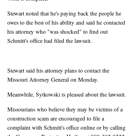
Stewart noted that he's paying back the people he
owes to the best of his ability and said he contacted
his attorney who "was shocked" to find out
Schmitt's office had filed the lawsuit.
Stewart said his attorney plans to contact the
Missouri Attorney General on Monday.
Meanwhile, Sytkowski is pleased about the lawsuit.
Missourians who believe they may be victims of a
construction scam are encouraged to file a
complaint with Schmitt's office online or by calling