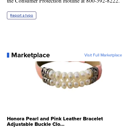
the Consumer Protection Hotline at 800-392-8222.
Report a typo
Marketplace
Visit Full Marketplace
Honora Pearl and Pink Leather Bracelet
Adjustable Buckle Clo...