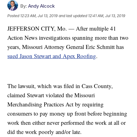
By:
Andy Alcock
Posted
12:23 AM, Jul 13, 2019
and last updated
12:41 AM, Jul 13, 2019
JEFFERSON CITY, Mo. — After multiple 41
Action News investigations spanning more than two
years, Missouri Attorney General Eric Schmitt has
sued Jason Stewart and Apex Roofing
.
The lawsuit, which was filed in Cass County,
claimed Stewart violated the Missouri
Merchandising Practices Act by requiring
consumers to pay money up front before beginning
work then either never performed the work at all or
did the work poorly and/or late.