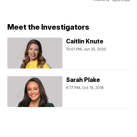
Meet the Investigators
Caitlin Knute
10:01 PM, Jun 25, 2020
Sarah Plake
6:17 PM, Oct 19, 2018