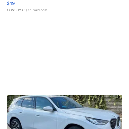
$49
CONSHY C.
| sellwild.com