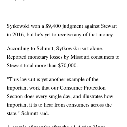
Sytkowski won a $9,400 judgment against Stewart
in 2016, but he's yet to receive any of that money.
According to Schmitt, Sytkowski isn't alone.
Reported monetary losses by Missouri consumers to
Stewart total more than $70,000.
"This lawsuit is yet another example of the
important work that our Consumer Protection
Section does every single day, and illustrates how
important it is to hear from consumers across the
state," Schmitt said.
A couple of months after the 41 Action News