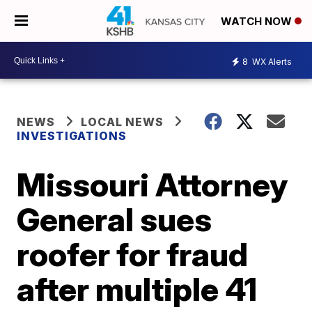
WATCH NOW
8
WX Alerts
NEWS
LOCAL NEWS
INVESTIGATIONS
Missouri Attorney
General sues
roofer for fraud
after multiple 41