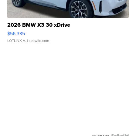
2026 BMW X3 30 xDrive
$56,335
LOTLINX A.
| sellwild.com
Powered by