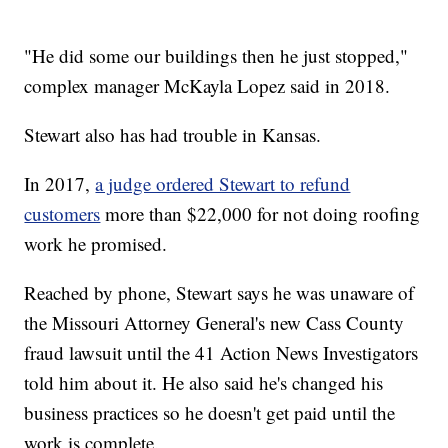
"He did some our buildings then he just stopped,"
complex manager McKayla Lopez said in 2018.
Stewart also has had trouble in Kansas.
In 2017,
a judge ordered Stewart to refund
customers
more than $22,000 for not doing roofing
work he promised.
Reached by phone, Stewart says he was unaware of
the Missouri Attorney General's new Cass County
fraud lawsuit until the 41 Action News Investigators
told him about it. He also said he's changed his
business practices so he doesn't get paid until the
work is complete.