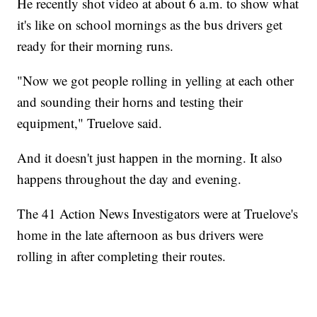
He recently shot video at about 6 a.m. to show what
it's like on school mornings as the bus drivers get
ready for their morning runs.
"Now we got people rolling in yelling at each other
and sounding their horns and testing their
equipment," Truelove said.
And it doesn't just happen in the morning. It also
happens throughout the day and evening.
The 41 Action News Investigators were at Truelove's
home in the late afternoon as bus drivers were
rolling in after completing their routes.