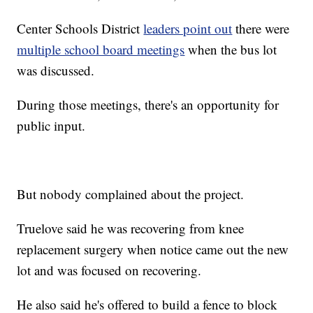
Center Schools District
leaders point out
there were
multiple school board meetings
when the bus lot
was discussed.
During those meetings, there's an opportunity for
public input.
But nobody complained about the project.
Truelove said he was recovering from knee
replacement surgery when notice came out the new
lot and was focused on recovering.
He also said he's offered to build a fence to block