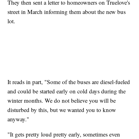
They then sent a letter to homeowners on Truelove's
street in March informing them about the new bus
lot.
It reads in part, "Some of the buses are diesel-fueled
and could be started early on cold days during the
winter months. We do not believe you will be
disturbed by this, but we wanted you to know
anyway."
"It gets pretty loud pretty early, sometimes even