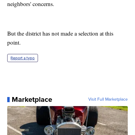
neighbors' concerns.
But the district has not made a selection at this
point.
Report a typo
Marketplace
Visit Full Marketplace