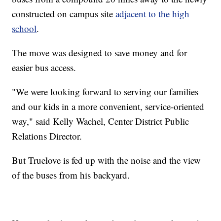
constructed on campus site
adjacent to the high
school
.
The move was designed to save money and for
easier bus access.
"We were looking forward to serving our families
and our kids in a more convenient, service-oriented
way," said Kelly Wachel, Center District Public
Relations Director.
But Truelove is fed up with the noise and the view
of the buses from his backyard.