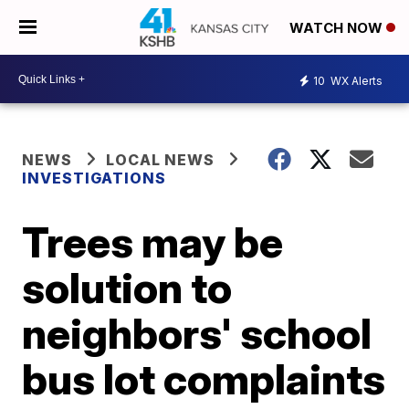
WATCH NOW
10
WX Alerts
NEWS
LOCAL NEWS
INVESTIGATIONS
Trees may be
solution to
neighbors' school
bus lot complaints