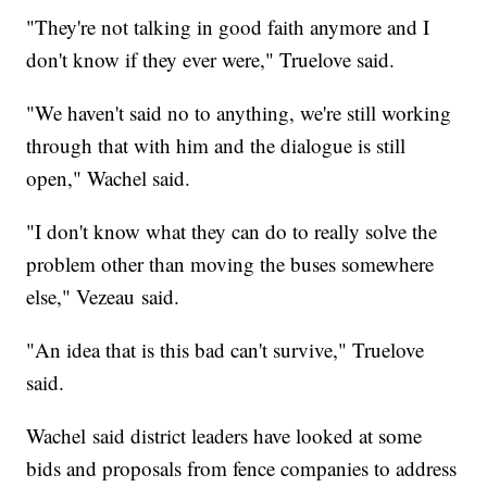
"They're not talking in good faith anymore and I
don't know if they ever were," Truelove said.
"We haven't said no to anything, we're still working
through that with him and the dialogue is still
open," Wachel said.
"I don't know what they can do to really solve the
problem other than moving the buses somewhere
else," Vezeau said.
"An idea that is this bad can't survive," Truelove
said.
Wachel said district leaders have looked at some
bids and proposals from fence companies to address