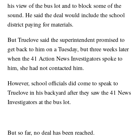
his view of the bus lot and to block some of the
sound. He said the deal would include the school
district paying for materials.
But Truelove said the superintendent promised to
get back to him on a Tuesday, but three weeks later
when the 41 Action News Investigators spoke to
him, she had not contacted him.
However, school officials did come to speak to
Truelove in his backyard after they saw the 41 News
Investigators at the bus lot.
But so far, no deal has been reached.