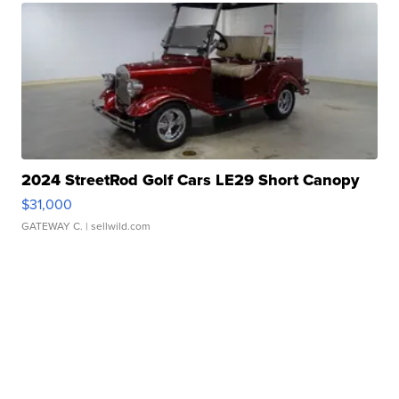
2024 StreetRod Golf Cars LE29 Short Canopy
$31,000
GATEWAY C.
| sellwild.com