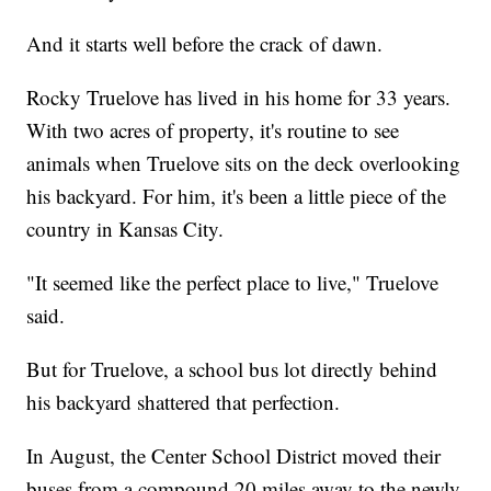
And it starts well before the crack of dawn.
Rocky Truelove has lived in his home for 33 years.
With two acres of property, it's routine to see
animals when Truelove sits on the deck overlooking
his backyard. For him, it's been a little piece of the
country in Kansas City.
"It seemed like the perfect place to live," Truelove
said.
But for Truelove, a school bus lot directly behind
his backyard shattered that perfection.
In August, the Center School District moved their
buses from a compound 20 miles away to the newly