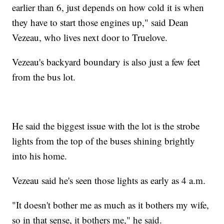
earlier than 6, just depends on how cold it is when
they have to start those engines up," said Dean
Vezeau, who lives next door to Truelove.
Vezeau's backyard boundary is also just a few feet
from the bus lot.
He said the biggest issue with the lot is the strobe
lights from the top of the buses shining brightly
into his home.
Vezeau said he's seen those lights as early as 4 a.m.
"It doesn't bother me as much as it bothers my wife,
so in that sense, it bothers me," he said.