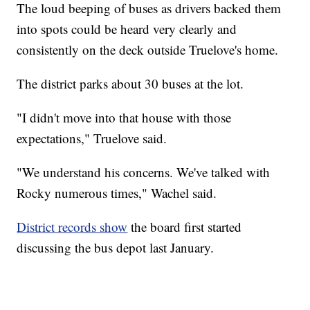
The loud beeping of buses as drivers backed them
into spots could be heard very clearly and
consistently on the deck outside Truelove's home.
The district parks about 30 buses at the lot.
"I didn't move into that house with those
expectations," Truelove said.
"We understand his concerns. We've talked with
Rocky numerous times," Wachel said.
District records show
the board first started
discussing the bus depot last January.