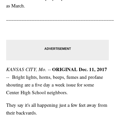
as March.
__________________________________________
ORIGINAL Dec. 11, 2017
KANSAS CITY, Mo. --
--
Bright lights, horns, beeps, fumes and profane
shouting are a five day a week issue for some
Center High School neighbors.
They say it's all happening just a few feet away from
their backyards.