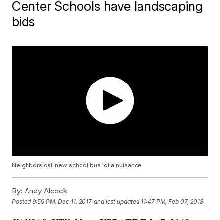
Center Schools have landscaping
bids
Neighbors call new school bus lot a nuisance
By:
Andy Alcock
Posted
9:59 PM, Dec 11, 2017
and last updated
11:47 PM, Feb 07, 2018