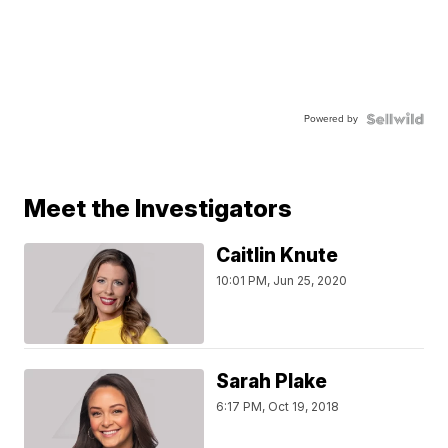
Powered by
Meet the Investigators
Caitlin Knute
10:01 PM, Jun 25, 2020
Sarah Plake
6:17 PM, Oct 19, 2018