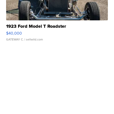
1923 Ford Model T Roadster
$40,000
GATEWAY C.
| sellwild.com