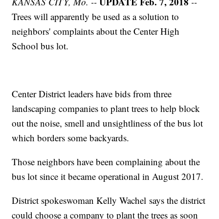
UPDATE Feb. 7, 2018
KANSAS CITY, Mo. --
--
Trees will apparently be used as a solution to
neighbors' complaints about the Center High
School bus lot.
Center District leaders have bids from three
landscaping companies to plant trees to help block
out the noise, smell and unsightliness of the bus lot
which borders some backyards.
Those neighbors have been complaining about the
bus lot since it became operational in August 2017.
District spokeswoman Kelly Wachel says the district
could choose a company to plant the trees as soon