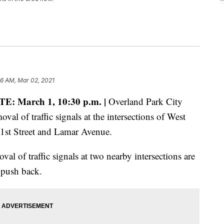
56 AM, Mar 02, 2021
E: March 1, 10:30 p.m. |
Overland Park City
al of traffic signals at the intersections of West
91st Street and Lamar Avenue.
val of traffic signals at two nearby intersections are
 push back.