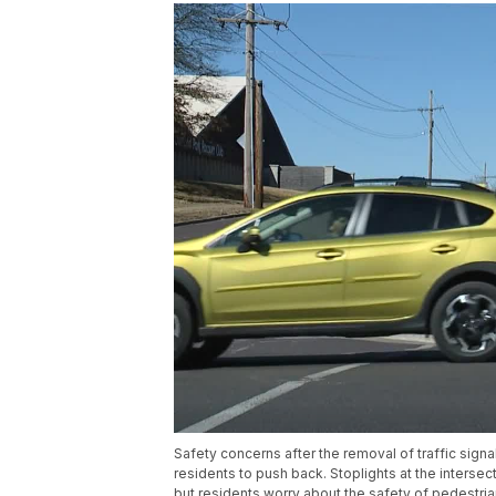
Safety concerns after the removal of traffic sign
residents to push back. Stoplights at the inters
but residents worry about the safety of pedestria