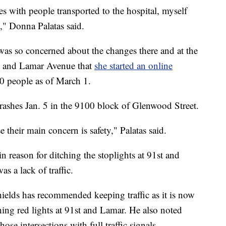
es with people transported to the hospital, myself
," Donna Palatas said.
d was so concerned about the changes there and at the
et and Lamar Avenue that
she started an online
0 people as of March 1.
crashes Jan. 5 in the 9100 block of Glenwood Street.
e their main concern is safety," Palatas said.
in reason for ditching the stoplights at 91st and
 a lack of traffic.
ields has recommended keeping traffic as it is now
shing red lights at 91st and Lamar. He also noted
hose intersections with full traffic signals.