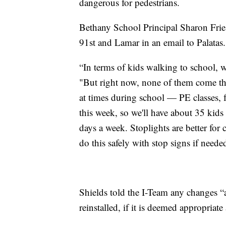
dangerous for pedestrians.
Bethany School Principal Sharon Fries
91st and Lamar in an email to Palatas.
“In terms of kids walking to school, we
"But right now, none of them come thro
at times during school — PE classes, 
this week, so we'll have about 35 kids
days a week. Stoplights are better for
do this safely with stop signs if neede
Shields told the I-Team any changes “ar
reinstalled, if it is deemed appropriate