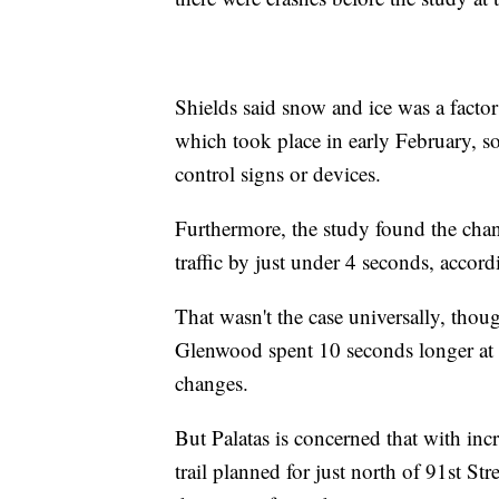
Shields said snow and ice was a facto
which took place in early February, so
control signs or devices.
Furthermore, the study found the chang
traffic by just under 4 seconds, accordi
That wasn't the case universally, thou
Glenwood spent 10 seconds longer at 
changes.
But Palatas is concerned that with inc
trail planned for just north of 91st Str