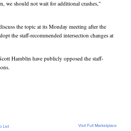
n, we should not wait for additional crashes,"
iscuss the topic at its Monday meeting after the
opt the staff-recommended intersection changes at
cott Hamblin have publicly opposed the staff-
ions.
Visit Full Marketplace
o List