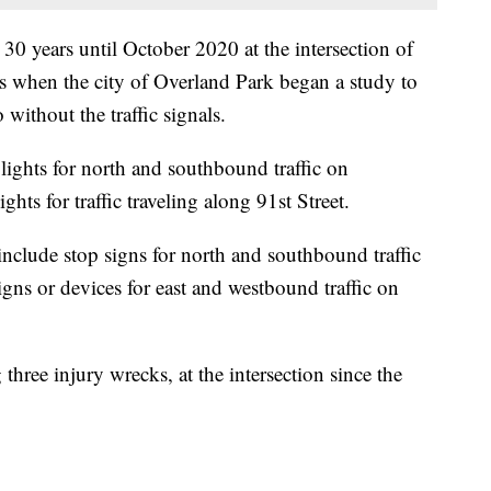
 30 years until October 2020 at the intersection of
s when the city of Overland Park began a study to
without the traffic signals.
ed lights for north and southbound traffic on
hts for traffic traveling along 91st Street.
include stop signs for north and southbound traffic
gns or devices for east and westbound traffic on
three injury wrecks, at the intersection since the