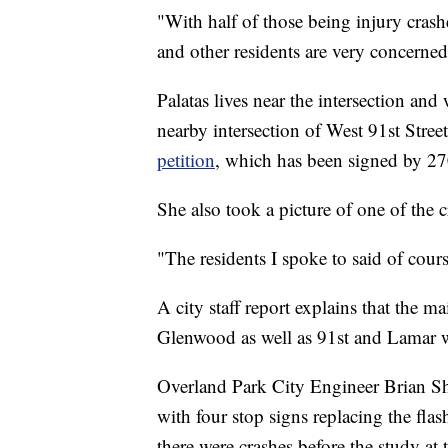
"With half of those being injury crash
and other residents are very concerned
Palatas lives near the intersection an
nearby intersection of West 91st Stre
petition
, which has been signed by 27
She also took a picture of one of the 
"The residents I spoke to said of cours
A city staff report explains that the ma
Glenwood as well as 91st and Lamar was
Overland Park City Engineer Brian Sh
with four stop signs replacing the fla
there were crashes before the study at t