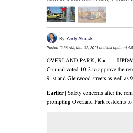
By:
Andy Alcock
Posted
12:38 AM, Mar 02, 2021
and last updated
4:
UPDAT
OVERLAND PARK, Kan. —
Council voted 10-2 to approve the remov
91st and Glenwood streets as well as 
Earlier |
Safety concerns after the remo
prompting Overland Park residents to