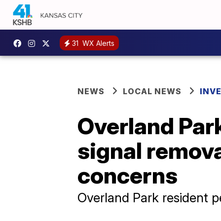
31
WX Alerts
NEWS
LOCAL NEWS
INV
Overland Park
signal remov
concerns
Overland Park resident pe