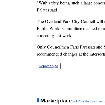
"With safety being such a large concer
Palatas said.
The Overland Park City Council will d
Public Works Committee decided to ad
a meeting last week.
Only Councilmen Faris Farassati and S
recommended changes at the intersect
Report a typo
Marketplace
Sell Your Items - Free t