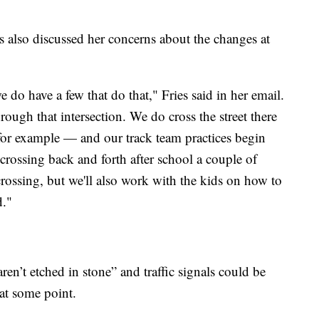
 also discussed her concerns about the changes at
 do have a few that do that," Fries said in her email.
ugh that intersection. We do cross the street there
for example — and our track team practices begin
 crossing back and forth after school a couple of
 crossing, but we'll also work with the kids on how to
d."
en’t etched in stone” and traffic signals could be
 at some point.