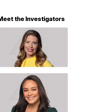
Meet the Investigators
Caitlin
Knute
10:01
PM,
Jun
25,
2020
Sarah
Plake
6:17
PM,
Oct
19,
2018