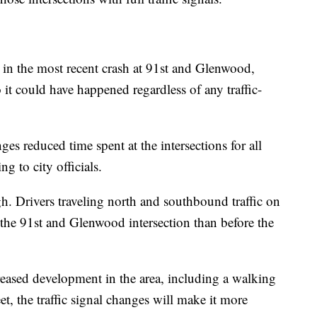
r in the most recent crash at 91st and Glenwood,
 it could have happened regardless of any traffic-
es reduced time spent at the intersections for all
ng to city officials.
gh. Drivers traveling north and southbound traffic on
the 91st and Glenwood intersection than before the
reased development in the area, including a walking
eet, the traffic signal changes will make it more