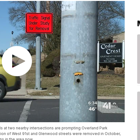
als at two nearby intersections are prompting Overland Park
ection of West 91st and Glenwood streets were removed in October,
ns in the area now.