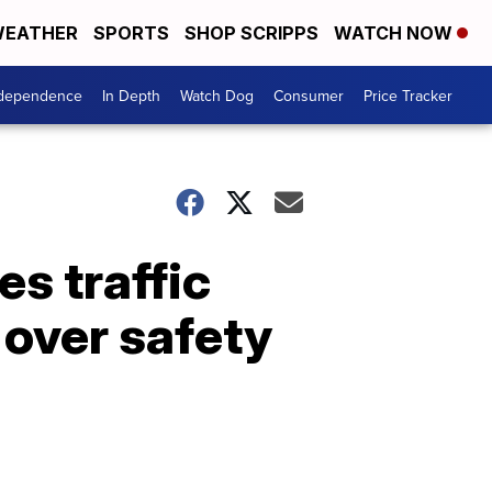
EATHER
SPORTS
SHOP SCRIPPS
WATCH NOW
ndependence
In Depth
Watch Dog
Consumer
Price Tracker
s traffic
 over safety