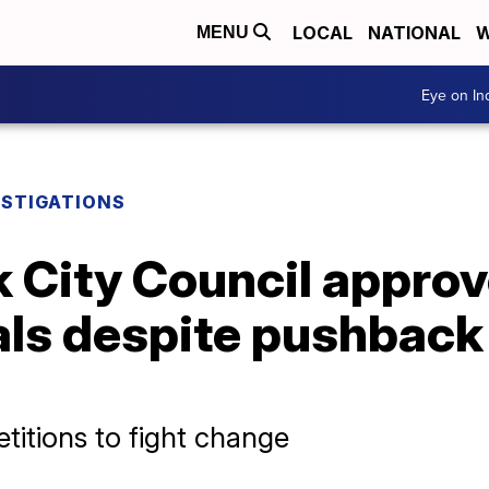
LOCAL
NATIONAL
W
MENU
Eye on I
ESTIGATIONS
 City Council approve
als despite pushback
titions to fight change