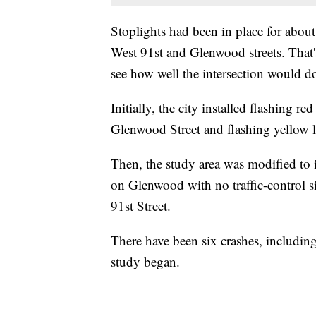
Stoplights had been in place for about
West 91st and Glenwood streets. That'
see how well the intersection would do 
Initially, the city installed flashing r
Glenwood Street and flashing yellow lig
Then, the study area was modified to 
on Glenwood with no traffic-control si
91st Street.
There have been six crashes, including 
study began.