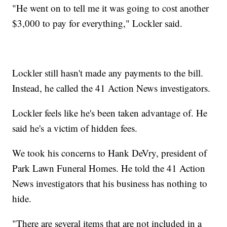
"He went on to tell me it was going to cost another
$3,000 to pay for everything," Lockler said.
Lockler still hasn't made any payments to the bill.
Instead, he called the 41 Action News investigators.
Lockler feels like he's been taken advantage of. He
said he's a victim of hidden fees.
We took his concerns to Hank DeVry, president of
Park Lawn Funeral Homes. He told the 41 Action
News investigators that his business has nothing to
hide.
"There are several items that are not included in a