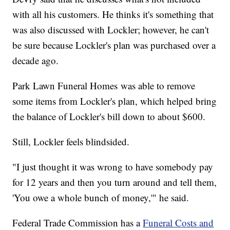
with all his customers. He thinks it's something that
was also discussed with Lockler; however, he can't
be sure because Lockler's plan was purchased over a
decade ago.
Park Lawn Funeral Homes was able to remove
some items from Lockler's plan, which helped bring
the balance of Lockler's bill down to about $600.
Still, Lockler feels blindsided.
"I just thought it was wrong to have somebody pay
for 12 years and then you turn around and tell them,
'You owe a whole bunch of money,'" he said.
Federal Trade Commission has a
Funeral Costs and