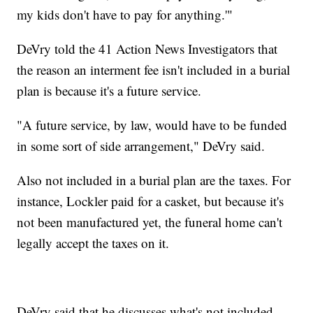
my kids don't have to pay for anything.'"
DeVry told the 41 Action News Investigators that
the reason an interment fee isn't included in a burial
plan is because it's a future service.
"A future service, by law, would have to be funded
in some sort of side arrangement," DeVry said.
Also not included in a burial plan are the taxes. For
instance, Lockler paid for a casket, but because it's
not been manufactured yet, the funeral home can't
legally accept the taxes on it.
DeVry said that he discusses what's not included