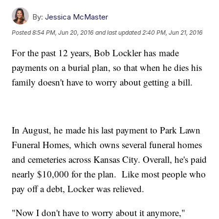
By:
Jessica McMaster
Posted
8:54 PM, Jun 20, 2016
and last updated
2:40 PM, Jun 21, 2016
For the past 12 years, Bob Lockler has made
payments on a burial plan, so that when he dies his
family doesn't have to worry about getting a bill.
In August, he made his last payment to Park Lawn
Funeral Homes, which owns several funeral homes
and cemeteries across Kansas City. Overall, he's paid
nearly $10,000 for the plan. Like most people who
pay off a debt, Locker was relieved.
"Now I don't have to worry about it anymore,"