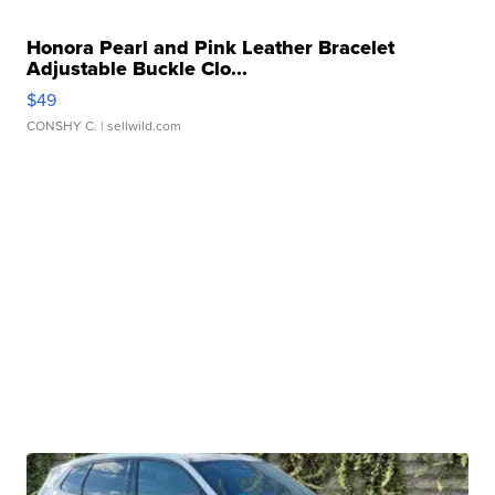
Honora Pearl and Pink Leather Bracelet
Adjustable Buckle Clo...
$49
CONSHY C.
| sellwild.com