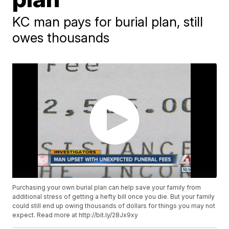
KC man pays for burial plan, still
owes thousands
Purchasing your own burial plan can help save your family from
additional stress of getting a hefty bill once you die. But your family
could still end up owing thousands of dollars for things you may not
expect. Read more at http://bit.ly/28Jx9xy