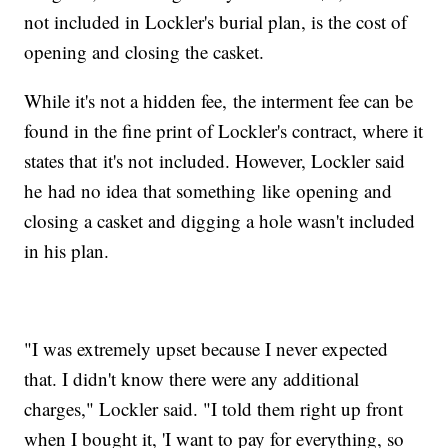
not included in Lockler's burial plan, is the cost of
opening and closing the casket.
While it's not a hidden fee, the interment fee can be
found in the fine print of Lockler's contract, where it
states that it's not included. However, Lockler said
he had no idea that something like opening and
closing a casket and digging a hole wasn't included
in his plan.
"I was extremely upset because I never expected
that. I didn't know there were any additional
charges," Lockler said. "I told them right up front
when I bought it, 'I want to pay for everything, so