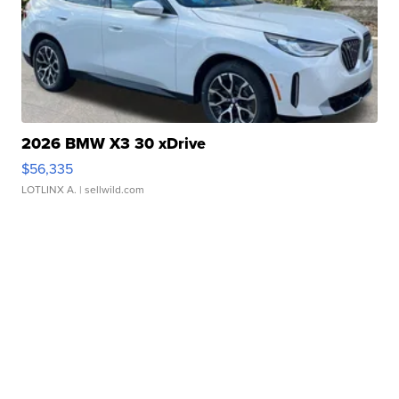
2026 BMW X3 30 xDrive
$56,335
LOTLINX A.
| sellwild.com