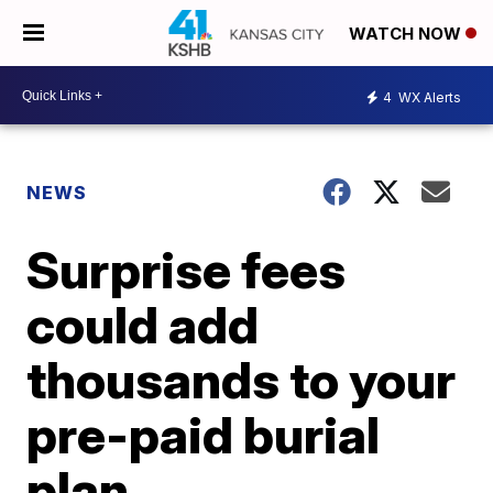
WATCH NOW
4
WX Alerts
NEWS
Surprise fees
could add
thousands to your
pre-paid burial
plan