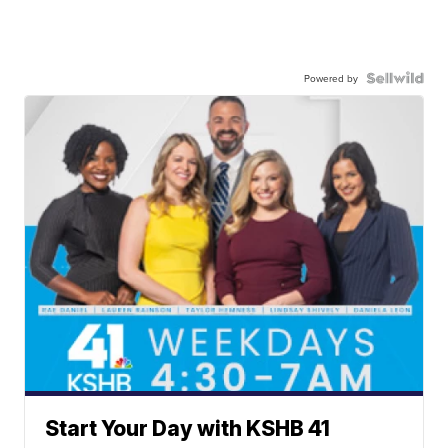
Powered by
Start Your Day with KSHB 41