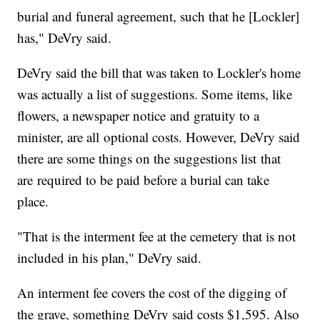
burial and funeral agreement, such that he [Lockler]
has," DeVry said.
DeVry said the bill that was taken to Lockler's home
was actually a list of suggestions. Some items, like
flowers, a newspaper notice and gratuity to a
minister, are all optional costs. However, DeVry said
there are some things on the suggestions list that
are required to be paid before a burial can take
place.
"That is the interment fee at the cemetery that is not
included in his plan," DeVry said.
An interment fee covers the cost of the digging of
the grave, something DeVry said costs $1,595. Also