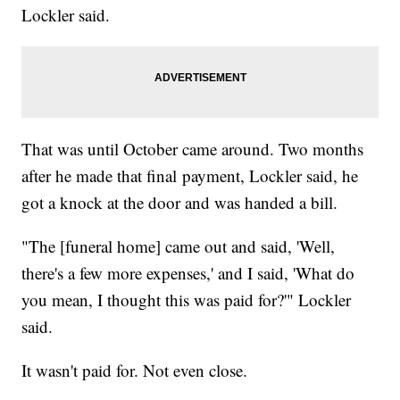
Lockler said.
That was until October came around. Two months
after he made that final payment, Lockler said, he
got a knock at the door and was handed a bill.
"The [funeral home] came out and said, 'Well,
there's a few more expenses,' and I said, 'What do
you mean, I thought this was paid for?'" Lockler
said.
It wasn't paid for. Not even close.