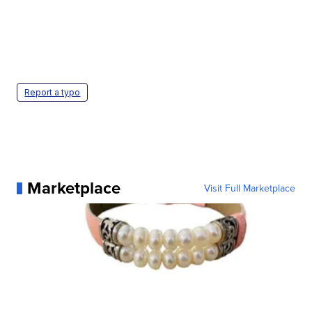
Report a typo
Marketplace
Visit Full Marketplace