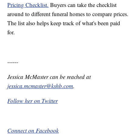
Pricing Checklist.
Buyers can take the checklist
around to different funeral homes to compare prices.
The list also helps keep track of what's been paid
for.
------
Jessica McMaster can be reached at
jessica.mcmaster@kshb.com
.
Follow her on Twitter
Connect on Facebook