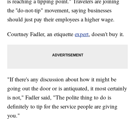
is reaching a tipping point." Travelers are joining
the ''do-not-tip" movement, saying businesses
should just pay their employees a higher wage.
Courtney Fadler, an etiquette
expert
, doesn't buy it.
"If there's any discussion about how it might be
going out the door or is antiquated, it most certainly
is not," Fadler said, "The polite thing to do is
definitely to tip for the service people are giving
you."