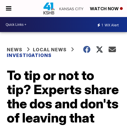
WATCH NOW
1
WX Alert
NEWS
LOCAL NEWS
INVESTIGATIONS
To tip or not to
tip? Experts share
the dos and don'ts
of leaving that