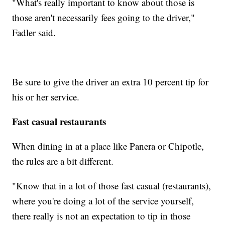
"What's really important to know about those is
those aren't necessarily fees going to the driver,"
Fadler said.
Be sure to give the driver an extra 10 percent tip for
his or her service.
Fast casual restaurants
When dining in at a place like Panera or Chipotle,
the rules are a bit different.
"Know that in a lot of those fast casual (restaurants),
where you're doing a lot of the service yourself,
there really is not an expectation to tip in those