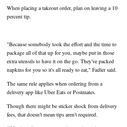
When placing a takeout order, plan on leaving a 10
percent tip.
"Because somebody took the effort and the time to
package all of that up for you, maybe put in those
extra utensils to have it on the go. They've packed
napkins for you so it's all ready to eat," Fadler said.
The same rule applies when ordering from a
delivery app like Uber Eats or Postmates.
Though there might be sticker shock from delivery
fees, that doesn't mean tips aren't required.