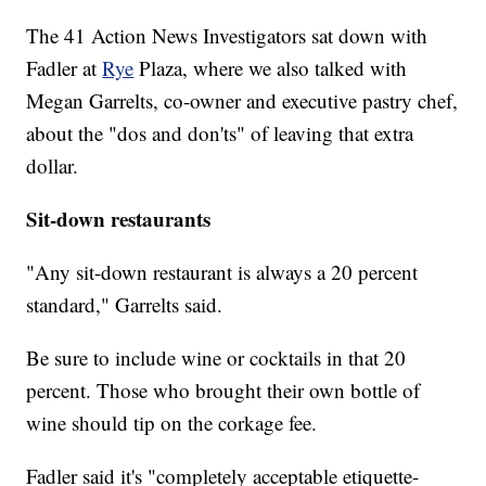
The 41 Action News Investigators sat down with
Fadler at
Rye
Plaza, where we also talked with
Megan Garrelts, co-owner and executive pastry chef,
about the "dos and don'ts" of leaving that extra
dollar.
Sit-down restaurants
"Any sit-down restaurant is always a 20 percent
standard," Garrelts said.
Be sure to include wine or cocktails in that 20
percent. Those who brought their own bottle of
wine should tip on the corkage fee.
Fadler said it's "completely acceptable etiquette-