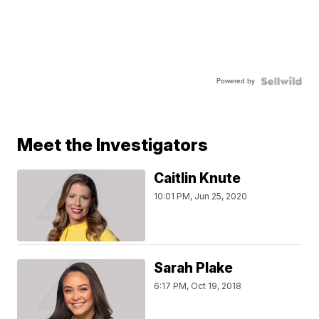
Powered by
Meet the Investigators
Caitlin Knute
10:01 PM, Jun 25, 2020
Sarah Plake
6:17 PM, Oct 19, 2018