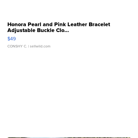
Honora Pearl and Pink Leather Bracelet
Adjustable Buckle Clo...
$49
CONSHY C.
| sellwild.com