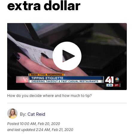
extra dollar
How do you decide where and how much to tip?
By:
Cat Reid
Posted
10:00 AM, Feb 20, 2020
and last updated
2:24 AM, Feb 21, 2020