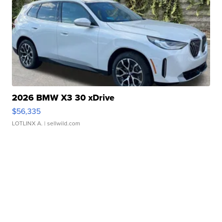
2026 BMW X3 30 xDrive
$56,335
LOTLINX A.
| sellwild.com