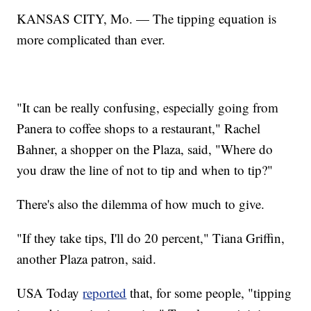
KANSAS CITY, Mo. — The tipping equation is
more complicated than ever.
"It can be really confusing, especially going from
Panera to coffee shops to a restaurant," Rachel
Bahner, a shopper on the Plaza, said, "Where do
you draw the line of not to tip and when to tip?"
There's also the dilemma of how much to give.
"If they take tips, I'll do 20 percent," Tiana Griffin,
another Plaza patron, said.
USA Today
reported
that, for some people, "tipping