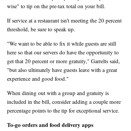
wise" to tip on the pre-tax total on your bill.
If service at a restaurant isn't meeting the 20 percent
threshold, be sure to speak up.
"We want to be able to fix it while guests are still
here so that our servers do have the opportunity to
get that 20 percent or more gratuity," Garrelts said,
"but also ultimately have guests leave with a great
experience and good food."
When dining out with a group and gratuity is
included in the bill, consider adding a couple more
percentage points to the tip for exceptional service.
To-go orders and food delivery apps