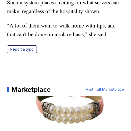
Such a system places a ceiling on what servers can
make, regardless of the hospitality shown.
"A lot of them want to walk home with tips, and
that can't be done on a salary basis," she said.
Report a typo
Marketplace
Visit Full Marketplace