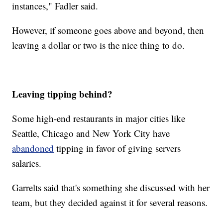
instances," Fadler said.
However, if someone goes above and beyond, then
leaving a dollar or two is the nice thing to do.
Leaving tipping behind?
Some high-end restaurants in major cities like
Seattle, Chicago and New York City have
abandoned
tipping in favor of giving servers
salaries.
Garrelts said that's something she discussed with her
team, but they decided against it for several reasons.