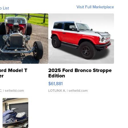
Visit Full Marketplace
o List
ord Model T
2025 Ford Bronco Stroppe
er
Edition
0
$61,881
C.
| sellwild.com
LOTLINX A.
| sellwild.com