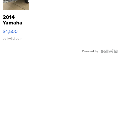
2014
Yamaha
VX Deluxe
$4,500
sellwild.com
Powered by