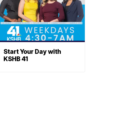
Start Your Day with
KSHB 41