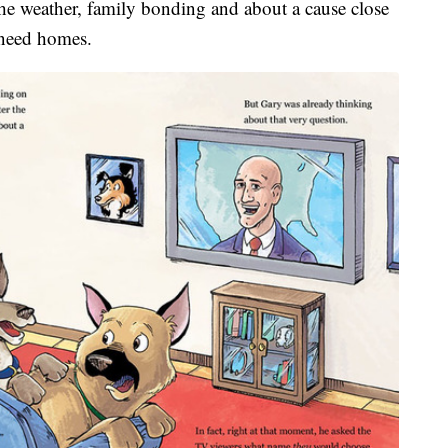
 the weather, family bonding and about a cause close
 need homes.