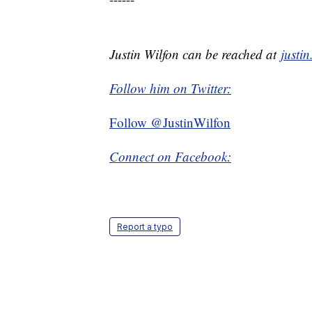
Justin Wilfon can be reached at
justi
Follow him on Twitter:
Follow @JustinWilfon
Connect on Facebook:
Report a typo