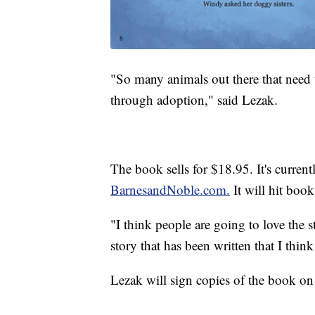
"So many animals out there that need 
through adoption," said Lezak.
The book sells for $18.95. It's curren
BarnesandNoble.com.
It will hit book
"I think people are going to love the 
story that has been written that I think
Lezak will sign copies of the book on 
------