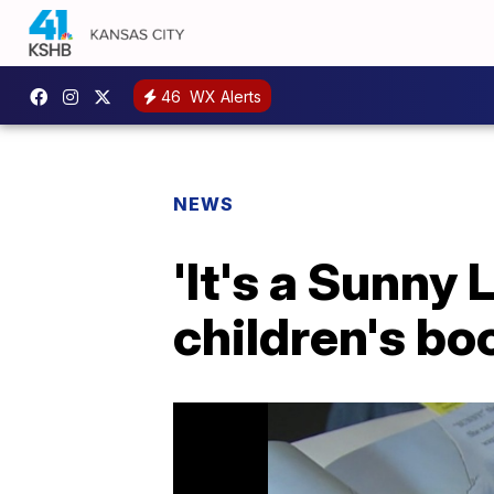
46
WX Alerts
NEWS
'It's a Sunny 
children's bo