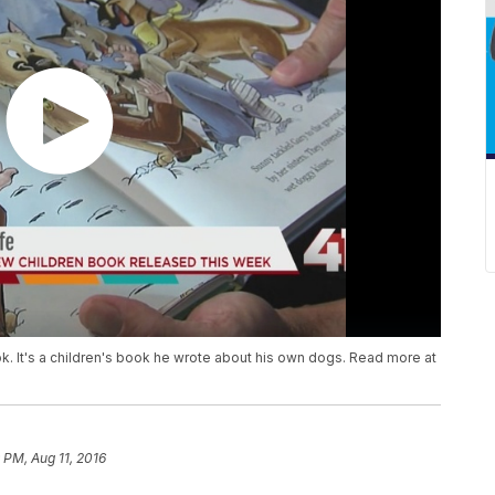
ok. It's a children's book he wrote about his own dogs. Read more at
9 PM, Aug 11, 2016