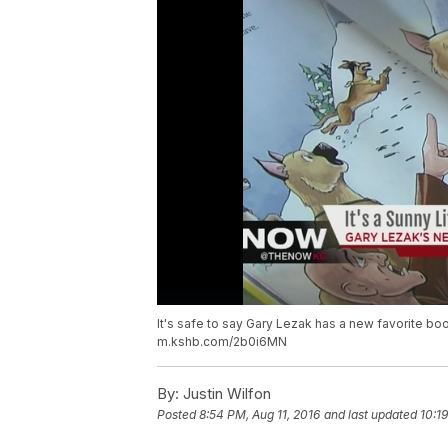
It's safe to say Gary Lezak has a new favorite bo
m.kshb.com/2b0i6MN
By:
Justin Wilfon
Posted
8:54 PM, Aug 11, 2016
and last updated
10:1