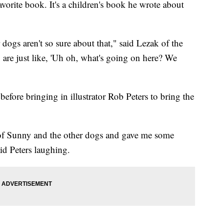
avorite book. It's a children's book he wrote about
ogs aren't so sure about that," said Lezak of the
are just like, 'Uh oh, what's going on here? We
efore bringing in illustrator Rob Peters to bring the
s of Sunny and the other dogs and gave me some
id Peters laughing.