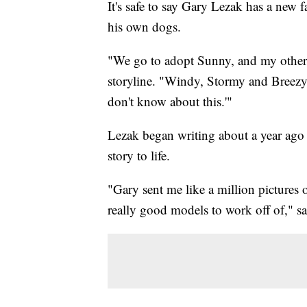
It's safe to say Gary Lezak has a new f
his own dogs.
"We go to adopt Sunny, and my other d
storyline. "Windy, Stormy and Breezy 
don't know about this.'"
Lezak began writing about a year ago b
story to life.
"Gary sent me like a million picture
really good models to work off of," sa