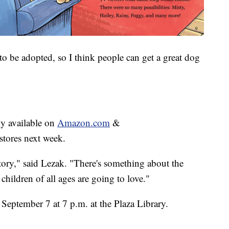
to be adopted, so I think people can get a great dog
tly available on
Amazon.com
&
stores next week.
story," said Lezak. "There's something about the
 children of all ages are going to love."
September 7 at 7 p.m. at the Plaza Library.