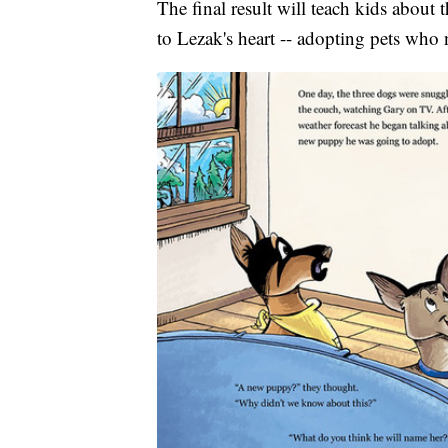
The final result will teach kids about
to Lezak's heart -- adopting pets who