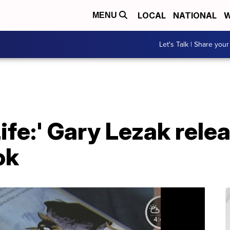
LOCAL
NATIONAL
W
MENU
Let's Talk | Share your
Life:' Gary Lezak rele
ok