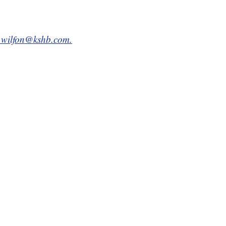
n.wilfon@kshb.com.