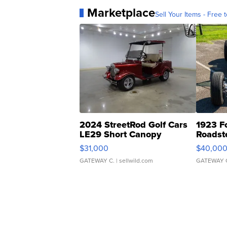
Marketplace
Sell Your Items - Free t
2024 StreetRod Golf Cars
1923 F
LE29 Short Canopy
Roadst
$31,000
$40,00
GATEWAY C.
| sellwild.com
GATEWAY 