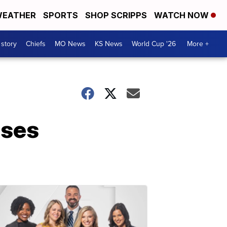
EATHER
SPORTS
SHOP SCRIPPS
WATCH NOW
 story
Chiefs
MO News
KS News
World Cup '26
More +
ases