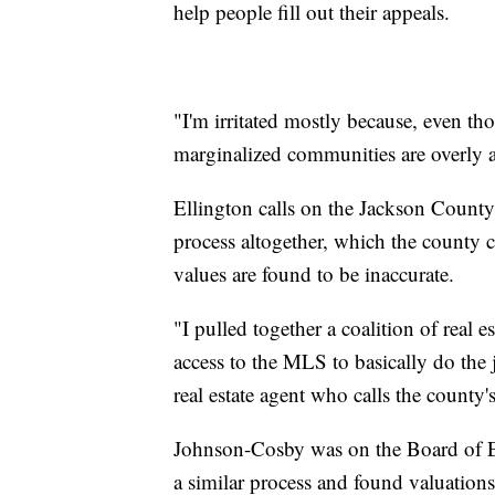
help people fill out their appeals.
"I'm irritated mostly because, even tho
marginalized communities are overly af
Ellington calls on the Jackson County
process altogether, which the county ch
values are found to be inaccurate.
"I pulled together a coalition of real 
access to the MLS to basically do the
real estate agent who calls the county
Johnson-Cosby was on the Board of E
a similar process and found valuations