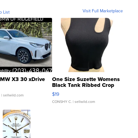
Visit Full Marketplace
o List
MW X3 30 xDrive
One Size Suzette Womens
Black Tank Ribbed Crop
Asymmetrical ...
$19
.
| sellwild.com
CONSHY C.
| sellwild.com