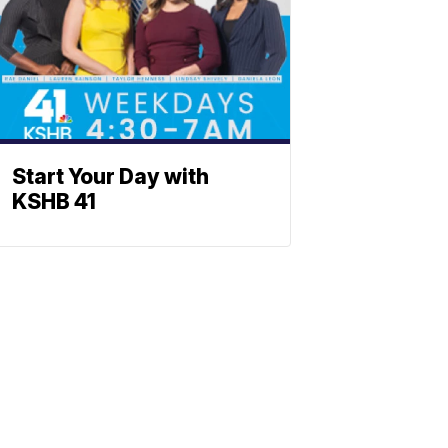
Start Your Day with
KSHB 41