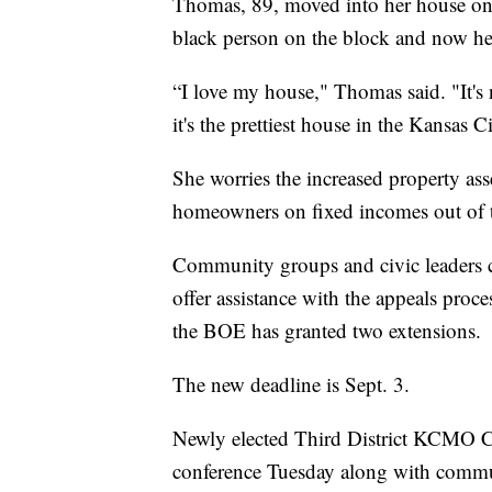
Thomas, 89, moved into her house on 3
black person on the block and now hers
“I love my house," Thomas said. "It's 
it's the prettiest house in the Kansas C
She worries the increased property ass
homeowners on fixed incomes out of 
Community groups and civic leaders 
offer assistance with the appeals proce
the BOE has granted two extensions.
The new deadline is Sept. 3.
Newly elected Third District KCMO C
conference Tuesday along with commu