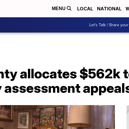
LOCAL
NATIONAL
W
MENU
Let's Talk | Share your
ty allocates $562k t
y assessment appeal