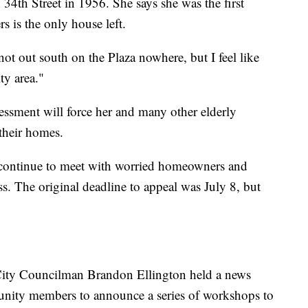
4th Street in 1956. She says she was the first
 is the only house left.
not out south on the Plaza nowhere, but I feel like
ity area."
essment will force her and many other elderly
their homes.
continue to meet with worried homeowners and
ss. The original deadline to appeal was July 8, but
ity Councilman Brandon Ellington held a news
nity members to announce a series of workshops to