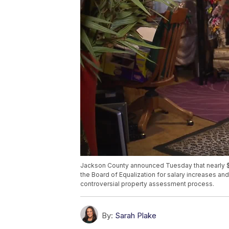
Jackson County announced Tuesday that nearly $
the Board of Equalization for salary increases and 
controversial property assessment process.
By:
Sarah Plake