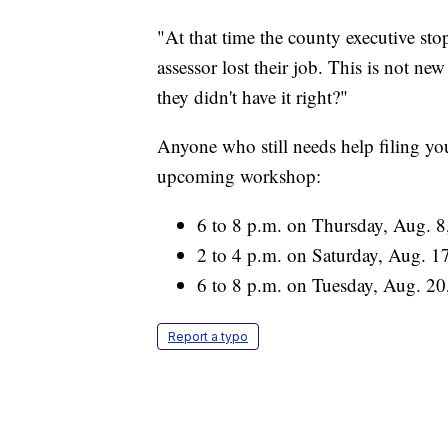
"At that time the county executive sto
assessor lost their job. This is not n
they didn't have it right?"
Anyone who still needs help filing yo
upcoming workshop:
6 to 8 p.m. on Thursday, Aug. 8,
2 to 4 p.m. on Saturday, Aug. 17
6 to 8 p.m. on Tuesday, Aug. 20
Report a typo