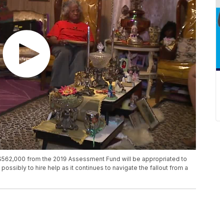
562,000 from the 2019 Assessment Fund will be appropriated to
possibly to hire help as it continues to navigate the fallout from a