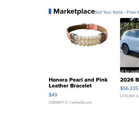
Marketplace
Sell Your Items - Free t
Honora Pearl and Pink
2026 B
Leather Bracelet
$56,335
Adjustable Buckle Clo...
$49
LOTLINX A
CONSHY C.
| sellwild.com