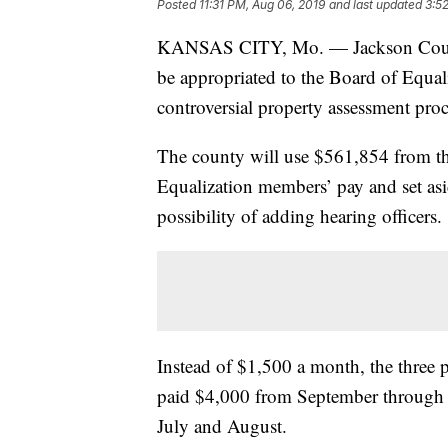
Posted
11:31 PM, Aug 06, 2019
and last updated
3:5
KANSAS CITY, Mo. — Jackson County
be appropriated to the Board of Equaliz
controversial property assessment proc
The county will use $561,854 from 
Equalization members’ pay and set asid
possibility of adding hearing officers.
Instead of $1,500 a month, the three
paid $4,000 from September through
July and August.