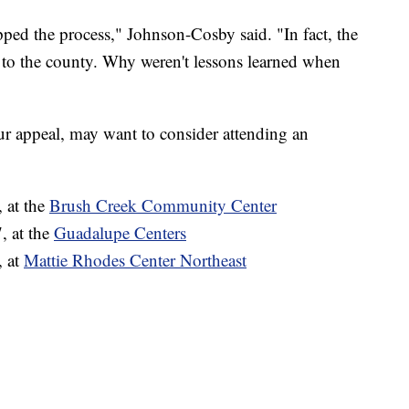
pped the process," Johnson-Cosby said. "In fact, the
ew to the county. Why weren't lessons learned when
ur appeal, may want to consider attending an
 at the
Brush Creek Community Center
, at the
Guadalupe Centers
, at
Mattie Rhodes Center Northeast