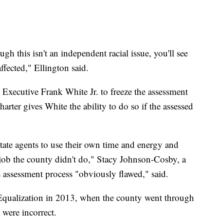
ugh this isn't an independent racial issue, you'll see
fected," Ellington said.
 Executive Frank White Jr. to freeze the assessment
arter gives White the ability to do so if the assessed
estate agents to use their own time and energy and
 job the county didn't do," Stacy Johnson-Cosby, a
's assessment process "obviously flawed," said.
qualization in 2013, when the county went through
 were incorrect.