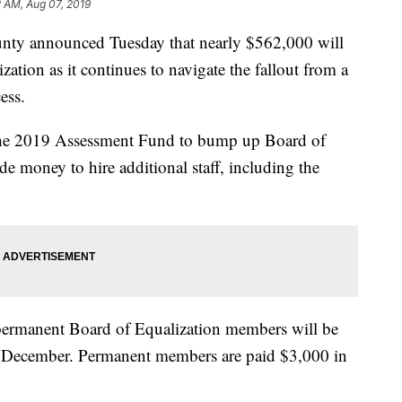
2 AM, Aug 07, 2019
 announced Tuesday that nearly $562,000 will
ation as it continues to navigate the fallout from a
ess.
the 2019 Assessment Fund to bump up Board of
e money to hire additional staff, including the
 permanent Board of Equalization members will be
 December. Permanent members are paid $3,000 in