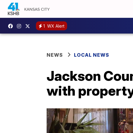
1
WX Alert
NEWS
LOCAL NEWS
Jackson Coun
with propert