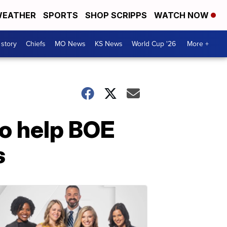
EATHER
SPORTS
SHOP SCRIPPS
WATCH NOW
 story
Chiefs
MO News
KS News
World Cup '26
More +
o help BOE
s