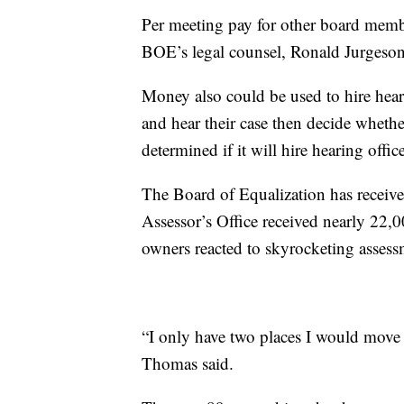
Per meeting pay for other board mem
BOE’s legal counsel, Ronald Jurgeson,
Money also could be used to hire hea
and hear their case then decide wheth
determined if it will hire hearing off
The Board of Equalization has receive
Assessor’s Office received nearly 22,0
owners reacted to skyrocketing assess
“I only have two places I would move 
Thomas said.