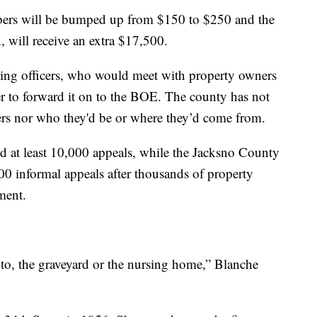
bers will be bumped up from $150 to $250 and the
 will receive an extra $17,500.
ring officers, who would meet with property owners
er to forward it on to the BOE. The county has not
icers nor who they'd be or where they’d come from.
d at least 10,000 appeals, while the Jacksno County
00 informal appeals after thousands of property
ment.
to, the graveyard or the nursing home,” Blanche