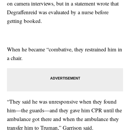
on camera interviews, but in a statement wrote that
Degraffenreid was evaluated by a nurse before
getting booked.
When he became “combative, they restrained him in
a chair.
“They said he was unresponsive when they found
him—the guards—and they gave him CPR until the
ambulance got there and when the ambulance they
transfer him to Truman,” Garrison said.