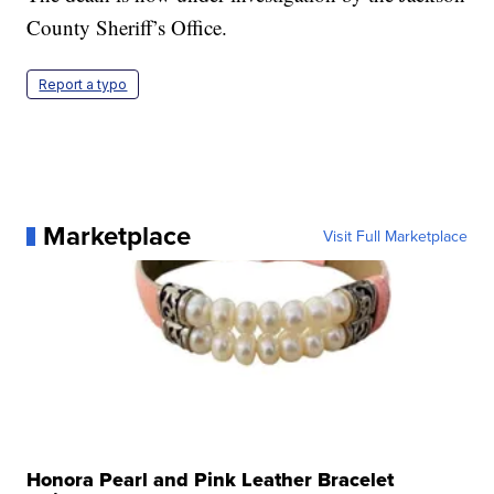
County Sheriff’s Office.
Report a typo
Marketplace
Visit Full Marketplace
Honora Pearl and Pink Leather Bracelet