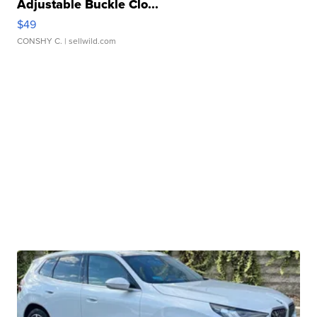
Adjustable Buckle Clo...
$49
CONSHY C.
| sellwild.com