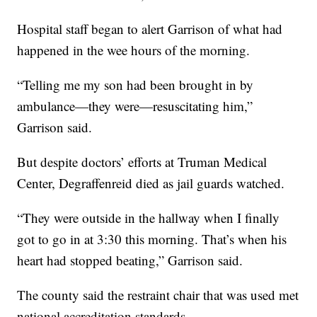
Hospital staff began to alert Garrison of what had
happened in the wee hours of the morning.
“Telling me my son had been brought in by
ambulance—they were—resuscitating him,”
Garrison said.
But despite doctors’ efforts at Truman Medical
Center, Degraffenreid died as jail guards watched.
“They were outside in the hallway when I finally
got to go in at 3:30 this morning. That’s when his
heart had stopped beating,” Garrison said.
The county said the restraint chair that was used met
national accreditation standards.