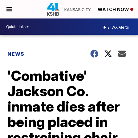
WATCH NOW
2
WX Alerts
NEWS
'Combative'
Jackson Co.
inmate dies after
being placed in
restraining chair