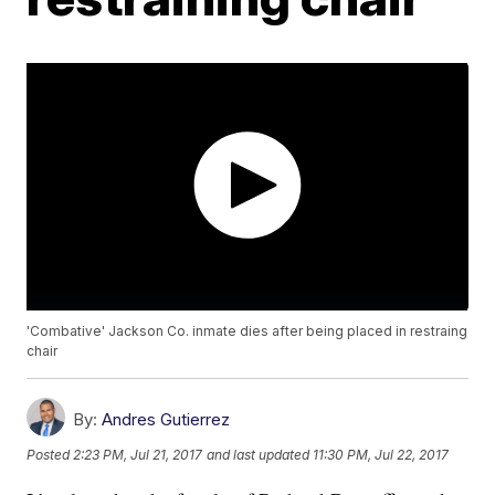
'Combative' Jackson Co. inmate dies after being placed in restraing
chair
By:
Andres Gutierrez
Posted
2:23 PM, Jul 21, 2017
and last updated
11:30 PM, Jul 22, 2017