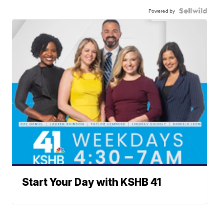
Powered by
Start Your Day with KSHB 41