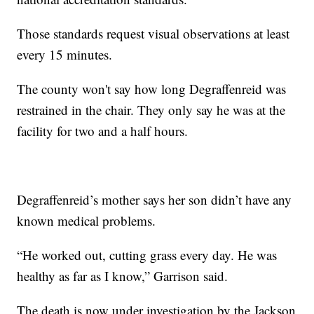
Those standards request visual observations at least
every 15 minutes.
The county won't say how long Degraffenreid was
restrained in the chair. They only say he was at the
facility for two and a half hours.
Degraffenreid’s mother says her son didn’t have any
known medical problems.
“He worked out, cutting grass every day. He was
healthy as far as I know,” Garrison said.
The death is now under investigation by the Jackson