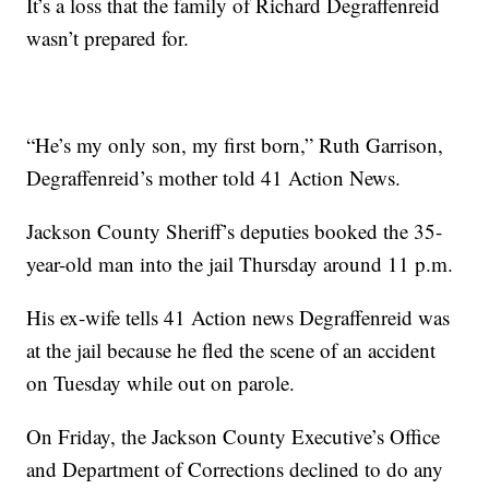
It’s a loss that the family of Richard Degraffenreid
wasn’t prepared for.
“He’s my only son, my first born,” Ruth Garrison,
Degraffenreid’s mother told 41 Action News.
Jackson County Sheriff’s deputies booked the 35-
year-old man into the jail Thursday around 11 p.m.
His ex-wife tells 41 Action news Degraffenreid was
at the jail because he fled the scene of an accident
on Tuesday while out on parole.
On Friday, the Jackson County Executive’s Office
and Department of Corrections declined to do any