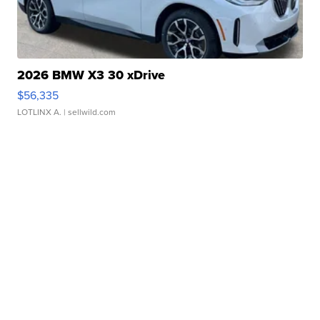
2026 BMW X3 30 xDrive
$56,335
LOTLINX A.
| sellwild.com