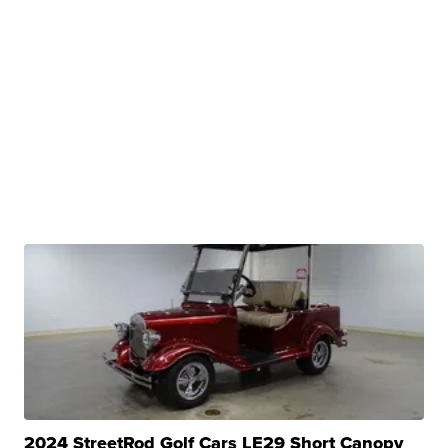
2024 StreetRod Golf Cars LE29 Short Canopy