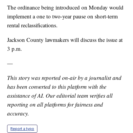
The ordinance being introduced on Monday would
implement a one to two-year pause on short-term
rental reclassifications.
Jackson County lawmakers will discuss the issue at
3 p.m.
—
This story was reported on-air by a journalist and
has been converted to this platform with the
assistance of AI. Our editorial team verifies all
reporting on all platforms for fairness and
accuracy.
Report a typo