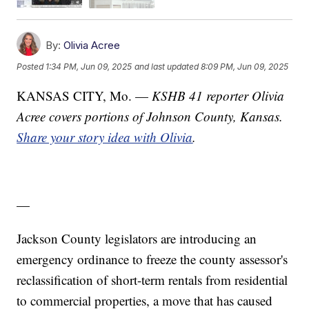
By:
Olivia Acree
Posted
1:34 PM, Jun 09, 2025
and last updated
8:09 PM, Jun 09, 2025
KANSAS CITY, Mo. —
KSHB 41 reporter Olivia
Acree covers portions of Johnson County, Kansas.
Share your story idea with Olivia
.
—
Jackson County legislators are introducing an
emergency ordinance to freeze the county assessor's
reclassification of short-term rentals from residential
to commercial properties, a move that has caused