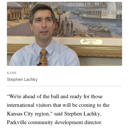
KSHB
Stephen Lachky
“We're ahead of the ball and ready for those
international visitors that will be coming to the
Kansas City region," said Stephen Lachky,
Parkville community development director.