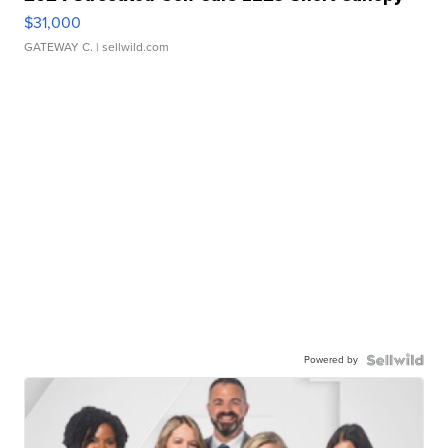
$31,000
GATEWAY C.
| sellwild.com
Powered by