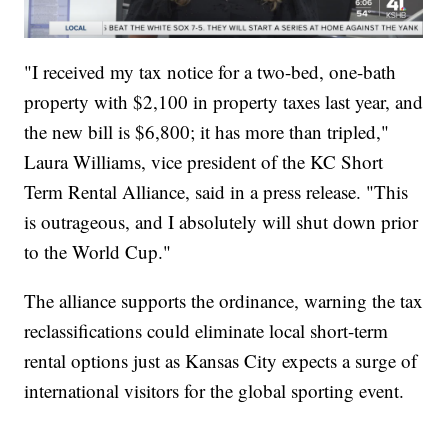
"I received my tax notice for a two-bed, one-bath
property with $2,100 in property taxes last year, and
the new bill is $6,800; it has more than tripled,"
Laura Williams, vice president of the KC Short
Term Rental Alliance, said in a press release. "This
is outrageous, and I absolutely will shut down prior
to the World Cup."
The alliance supports the ordinance, warning the tax
reclassifications could eliminate local short-term
rental options just as Kansas City expects a surge of
international visitors for the global sporting event.