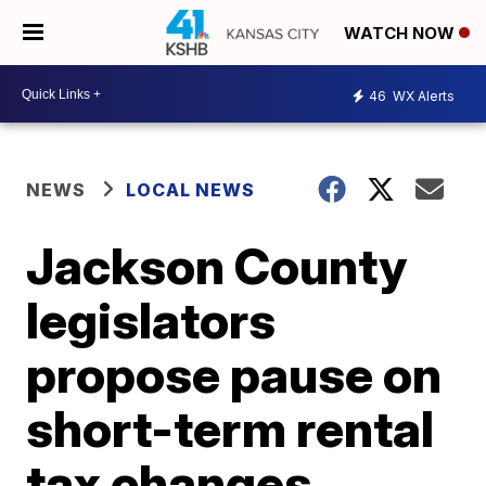
WATCH NOW
46
WX Alerts
NEWS
LOCAL NEWS
Jackson County
legislators
propose pause on
short-term rental
tax changes