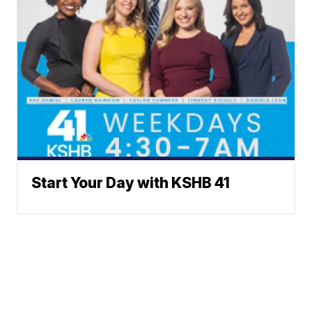
Start Your Day with KSHB 41