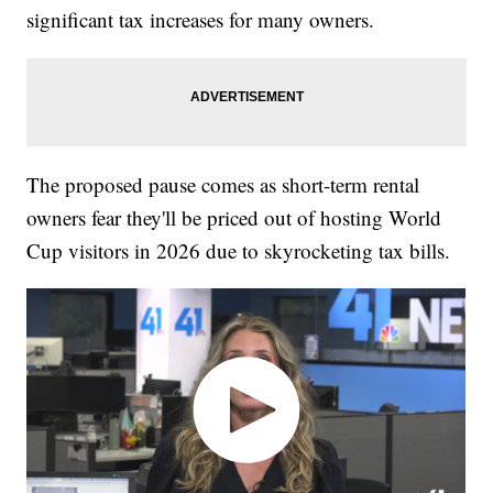
significant tax increases for many owners.
The proposed pause comes as short-term rental
owners fear they'll be priced out of hosting World
Cup visitors in 2026 due to skyrocketing tax bills.