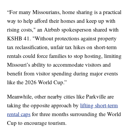
“For many Missourians, home sharing is a practical
way to help afford their homes and keep up with
rising costs," an Airbnb spokesperson shared with
KSHB 41. "Without protections against property
tax reclassification, unfair tax hikes on short-term
rentals could force families to stop hosting, limiting
Missouri’s ability to accommodate visitors and
benefit from visitor spending during major events
like the 2026 World Cup.”
Meanwhile, other nearby cities like Parkville are
taking the opposite approach by
lifting short-term
rental caps
for three months surrounding the World
Cup to encourage tourism.