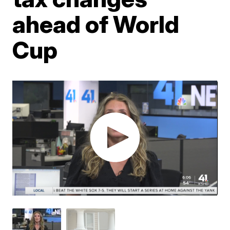
ahead of World
Cup