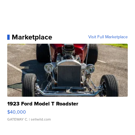
Marketplace
Visit Full Marketplace
1923 Ford Model T Roadster
$40,000
GATEWAY C.
| sellwild.com