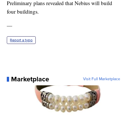
Preliminary plans revealed that Nebius will build
four buildings.
—
Report a typo
Marketplace
Visit Full Marketplace