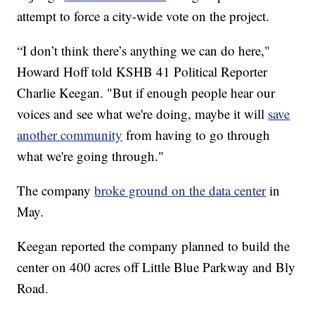
attempt to force a city-wide vote on the project.
“I don’t think there’s anything we can do here,"
Howard Hoff told KSHB 41 Political Reporter
Charlie Keegan. "But if enough people hear our
voices and see what we're doing, maybe it will
save
another community
from having to go through
what we're going through."
The company
broke ground on the data center
in
May.
Keegan reported the company planned to build the
center on 400 acres off Little Blue Parkway and Bly
Road.