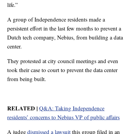
life.”
A group of Independence residents made a
persistent effort in the last few months to prevent a
Dutch tech company, Nebius, from building a data
center.
They protested at city council meetings and even
took their case to court to prevent the data center
from being built.
RELATED |
Q&A: Taking Independence
residents’ concerns to Nebius VP of public affairs
A judge
dismissed a lawsuit
this group filed in an