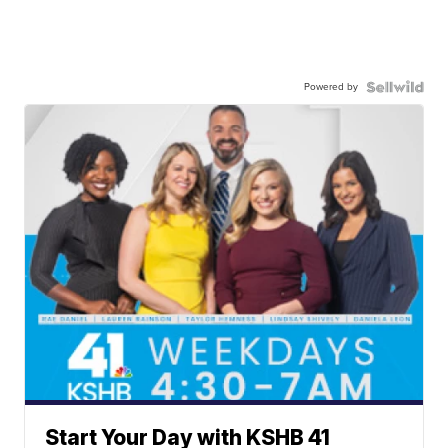
Powered by
Start Your Day with KSHB 41