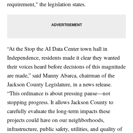
requirement," the legislation states.
“At the Stop the AI Data Center town hall in
Independence, residents made it clear they wanted
their voices heard before decisions of this magnitude
are made,” said Manny Abarca, chairman of the
Jackson County Legislature, in a news release.
“This ordinance is about pressing pause—not
stopping progress. It allows Jackson County to
carefully evaluate the long-term impacts these
projects could have on our neighborhoods,
infrastructure, public safety, utilities, and quality of