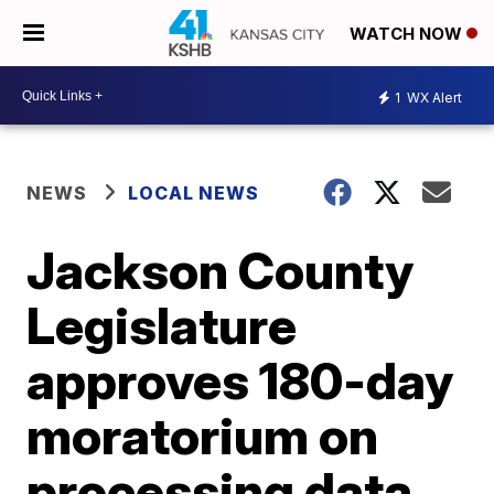
WATCH NOW
1
WX Alert
NEWS
LOCAL NEWS
Jackson County
Legislature
approves 180-day
moratorium on
processing data