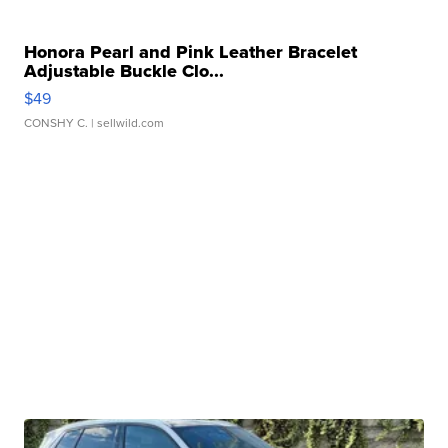
Honora Pearl and Pink Leather Bracelet
Adjustable Buckle Clo...
$49
CONSHY C.
| sellwild.com