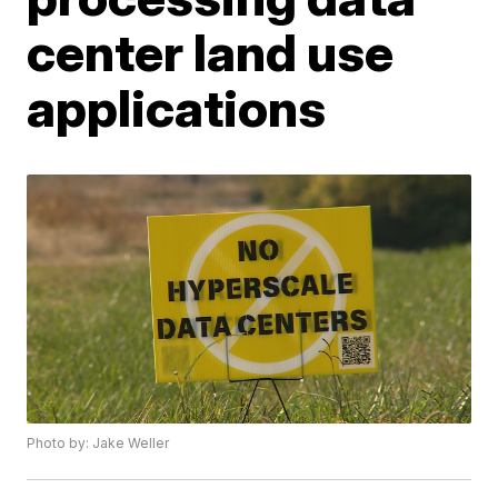
center land use
applications
Photo by: Jake Weller