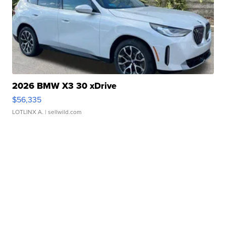
2026 BMW X3 30 xDrive
$56,335
LOTLINX A.
| sellwild.com