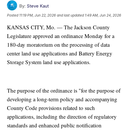
By:
Steve Kaut
Posted
11:19 PM, Jun 22, 2026
and last updated
1:49 AM, Jun 24, 2026
KANSAS CITY, Mo. — The Jackson County
Legislature approved an ordinance Monday for a
180-day moratorium on the processing of data
center land use applications and Battery Energy
Storage System land use applications.
The purpose of the ordinance is "for the purpose of
developing a long-term policy and accompanying
County Code provisions related to such
applications, including the direction of regulatory
standards and enhanced public notification