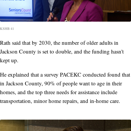
KSHB 41
Rath said that by 2030, the number of older adults in
Jackson County is set to double, and the funding hasn't
kept up.
He explained that a survey PACEKC conducted found that
in Jackson County, 90% of people want to age in their
homes, and the top three needs for assistance include
transportation, minor home repairs, and in-home care.