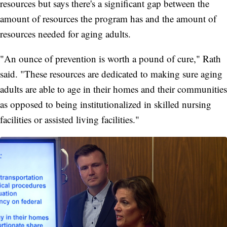
resources but says there's a significant gap between the
amount of resources the program has and the amount of
resources needed for aging adults.
"An ounce of prevention is worth a pound of cure," Rath
said. "These resources are dedicated to making sure aging
adults are able to age in their homes and their communities
as opposed to being institutionalized in skilled nursing
facilities or assisted living facilities."