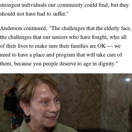
strongest individuals our community could find, but they
should not have had to suffer."
Anderson continued, "The challenges that the elderly face,
the challenges that our seniors who have fought, who all
of their lives to make sure their families are OK — we
need to have a place and program that will take care of
them, because you people deserve to age in dignity."