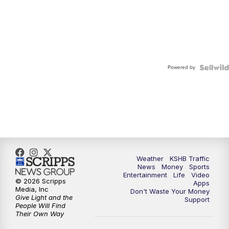
Powered by
Weather
KSHB Traffic
News
Money
Sports
Entertainment
Life
Video
© 2026 Scripps
Apps
Media, Inc
Don't Waste Your Money
Give Light and the
Support
People Will Find
Their Own Way