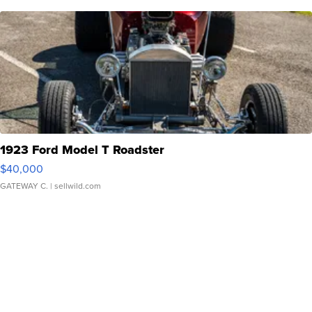
1923 Ford Model T Roadster
$40,000
GATEWAY C.
| sellwild.com