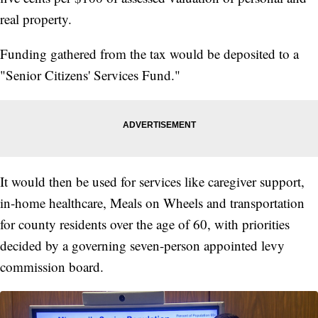
real property.
Funding gathered from the tax would be deposited to a
"Senior Citizens' Services Fund."
It would then be used for services like caregiver support,
in-home healthcare, Meals on Wheels and transportation
for county residents over the age of 60, with priorities
decided by a governing seven-person appointed levy
commission board.