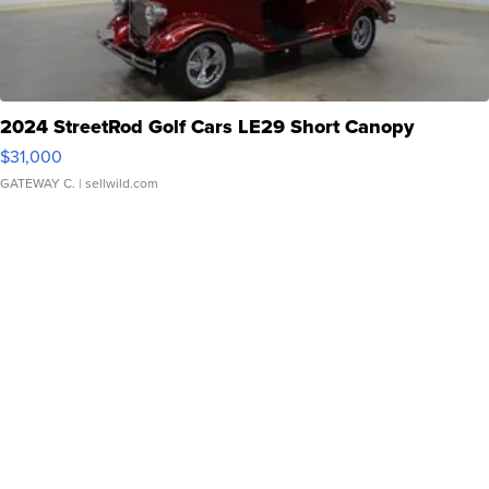
2024 StreetRod Golf Cars LE29 Short Canopy
$31,000
GATEWAY C.
| sellwild.com