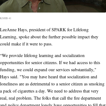
KSHB 41
LeeAnne Hays, president of SPARK for Lifelong
Learning, spoke about the further possible impact they
could make if it were to pass.
“We provide lifelong learning and socialization
opportunities for senior citizens. If we had access to this
funding, we could expand our services substantially,"
Hays said. "You may have heard that socialization and
loneliness are as detrimental to a senior citizen as smoking
a pack of cigarettes a day. We need to address that very
real, real problem. The folks that call the fire department
and police department lonely have opportunities to fill that