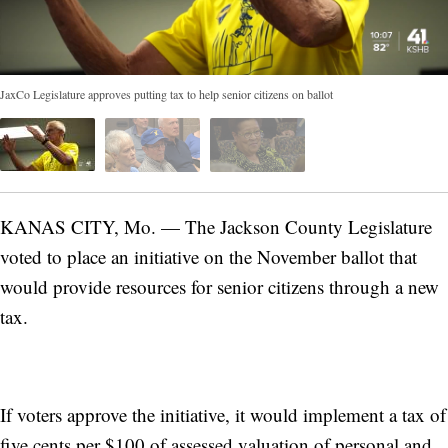
JaxCo Legislature approves putting tax to help senior citizens on ballot
KANAS CITY, Mo. — The Jackson County Legislature
voted to place an initiative on the November ballot that
would provide resources for senior citizens through a new
tax.
If voters approve the initiative, it would implement a tax of
five cents per $100 of assessed valuation of personal and