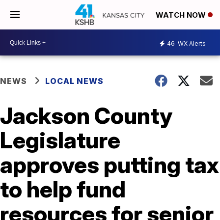
WATCH NOW
46
WX Alerts
NEWS
LOCAL NEWS
Jackson County
Legislature
approves putting tax
to help fund
resources for senior