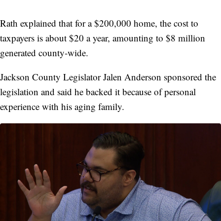
Rath explained that for a $200,000 home, the cost to
taxpayers is about $20 a year, amounting to $8 million
generated county-wide.
Jackson County Legislator Jalen Anderson sponsored the
legislation and said he backed it because of personal
experience with his aging family.