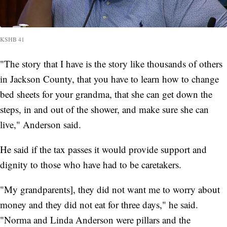
KSHB 41
"The story that I have is the story like thousands of others
in Jackson County, that you have to learn how to change
bed sheets for your grandma, that she can get down the
steps, in and out of the shower, and make sure she can
live," Anderson said.
He said if the tax passes it would provide support and
dignity to those who have had to be caretakers.
"My grandparents], they did not want me to worry about
money and they did not eat for three days," he said.
"Norma and Linda Anderson were pillars and the