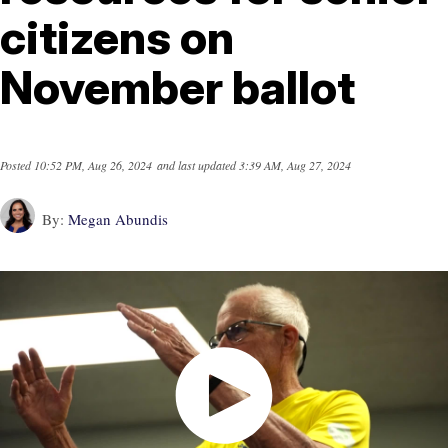
citizens on
November ballot
Posted
10:52 PM, Aug 26, 2024
and last updated
3:39 AM, Aug 27, 2024
By:
Megan Abundis