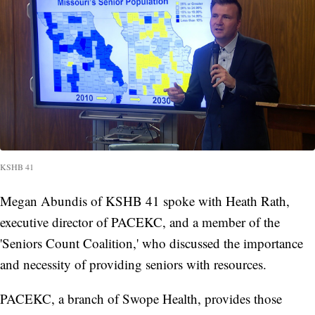
KSHB 41
Megan Abundis of KSHB 41 spoke with Heath Rath,
executive director of PACEKC, and a member of the
'Seniors Count Coalition,' who discussed the importance
and necessity of providing seniors with resources.
PACEKC, a branch of Swope Health, provides those