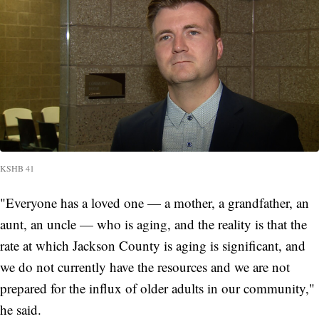
KSHB 41
"Everyone has a loved one — a mother, a grandfather, an
aunt, an uncle — who is aging, and the reality is that the
rate at which Jackson County is aging is significant, and
we do not currently have the resources and we are not
prepared for the influx of older adults in our community,"
he said.