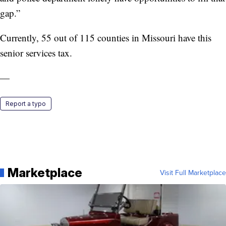
gap.”
Currently, 55 out of 115 counties in Missouri have this
senior services tax.
—
Report a typo
Marketplace
Visit Full Marketplace