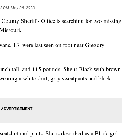
13 PM, May 08, 2023
ty Sheriff's Office is searching for two missing
 Missouri.
ns, 13, were last seen on foot near Gregory
1-inch tall, and 115 pounds. She is Black with brown
 wearing a white shirt, gray sweatpants and black
eatshirt and pants. She is described as a Black girl