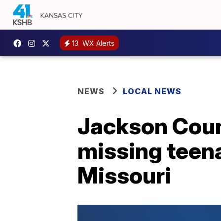
13
WX Alerts
NEWS
LOCAL NEWS
Jackson Count
missing teena
Missouri