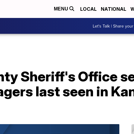
LOCAL
NATIONAL
W
MENU
Let's Talk | Share your
y Sheriff's Office s
gers last seen in Kan