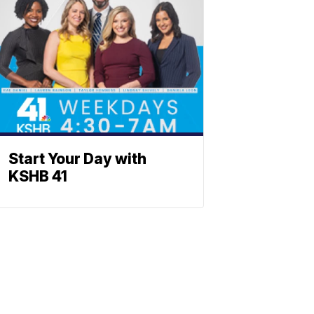
Start Your Day with
KSHB 41