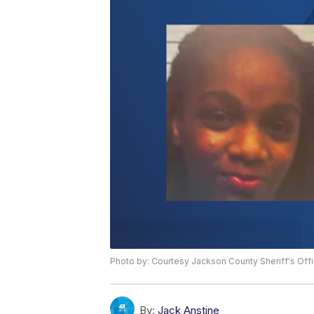
Photo by: Courtesy Jackson County Sheriff's Off
By:
Jack Anstine