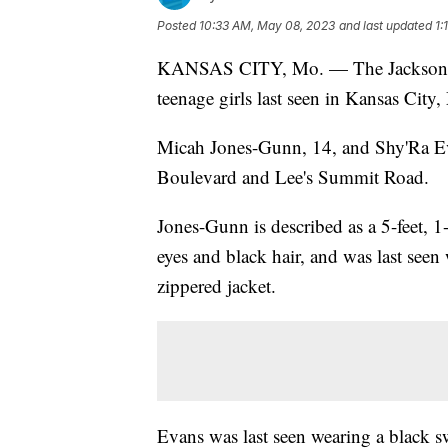
Posted
10:33 AM, May 08, 2023
and last updated
1:
KANSAS CITY, Mo. — The Jackson Coun
teenage girls last seen in Kansas City,
Micah Jones-Gunn, 14, and Shy'Ra Eva
Boulevard and Lee's Summit Road.
Jones-Gunn is described as a 5-feet, 
eyes and black hair, and was last seen
zippered jacket.
Evans was last seen wearing a black sw