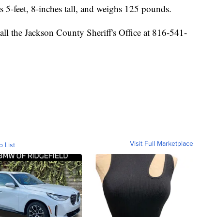
s 5-feet, 8-inches tall, and weighs 125 pounds.
all the Jackson County Sheriff's Office at 816-541-
Visit Full Marketplace
o List