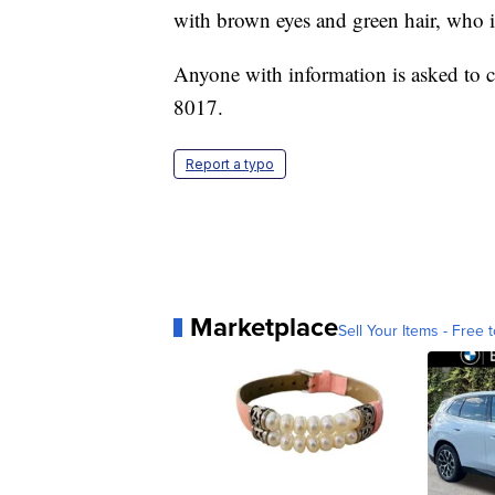
with brown eyes and green hair, who i
Anyone with information is asked to c
8017.
Report a typo
Marketplace
Sell Your Items - Free t