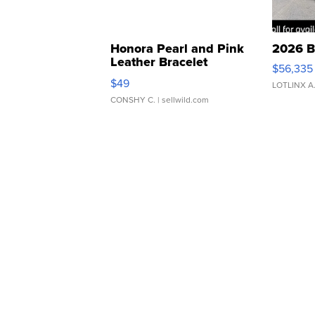
Honora Pearl and Pink
2026 B
Leather Bracelet
$56,335
Adjustable Buckle Clo...
$49
LOTLINX A
CONSHY C.
| sellwild.com