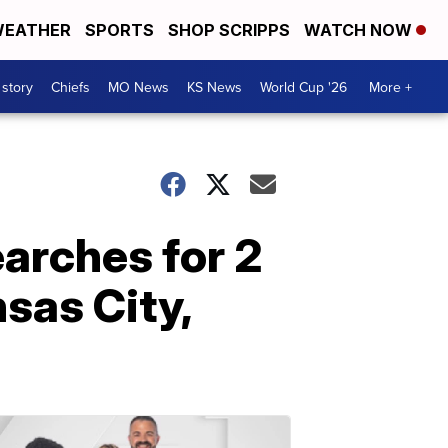
EATHER
SPORTS
SHOP SCRIPPS
WATCH NOW
 story
Chiefs
MO News
KS News
World Cup '26
More +
earches for 2
sas City,