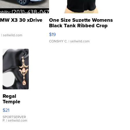
MW X3 30 xDrive
One Size Suzette Womens
Black Tank Ribbed Crop
Asymmetrical ...
$19
.
| sellwild.com
CONSHY C.
| sellwild.com
Regal
Temple
Droplet
$21
Earrings
SPORTSERVER
P.
| sellwild.com