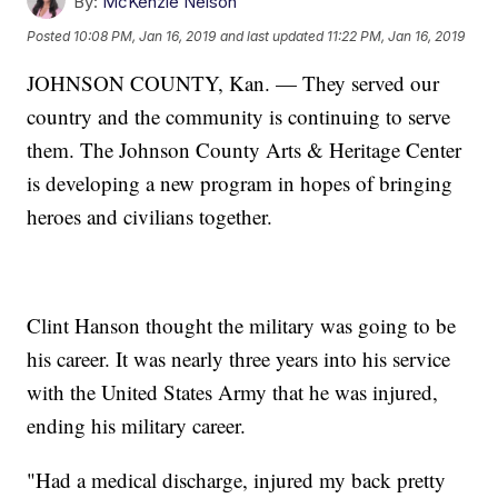
By:
McKenzie Nelson
Posted
10:08 PM, Jan 16, 2019
and last updated
11:22 PM, Jan 16, 2019
JOHNSON COUNTY, Kan. — They served our
country and the community is continuing to serve
them. The Johnson County Arts & Heritage Center
is developing a new program in hopes of bringing
heroes and civilians together.
Clint Hanson thought the military was going to be
his career. It was nearly three years into his service
with the United States Army that he was injured,
ending his military career.
"Had a medical discharge, injured my back pretty