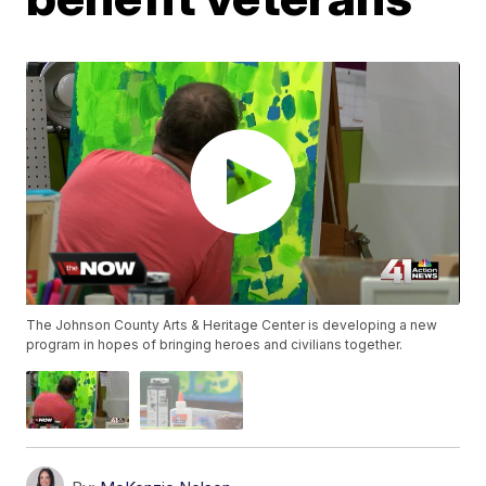
The Johnson County Arts & Heritage Center is developing a new
program in hopes of bringing heroes and civilians together.