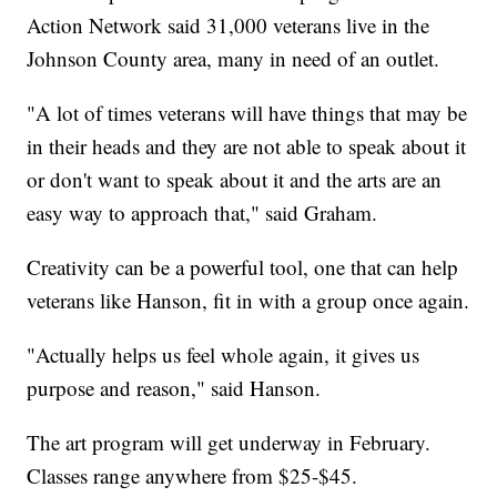
Action Network said 31,000 veterans live in the
Johnson County area, many in need of an outlet.
"A lot of times veterans will have things that may be
in their heads and they are not able to speak about it
or don't want to speak about it and the arts are an
easy way to approach that," said Graham.
Creativity can be a powerful tool, one that can help
veterans like Hanson, fit in with a group once again.
"Actually helps us feel whole again, it gives us
purpose and reason," said Hanson.
The art program will get underway in February.
Classes range anywhere from $25-$45.