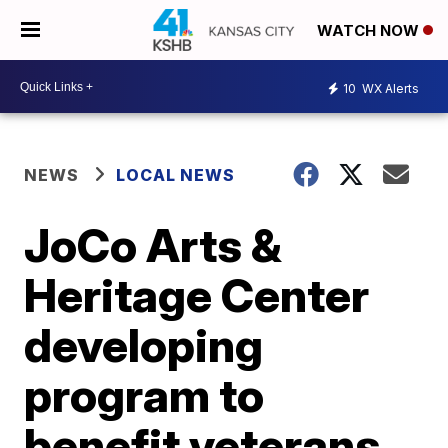
WATCH NOW
10
WX Alerts
NEWS
LOCAL NEWS
JoCo Arts &
Heritage Center
developing
program to
benefit veterans