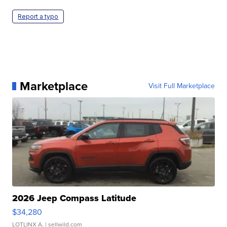
Report a typo
Marketplace
Visit Full Marketplace
2026 Jeep Compass Latitude
$34,280
LOTLINX A.
| sellwild.com