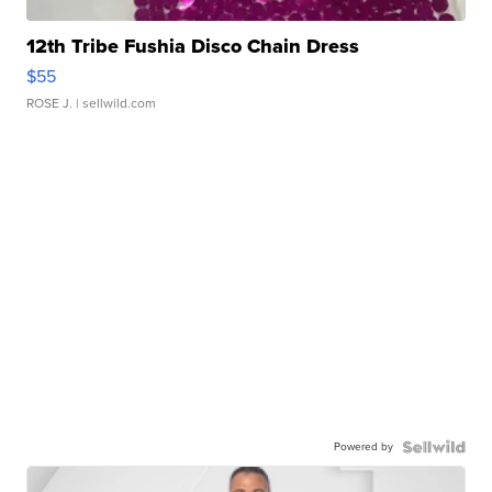
12th Tribe Fushia Disco Chain Dress
$55
ROSE J.
| sellwild.com
Powered by