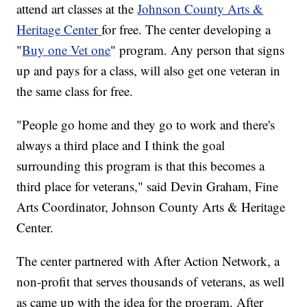
attend art classes at the
Johnson County Arts &
Heritage Center
for free. The center developing a
"
Buy one Vet one
" program. Any person that signs
up and pays for a class, will also get one veteran in
the same class for free.
"People go home and they go to work and there's
always a third place and I think the goal
surrounding this program is that this becomes a
third place for veterans," said Devin Graham, Fine
Arts Coordinator, Johnson County Arts & Heritage
Center.
The center partnered with After Action Network, a
non-profit that serves thousands of veterans, as well
as came up with the idea for the program. After