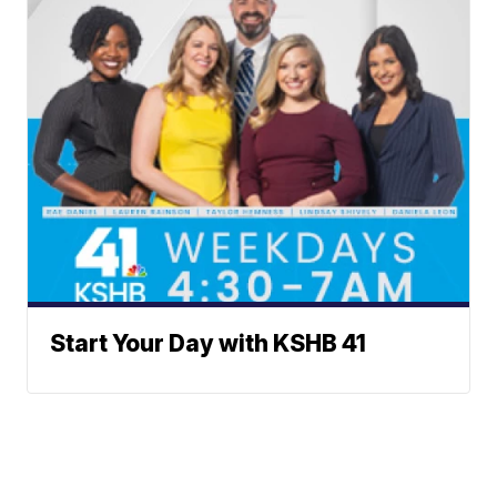
Start Your Day with KSHB 41