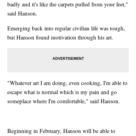
badly and it's like the carpets pulled from your feet,"
said Hanson.
Emerging back into regular civilian life was tough,
but Hanson found motivation through his art.
"Whatever art I am doing, even cooking, I'm able to
escape what is normal which is my pain and go
someplace where I'm comfortable," said Hanson.
Beginning in February, Hanson will be able to