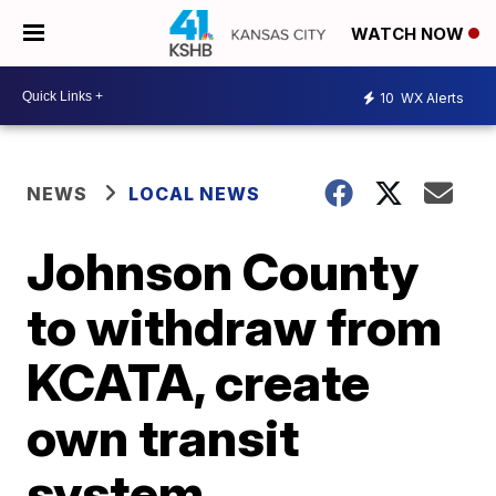
WATCH NOW
10
WX Alerts
NEWS
LOCAL NEWS
Johnson County
to withdraw from
KCATA, create
own transit
system