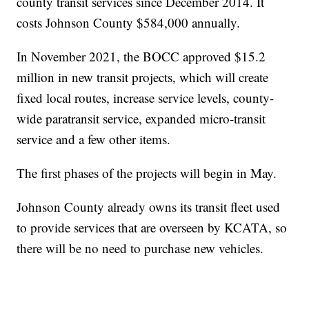
county transit services since December 2014. It
costs Johnson County $584,000 annually.
In November 2021, the BOCC approved $15.2
million in new transit projects, which will create
fixed local routes, increase service levels, county-
wide paratransit service, expanded micro-transit
service and a few other items.
The first phases of the projects will begin in May.
Johnson County already owns its transit fleet used
to provide services that are overseen by KCATA, so
there will be no need to purchase new vehicles.