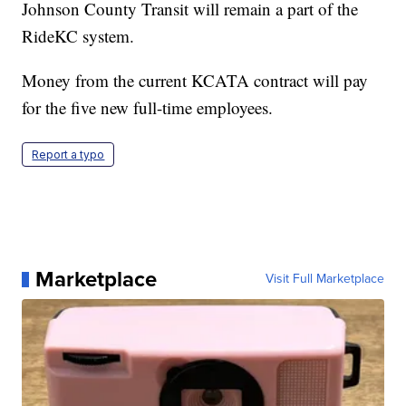
Johnson County Transit will remain a part of the
RideKC system.
Money from the current KCATA contract will pay
for the five new full-time employees.
Report a typo
Marketplace
Visit Full Marketplace