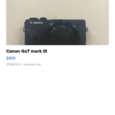
Canon Gx7 mark III
$889
JESSICA S.
| sellwild.com