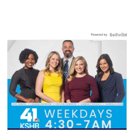
Powered by