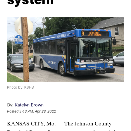
Photo by: KSHB
By:
Katelyn Brown
Posted
3:43 PM, Apr 28, 2022
KANSAS CITY, Mo. — The Johnson County