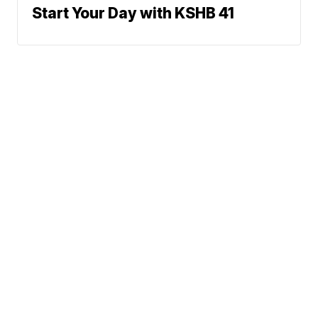
Start Your Day with KSHB 41