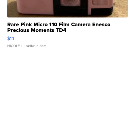
Rare Pink Micro 110 Film Camera Enesco
Precious Moments TD4
$14
NICOLE L.
| sellwild.com