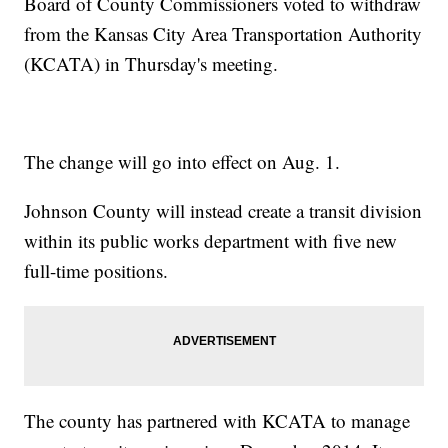
Board of County Commissioners voted to withdraw
from the Kansas City Area Transportation Authority
(KCATA) in Thursday's meeting.
The change will go into effect on Aug. 1.
Johnson County will instead create a transit division
within its public works department with five new
full-time positions.
The county has partnered with KCATA to manage