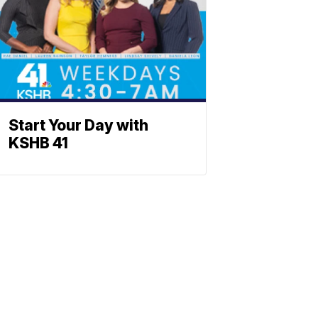
Start Your Day with
KSHB 41