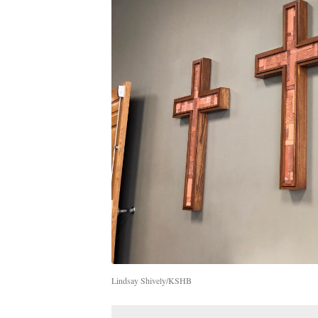
Lindsay Shively/KSHB