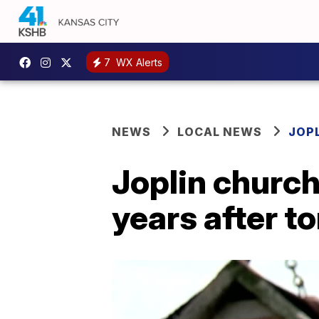
7
WX Alerts
NEWS
LOCAL NEWS
JOP
Joplin church 
years after t