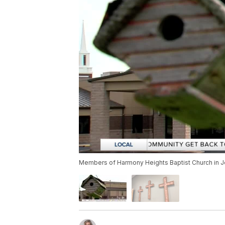
Members of Harmony Heights Baptist Church in Jo