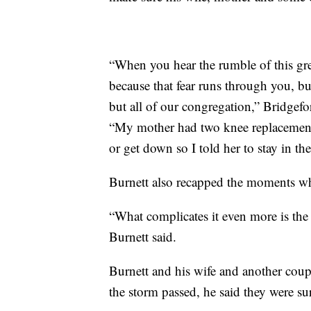
“When you hear the rumble of this gre
because that fear runs through you, b
but all of our congregation,” Bridgefo
“My mother had two knee replacement
or get down so I told her to stay in t
Burnett also recapped the moments w
“What complicates it even more is the f
Burnett said.
Burnett and his wife and another cou
the storm passed, he said they were s