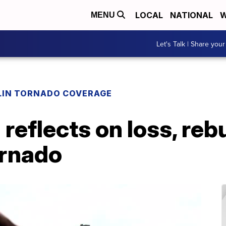
LOCAL
NATIONAL
W
MENU
Let's Talk | Share your
LIN TORNADO COVERAGE
reflects on loss, reb
ornado