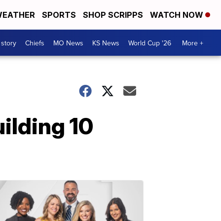
EATHER
SPORTS
SHOP SCRIPPS
WATCH NOW
 story
Chiefs
MO News
KS News
World Cup '26
More +
uilding 10