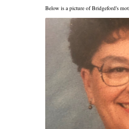
Below is a picture of Bridgeford's m