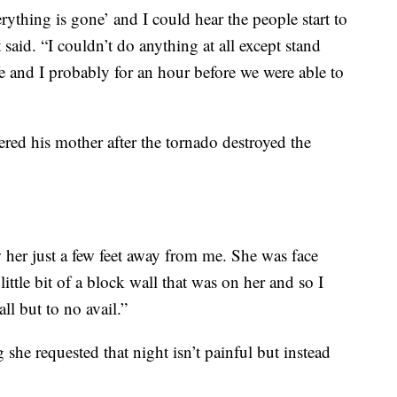
rything is gone’ and I could hear the people start to
 said. “I couldn’t do anything at all except stand
e and I probably for an hour before we were able to
red his mother after the tornado destroyed the
 her just a few feet away from me. She was face
ttle bit of a block wall that was on her and so I
ll but to no avail.”
she requested that night isn’t painful but instead