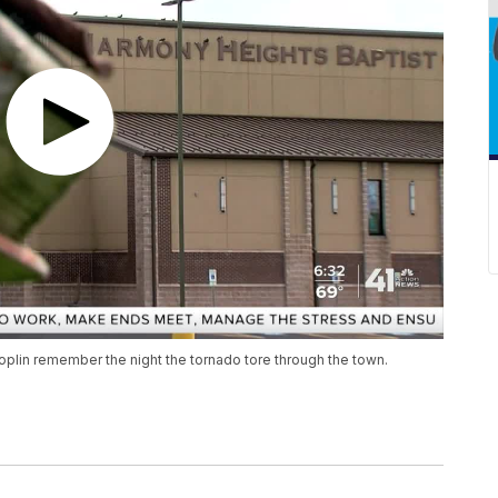
plin remember the night the tornado tore through the town.