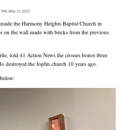
7 PM, May 21, 2021
side the Harmony Heights Baptist Church in
ses on the wall made with bricks from the previous
lie, told 41 Action News the crosses honor three
 destroyed the Joplin church 10 years ago.
 below: