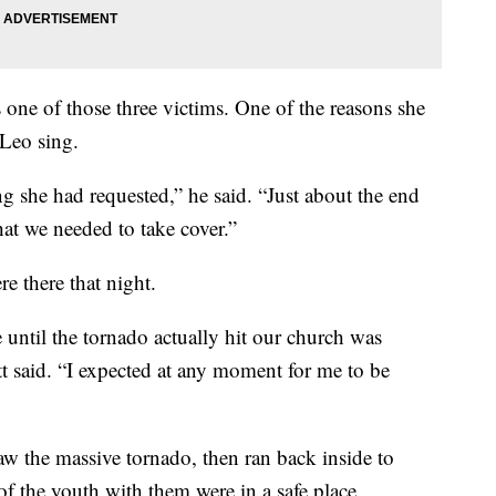
ne of those three victims. One of the reasons she
 Leo sing.
ng she had requested,” he said. “Just about the end
hat we needed to take cover.”
e there that night.
 until the tornado actually hit our church was
t said. “I expected at any moment for me to be
aw the massive tornado, then ran back inside to
f the youth with them were in a safe place.