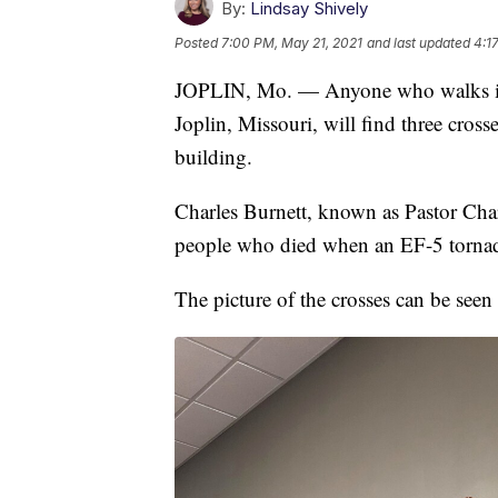
By:
Lindsay Shively
Posted
7:00 PM, May 21, 2021
and last updated
4:1
JOPLIN, Mo. — Anyone who walks in
Joplin, Missouri, will find three cros
building.
Charles Burnett, known as Pastor Char
people who died when an EF-5 tornado
The picture of the crosses can be seen