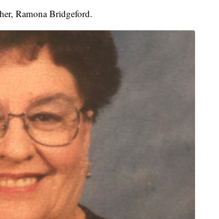
other, Ramona Bridgeford.