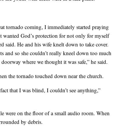
at tornado coming, I immediately started praying
ut wanted God’s protection for not only for myself
rd said. He and his wife knelt down to take cover.
s and so she couldn’t really kneel down too much
he doorway where we thought it was safe,” he said.
hen the tornado touched down near the church.
act that I was blind, I couldn’t see anything,”
ple were on the floor of a small audio room. When
urrounded by debris.