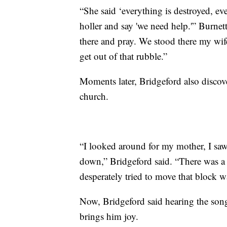
“She said ‘everything is destroyed, eve
holler and say 'we need help.'” Burnett
there and pray. We stood there my wif
get out of that rubble.”
Moments later, Bridgeford also discove
church.
“I looked around for my mother, I saw
down,” Bridgeford said. “There was a li
desperately tried to move that block wa
Now, Bridgeford said hearing the song 
brings him joy.