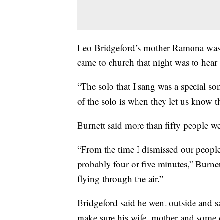
Leo Bridgeford’s mother Ramona was o
came to church that night was to hear
“The solo that I sang was a special so
of the solo is when they let us know t
Burnett said more than fifty people wer
“From the time I dismissed our people
probably four or five minutes,” Burnet
flying through the air.”
Bridgeford said he went outside and s
make sure his wife, mother and some o