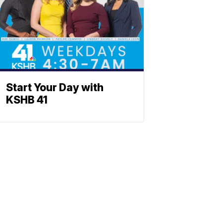
Start Your Day with
KSHB 41