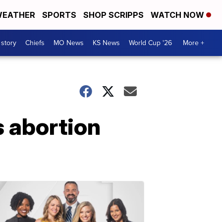
EATHER
SPORTS
SHOP SCRIPPS
WATCH NOW
 story
Chiefs
MO News
KS News
World Cup '26
More +
s abortion