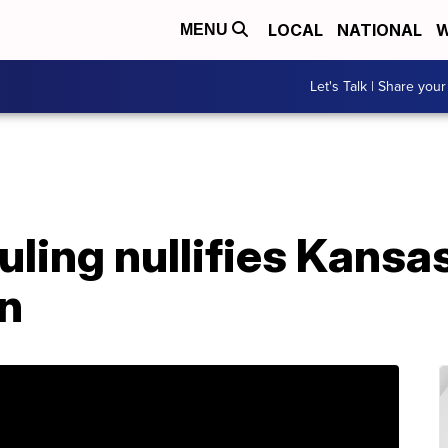
LOCAL
NATIONAL
W
MENU
Let's Talk | Share your
uling nullifies Kansa
n