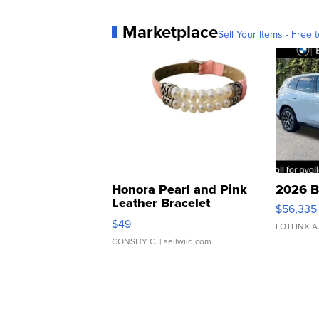
Marketplace
Sell Your Items - Free t
Honora Pearl and Pink
2026 B
Leather Bracelet
$56,335
Adjustable Buckle Clo...
$49
LOTLINX A
CONSHY C.
| sellwild.com