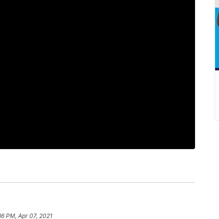
36 PM, Apr 07, 2021