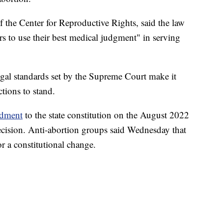
the Center for Reproductive Rights, said the law
s to use their best medical judgment" in serving
gal standards set by the Supreme Court make it
ctions to stand.
ndment
to the state constitution on the August 2022
ecision. Anti-abortion groups said Wednesday that
r a constitutional change.