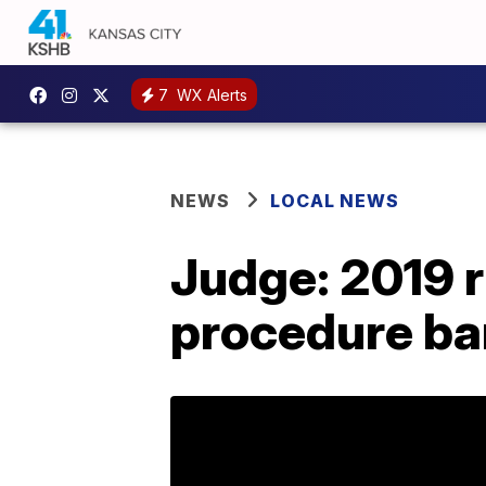
7
WX Alerts
NEWS
LOCAL NEWS
Judge: 2019 r
procedure ba