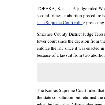
TOPEKA, Kan. — A judge ruled Wedn
second-trimester abortion procedure i
state Supreme Court ruling
protecting 
Shawnee County District Judge Teresa 
lower court since the decision from th
enforce the law since it was enacted
because of a lawsuit from two abortio
The Kansas Supreme Court ruled that a
the state constitution but returned the 
what the law called "dismemberment a