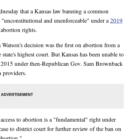
esday that a Kansas law banning a common
s "unconstitutional and unenforceable" under a
2019
abortion rights.
Watson's decision was the first on abortion from a
e state's highest court. But Kansas has been unable to
 in 2015 under then-Republican Gov. Sam Brownback
n providers.
ccess to abortion is a "fundamental" right under
case to district court for further review of the ban on
bortion."