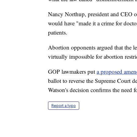
Nancy Northup, president and CEO of 
would have "made it a crime for doctor
patients.
Abortion opponents argued that the le
virtually impossible for abortion restri
GOP lawmakers put
a proposed ame
ballot to reverse the Supreme Court d
Watson's decision confirms the need fo
Report a typo