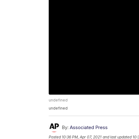
undefined
undefined
By:
Associated Press
Posted
10:36 PM, Apr 07, 2021
and last updated
10: