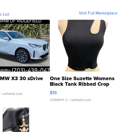
Visit Full Marketplace
o List
MW X3 30 xDrive
One Size Suzette Womens
Black Tank Ribbed Crop
Asymmetrical ...
$19
.
| sellwild.com
CONSHY C.
| sellwild.com