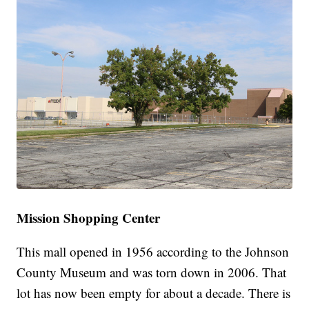
Mission Shopping Center
This mall opened in 1956 according to the Johnson
County Museum and was torn down in 2006. That
lot has now been empty for about a decade. There is