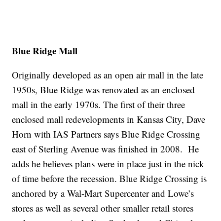
Blue Ridge Mall
Originally developed as an open air mall in the late
1950s, Blue Ridge was renovated as an enclosed
mall in the early 1970s. The first of their three
enclosed mall redevelopments in Kansas City, Dave
Horn with IAS Partners says Blue Ridge Crossing
east of Sterling Avenue was finished in 2008. He
adds he believes plans were in place just in the nick
of time before the recession. Blue Ridge Crossing is
anchored by a Wal-Mart Supercenter and Lowe’s
stores as well as several other smaller retail stores