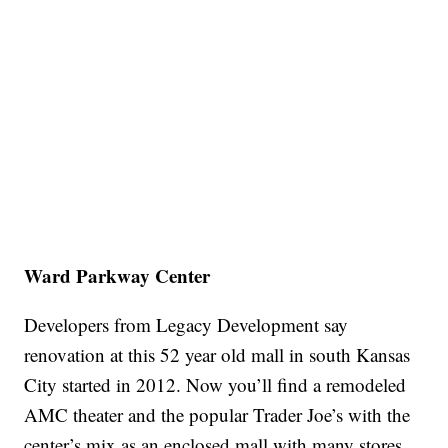
Ward Parkway Center
Developers from Legacy Development say
renovation at this 52 year old mall in south Kansas
City started in 2012. Now you’ll find a remodeled
AMC theater and the popular Trader Joe’s with the
center’s mix as an enclosed mall with many stores