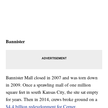
Bannister
Bannister Mall closed in 2007 and was torn down
in 2009. Once a sprawling mall of one million
square feet in south Kansas City, the site sat empty
for years. Then in 2014, crews broke ground on a
$4.4 billion redevelopment for Cerner.