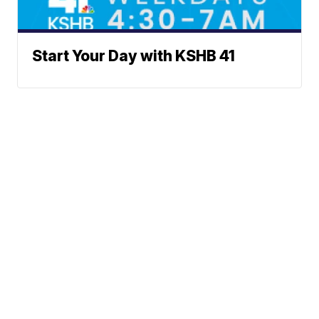
Start Your Day with KSHB 41