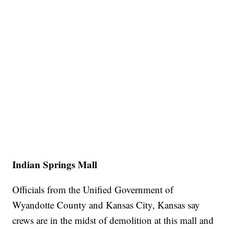
Indian Springs Mall
Officials from the Unified Government of
Wyandotte County and Kansas City, Kansas say
crews are in the midst of demolition at this mall and