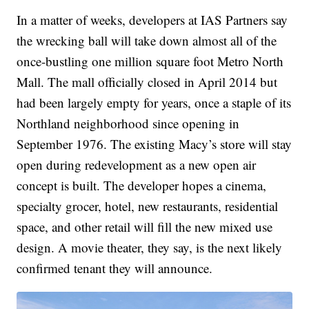
In a matter of weeks, developers at IAS Partners say
the wrecking ball will take down almost all of the
once-bustling one million square foot Metro North
Mall. The mall officially closed in April 2014 but
had been largely empty for years, once a staple of its
Northland neighborhood since opening in
September 1976. The existing Macy’s store will stay
open during redevelopment as a new open air
concept is built. The developer hopes a cinema,
specialty grocer, hotel, new restaurants, residential
space, and other retail will fill the new mixed use
design. A movie theater, they say, is the next likely
confirmed tenant they will announce.