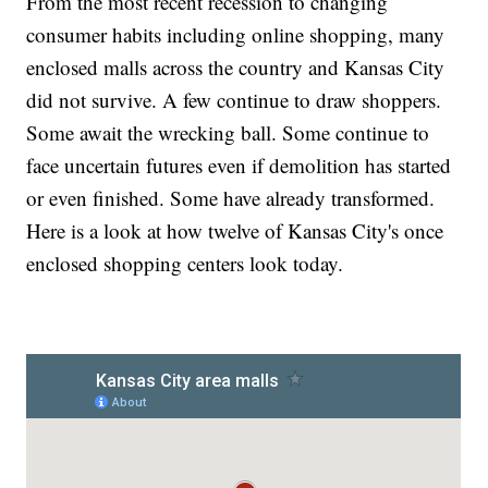
From the most recent recession to changing
consumer habits including online shopping, many
enclosed malls across the country and Kansas City
did not survive. A few continue to draw shoppers.
Some await the wrecking ball. Some continue to
face uncertain futures even if demolition has started
or even finished. Some have already transformed.
Here is a look at how twelve of Kansas City's once
enclosed shopping centers look today.