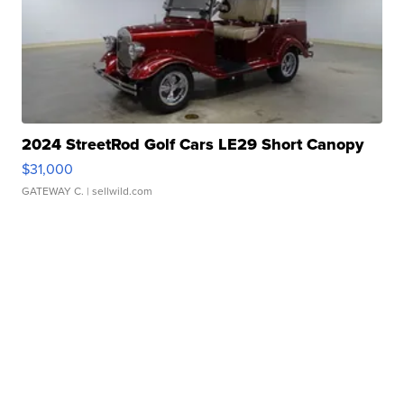
2024 StreetRod Golf Cars LE29 Short Canopy
$31,000
GATEWAY C.
| sellwild.com