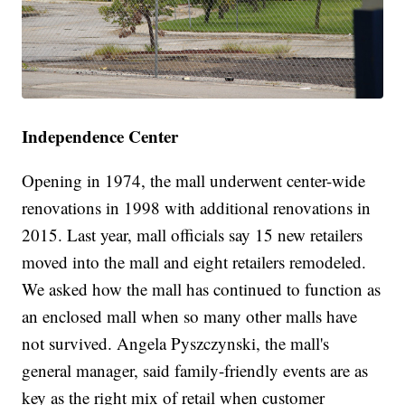
Independence Center
Opening in 1974, the mall underwent center-wide
renovations in 1998 with additional renovations in
2015. Last year, mall officials say 15 new retailers
moved into the mall and eight retailers remodeled.
We asked how the mall has continued to function as
an enclosed mall when so many other malls have
not survived. Angela Pyszczynski, the mall's
general manager, said family-friendly events are as
key as the right mix of retail when customer