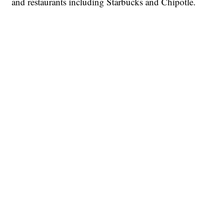
and restaurants including Starbucks and Chipotle.