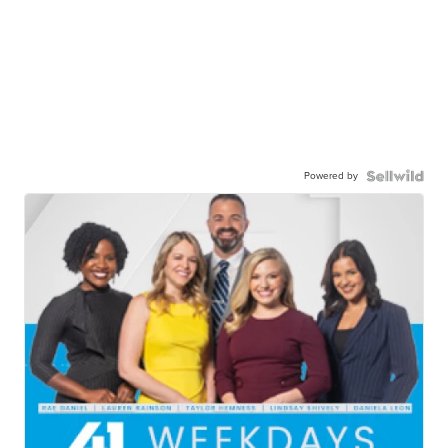
Powered by