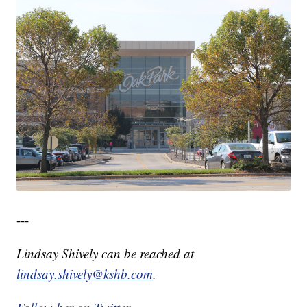
---
Lindsay Shively can be reached at
lindsay.shively@kshb.com
.