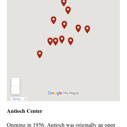
Antioch Center
Opening in 1956, Antioch was originally an open