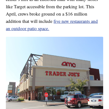
like Target accessible from the parking lot. This
April, crews broke ground on a $16 million
addition that will include
five new restaurants and
an outdoor patio space.