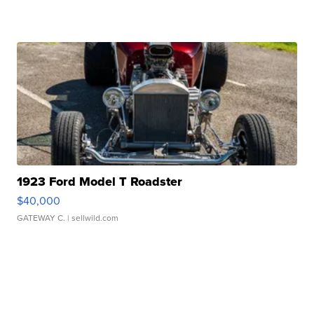
1923 Ford Model T Roadster
$40,000
GATEWAY C.
| sellwild.com