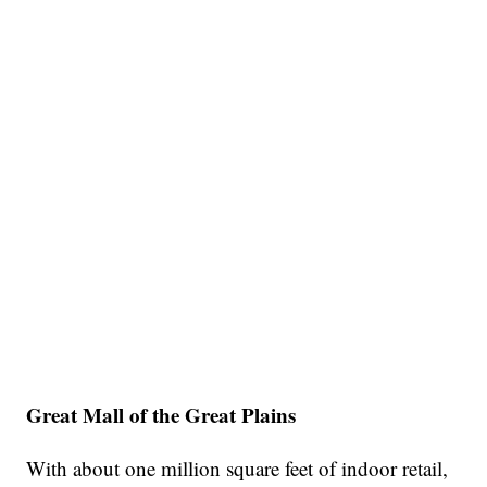
Great Mall of the Great Plains
With about one million square feet of indoor retail,