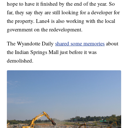
hope to have it finished by the end of the year. So
far, they say they are still looking for a developer for
the property. Lane4 is also working with the local
government on the redevelopment.
The Wyandotte Daily
shared some memories
about
the Indian Springs Mall just before it was
demolished.