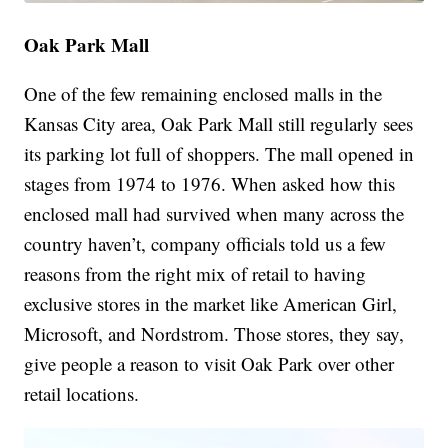
Oak Park Mall
One of the few remaining enclosed malls in the
Kansas City area, Oak Park Mall still regularly sees
its parking lot full of shoppers. The mall opened in
stages from 1974 to 1976. When asked how this
enclosed mall had survived when many across the
country haven’t, company officials told us a few
reasons from the right mix of retail to having
exclusive stores in the market like American Girl,
Microsoft, and Nordstrom. Those stores, they say,
give people a reason to visit Oak Park over other
retail locations.