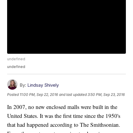
undefined
undefined
By:
Lindsay Shively
Posted
11:00 PM, Sep 22, 2016
and last updated
3:50 PM, Sep 23, 2016
In 2007, no new enclosed malls were built in the
United States. It was the first time since the 1950's
that had happened according to The Smithsonian.