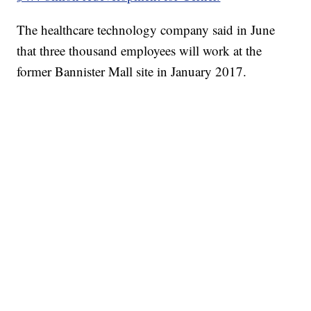
The healthcare technology company said in June
that three thousand employees will work at the
former Bannister Mall site in January 2017.