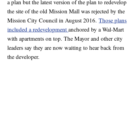
a plan but the latest version of the plan to redevelop
the site of the old Mission Mall was rejected by the
Mission City Council in August 2016.
Those plans
included a redevelopment
anchored by a Wal-Mart
with apartments on top. The Mayor and other city
leaders say they are now waiting to hear back from
the developer.