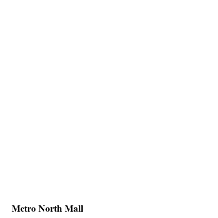
Metro North Mall