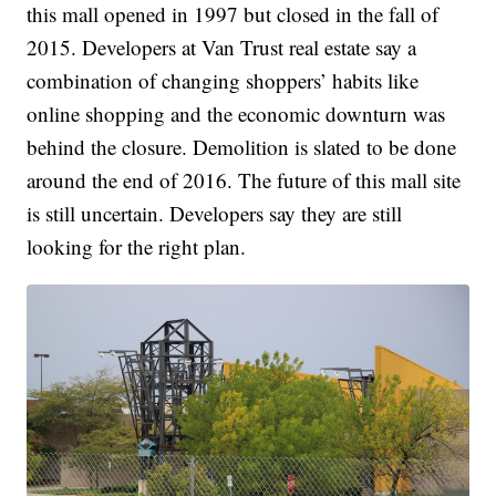
this mall opened in 1997 but closed in the fall of
2015. Developers at Van Trust real estate say a
combination of changing shoppers’ habits like
online shopping and the economic downturn was
behind the closure. Demolition is slated to be done
around the end of 2016. The future of this mall site
is still uncertain. Developers say they are still
looking for the right plan.