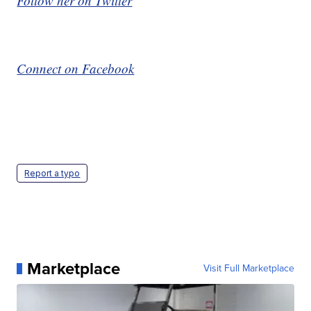
Follow her on Twitter
Connect on Facebook
Report a typo
Marketplace
Visit Full Marketplace