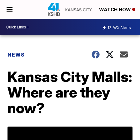
WATCH NOW
12
WX Alerts
NEWS
Kansas City Malls:
Where are they
now?