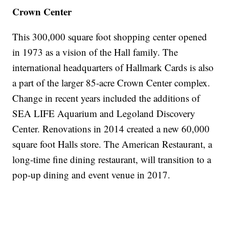
Crown Center
This 300,000 square foot shopping center opened
in 1973 as a vision of the Hall family. The
international headquarters of Hallmark Cards is also
a part of the larger 85-acre Crown Center complex.
Change in recent years included the additions of
SEA LIFE Aquarium and Legoland Discovery
Center. Renovations in 2014 created a new 60,000
square foot Halls store. The American Restaurant, a
long-time fine dining restaurant, will transition to a
pop-up dining and event venue in 2017.