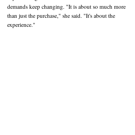
demands keep changing. "It is about so much more
than just the purchase," she said. "It's about the
experience."