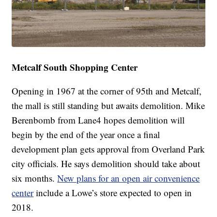
Metcalf South Shopping Center
Opening in 1967 at the corner of 95th and Metcalf,
the mall is still standing but awaits demolition. Mike
Berenbomb from Lane4 hopes demolition will
begin by the end of the year once a final
development plan gets approval from Overland Park
city officials. He says demolition should take about
six months.
New plans for an open air convenience
center
include a Lowe’s store expected to open in
2018.