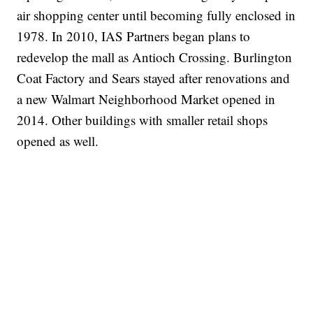
air shopping center until becoming fully enclosed in
1978. In 2010, IAS Partners began plans to
redevelop the mall as Antioch Crossing. Burlington
Coat Factory and Sears stayed after renovations and
a new Walmart Neighborhood Market opened in
2014. Other buildings with smaller retail shops
opened as well.