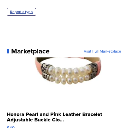
Report a typo
Marketplace
Visit Full Marketplace
Honora Pearl and Pink Leather Bracelet
Adjustable Buckle Clo...
$49