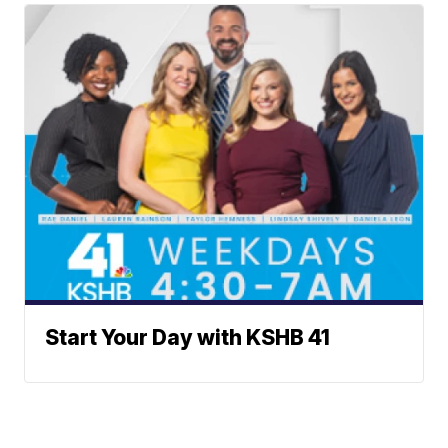
Start Your Day with KSHB 41