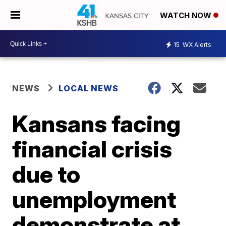
WATCH NOW
15
WX Alerts
NEWS
LOCAL NEWS
Kansans facing
financial crisis
due to
unemployment
demonstrate at