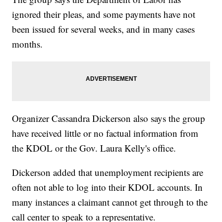
ignored their pleas, and some payments have not
been issued for several weeks, and in many cases
months.
Organizer Cassandra Dickerson also says the group
have received little or no factual information from
the KDOL or the Gov. Laura Kelly's office.
Dickerson added that unemployment recipients are
often not able to log into their KDOL accounts. In
many instances a claimant cannot get through to the
call center to speak to a representative.