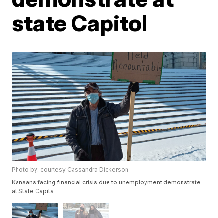
state Capitol
Photo by: courtesy Cassandra Dickerson
Kansans facing financial crisis due to unemployment demonstrate
at State Capital