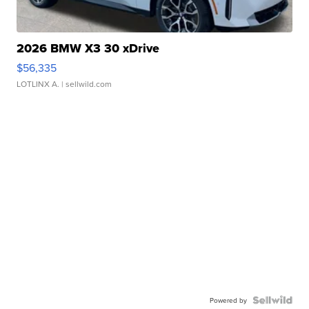
2026 BMW X3 30 xDrive
$56,335
LOTLINX A.
| sellwild.com
Powered by