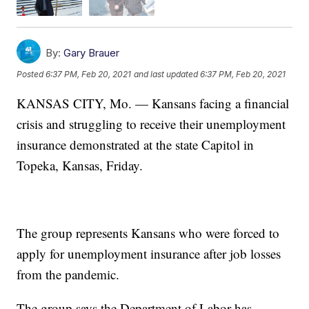
By:
Gary Brauer
Posted
6:37 PM, Feb 20, 2021
and last updated
6:37 PM, Feb 20, 2021
KANSAS CITY, Mo. — Kansans facing a financial
crisis and struggling to receive their unemployment
insurance demonstrated at the state Capitol in
Topeka, Kansas, Friday.
The group represents Kansans who were forced to
apply for unemployment insurance after job losses
from the pandemic.
The group says the Department of Labor has