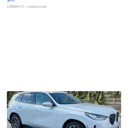
CONSHY C.
| sellwild.com