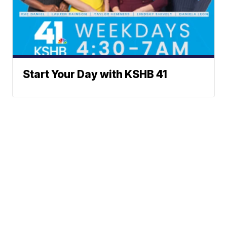
Start Your Day with KSHB 41