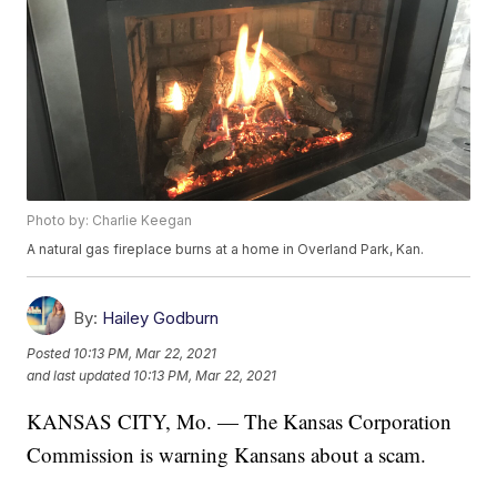
Photo by: Charlie Keegan
A natural gas fireplace burns at a home in Overland Park, Kan.
By:
Hailey Godburn
Posted
10:13 PM, Mar 22, 2021
and last updated
10:13 PM, Mar 22, 2021
KANSAS CITY, Mo. — The Kansas Corporation
Commission is warning Kansans about a scam.