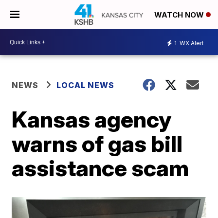
WATCH NOW
1
WX Alert
NEWS
LOCAL NEWS
Kansas agency
warns of gas bill
assistance scam