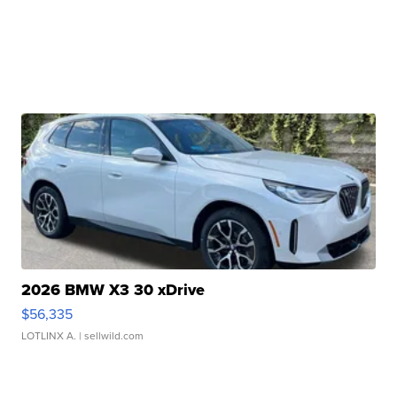
2026 BMW X3 30 xDrive
$56,335
LOTLINX A.
| sellwild.com