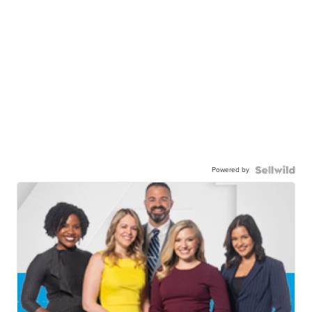
Powered by