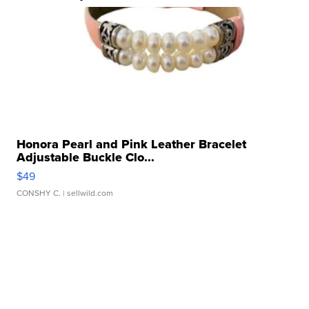
Honora Pearl and Pink Leather Bracelet
Adjustable Buckle Clo...
$49
CONSHY C.
| sellwild.com