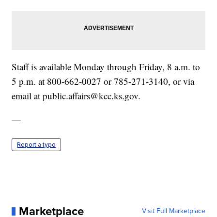
Staff is available Monday through Friday, 8 a.m. to
5 p.m. at 800-662-0027 or 785-271-3140, or via
email at public.affairs@kcc.ks.gov.
—
Report a typo
Marketplace
Visit Full Marketplace