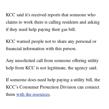
KCC said it’s received reports that someone who
claims to work there is calling residents and asking
if they need help paying their gas bill.
KCC warned people not to share any personal or
financial information with this person.
Any unsolicited call from someone offering utility
help from KCC is not legitimate, the agency said.
If someone does need help paying a utility bill, the
KCC’s Consumer Protection Division can connect
them
with the resources
.