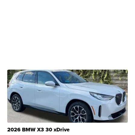
2026 BMW X3 30 xDrive