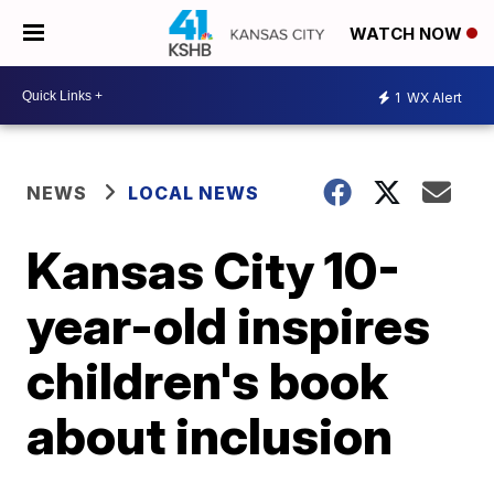
WATCH NOW
1
WX Alert
NEWS
LOCAL NEWS
Kansas City 10-
year-old inspires
children's book
about inclusion