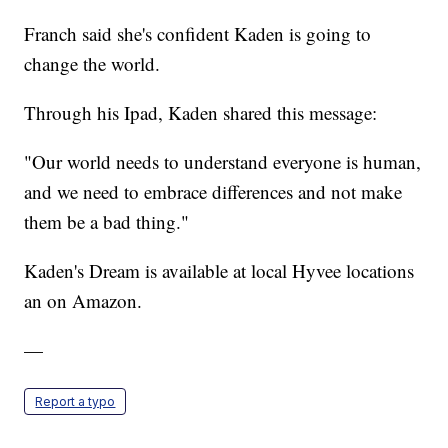
Franch said she's confident Kaden is going to
change the world.
Through his Ipad, Kaden shared this message:
"Our world needs to understand everyone is human,
and we need to embrace differences and not make
them be a bad thing."
Kaden's Dream is available at local Hyvee locations
an on Amazon.
—
Report a typo