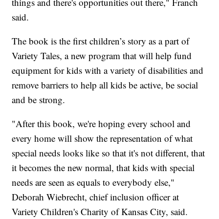
things and there's opportunities out there," Franch
said.
The book is the first children’s story as a part of
Variety Tales, a new program that will help fund
equipment for kids with a variety of disabilities and
remove barriers to help all kids be active, be social
and be strong.
"After this book, we're hoping every school and
every home will show the representation of what
special needs looks like so that it's not different, that
it becomes the new normal, that kids with special
needs are seen as equals to everybody else,"
Deborah Wiebrecht, chief inclusion officer at
Variety Children's Charity of Kansas City, said.