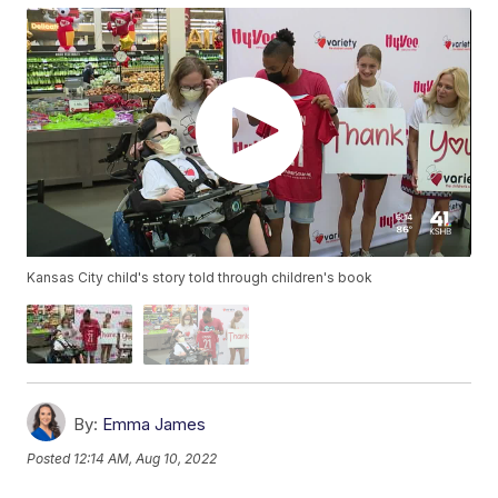
Kansas City child's story told through children's book
By:
Emma James
Posted
12:14 AM, Aug 10, 2022