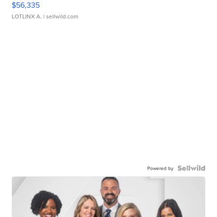
$56,335
LOTLINX A.
| sellwild.com
Powered by