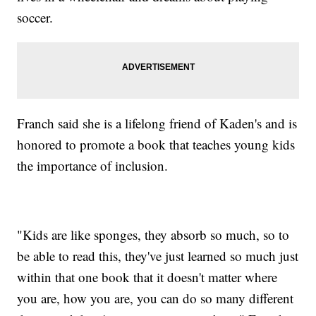
soccer.
Franch said she is a lifelong friend of Kaden's and is
honored to promote a book that teaches young kids
the importance of inclusion.
"Kids are like sponges, they absorb so much, so to
be able to read this, they've just learned so much just
within that one book that it doesn't matter where
you are, how you are, you can do so many different