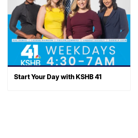
Start Your Day with KSHB 41