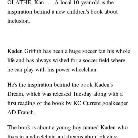
OLATHE, Kan. — A local 10-year-old is the
inspiration behind a new children's book about
inclusion.
Kaden Griffith has been a huge soccer fan his whole
life and has always wished for a soccer field where
he can play with his power wheelchair.
He's the inspiration behind the book Kaden's
Dream, which was released Tuesday along with a
first reading of the book by KC Current goalkeeper
AD Franch.
The book is about a young boy named Kaden who
lives in a wheelchair and dreams about playing