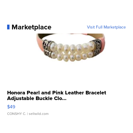
Marketplace
Visit Full Marketplace
Honora Pearl and Pink Leather Bracelet
Adjustable Buckle Clo...
$49
CONSHY C.
| sellwild.com