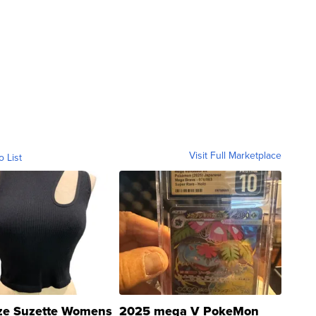
Visit Full Marketplace
o List
ze Suzette Womens
2025 mega V PokeMon