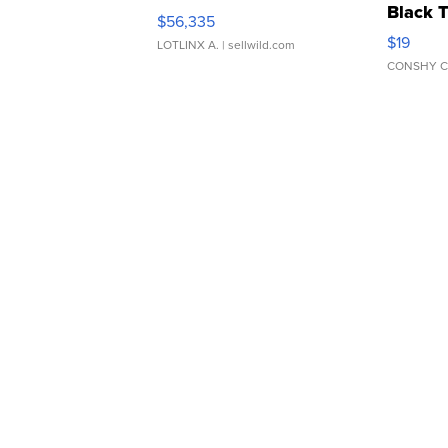
Black 
$56,335
Asymmet
$19
LOTLINX A.
| sellwild.com
CONSHY C