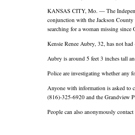
KANSAS CITY, Mo. — The Independen
conjunction with the Jackson County Pr
searching for a woman missing since 
Kensie Renee Aubry, 32, has not had c
Aubry is around 5 feet 3 inches tall 
Police are investigating whether any f
Anyone with information is asked to 
(816)-325-6920 and the Grandview Po
People can also anonymously contact 