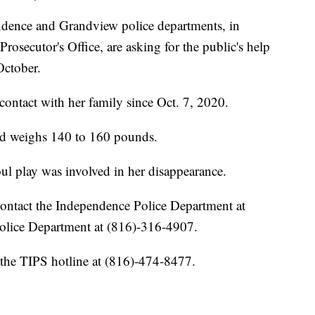
ce and Grandview police departments, in
osecutor's Office, are asking for the public's help
October.
ontact with her family since Oct. 7, 2020.
and weighs 140 to 160 pounds.
oul play was involved in her disappearance.
contact the Independence Police Department at
lice Department at (816)-316-4907.
the TIPS hotline at (816)-474-8477.