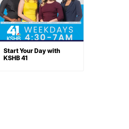
Start Your Day with
KSHB 41