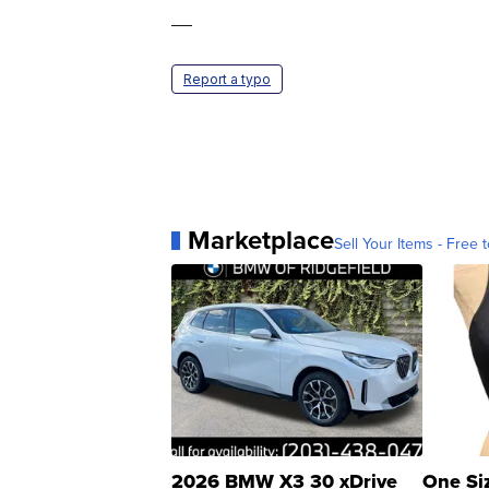
—
Report a typo
Marketplace
Sell Your Items - Free t
2026 BMW X3 30 xDrive
One Si