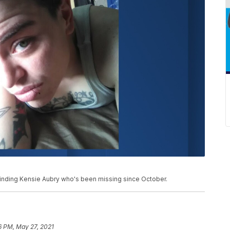
 finding Kensie Aubry who's been missing since October.
6 PM, May 27, 2021