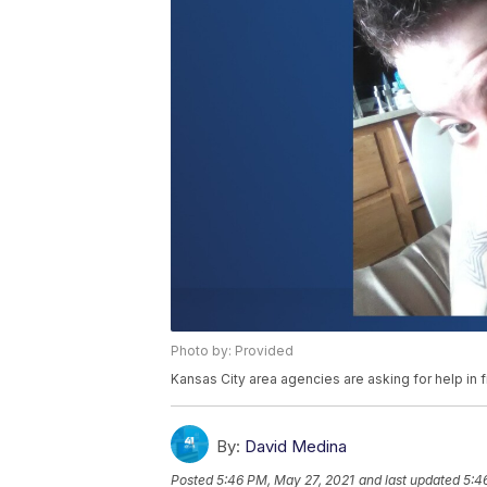
Photo by: Provided
Kansas City area agencies are asking for help in
By:
David Medina
Posted
5:46 PM, May 27, 2021
and last updated
5:4