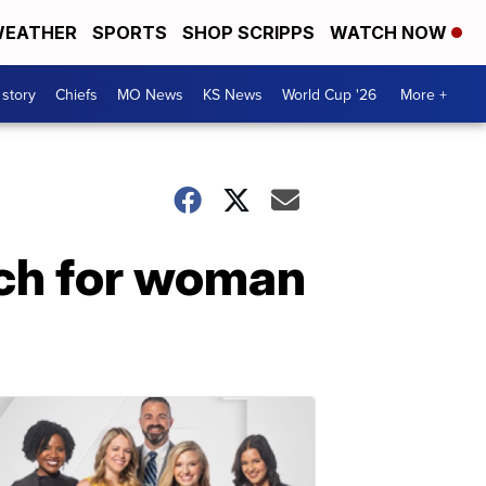
EATHER
SPORTS
SHOP SCRIPPS
WATCH NOW
 story
Chiefs
MO News
KS News
World Cup '26
More +
rch for woman