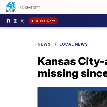
31
WX Alerts
NEWS
LOCAL NEWS
Kansas City-
missing sinc