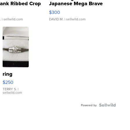
Tank Ribbed Crop
Japanese Mega Brave
rical ...
076/063 Super Rare H...
$300
.
| sellwild.com
DAVID M.
| sellwild.com
ring
$250
TERRY S.
|
sellwild.com
Powered by