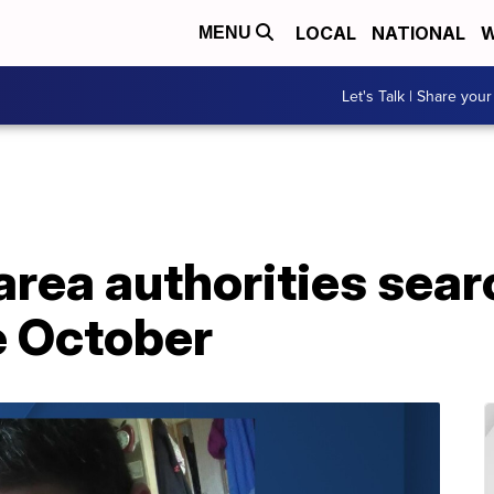
LOCAL
NATIONAL
W
MENU
Let's Talk | Share your
area authorities sea
e October