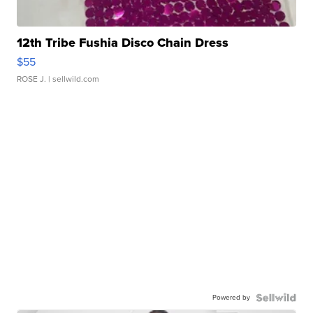
12th Tribe Fushia Disco Chain Dress
$55
ROSE J.
| sellwild.com
Powered by