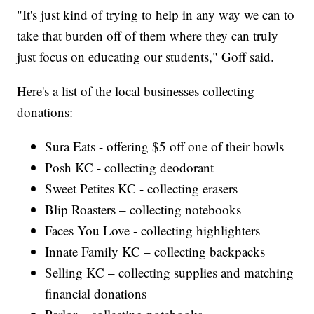
"It's just kind of trying to help in any way we can to
take that burden off of them where they can truly
just focus on educating our students," Goff said.
Here's a list of the local businesses collecting
donations:
Sura Eats - offering $5 off one of their bowls
Posh KC - collecting deodorant
Sweet Petites KC - collecting erasers
Blip Roasters – collecting notebooks
Faces You Love - collecting highlighters
Innate Family KC – collecting backpacks
Selling KC – collecting supplies and matching
financial donations