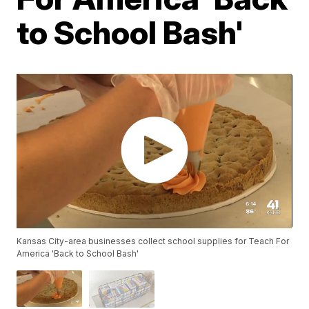
to School Bash'
Kansas City-area businesses collect school supplies for Teach For
America 'Back to School Bash'