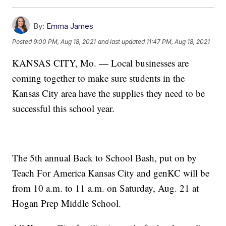
By:
Emma James
Posted
9:00 PM, Aug 18, 2021
and last updated
11:47 PM, Aug 18, 2021
KANSAS CITY, Mo. — Local businesses are
coming together to make sure students in the
Kansas City area have the supplies they need to be
successful this school year.
The 5th annual Back to School Bash, put on by
Teach For America Kansas City and genKC will be
from 10 a.m. to 11 a.m. on Saturday, Aug. 21 at
Hogan Prep Middle School.