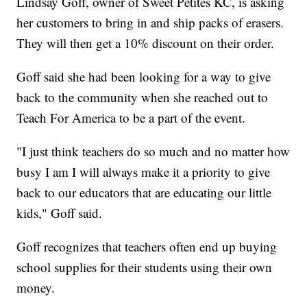
Lindsay Goff, owner of Sweet Petites KC, is asking
her customers to bring in and ship packs of erasers.
They will then get a 10% discount on their order.
Goff said she had been looking for a way to give
back to the community when she reached out to
Teach For America to be a part of the event.
"I just think teachers do so much and no matter how
busy I am I will always make it a priority to give
back to our educators that are educating our little
kids," Goff said.
Goff recognizes that teachers often end up buying
school supplies for their students using their own
money.