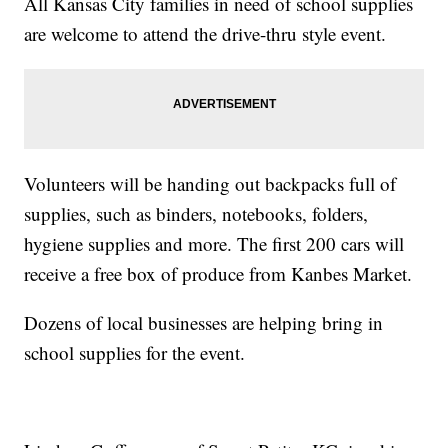
All Kansas City families in need of school supplies
are welcome to attend the drive-thru style event.
Volunteers will be handing out backpacks full of
supplies, such as binders, notebooks, folders,
hygiene supplies and more. The first 200 cars will
receive a free box of produce from Kanbes Market.
Dozens of local businesses are helping bring in
school supplies for the event.