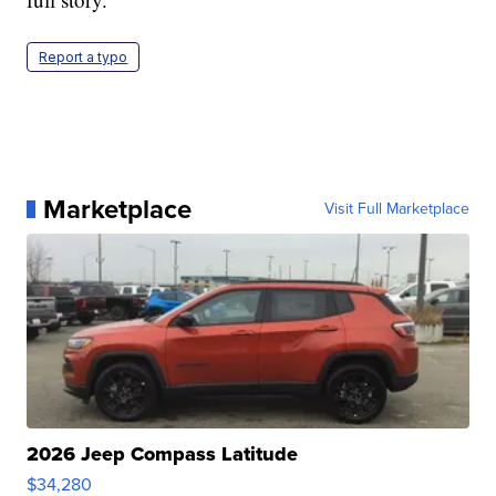
Report a typo
Marketplace
Visit Full Marketplace
2026 Jeep Compass Latitude
$34,280