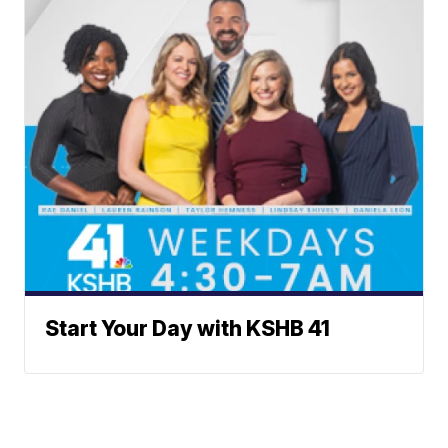
Start Your Day with KSHB 41