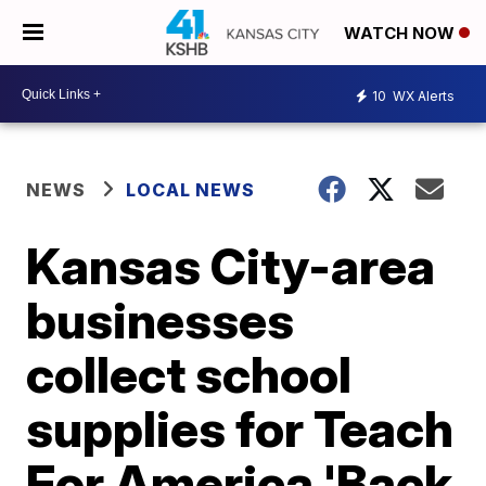
WATCH NOW
10
WX Alerts
NEWS
LOCAL NEWS
Kansas City-area
businesses
collect school
supplies for Teach
For America 'Back