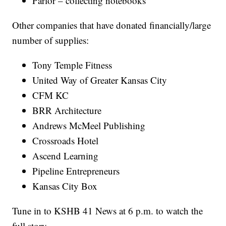
Parlor – collecting notebooks
Other companies that have donated financially/large
number of supplies:
Tony Temple Fitness
United Way of Greater Kansas City
CFM KC
BRR Architecture
Andrews McMeel Publishing
Crossroads Hotel
Ascend Learning
Pipeline Entrepreneurs
Kansas City Box
Tune in to KSHB 41 News at 6 p.m. to watch the
full story.