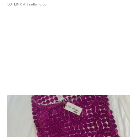
LOTLINX A.
| sellwild.com