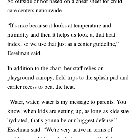
go outside or not based on a cheat sheet for child
care centers nationwide.
“It’s nice because it looks at temperature and
humidity and then it helps us look at that heat
index, so we use that just as a center guideline,”
Esselman said.
In addition to the chart, her staff relies on
playground canopy, field trips to the splash pad and
earlier recess to beat the heat.
“Water, water, water is my message to parents. You
know, when kids are getting up, as long as kids stay
hydrated, that’s gonna be our biggest defense,”
Esselman said. “We’re very active in terms of