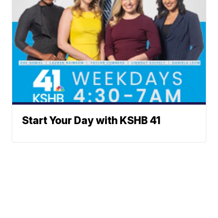
Start Your Day with KSHB 41