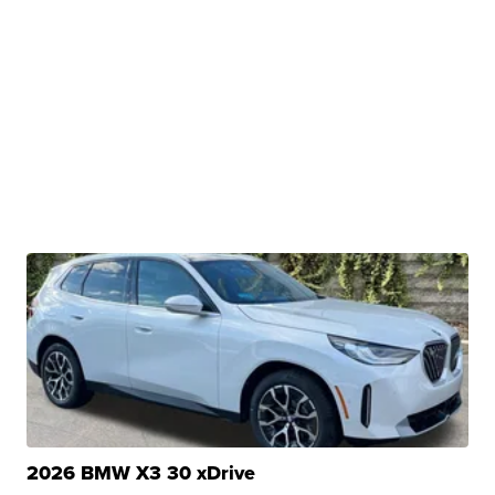
2026 BMW X3 30 xDrive