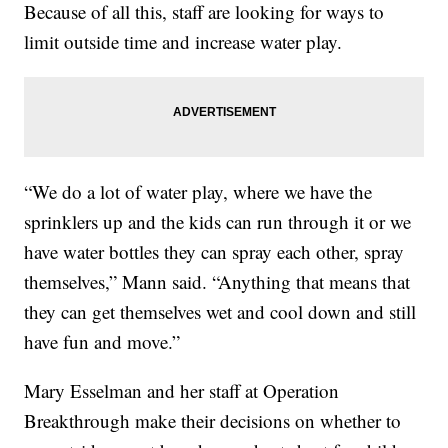
Because of all this, staff are looking for ways to
limit outside time and increase water play.
“We do a lot of water play, where we have the
sprinklers up and the kids can run through it or we
have water bottles they can spray each other, spray
themselves,” Mann said. “Anything that means that
they can get themselves wet and cool down and still
have fun and move.”
Mary Esselman and her staff at Operation
Breakthrough make their decisions on whether to