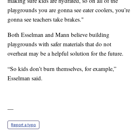
making sure kids are hydrated, so on all of the
playgrounds you are gonna see eater coolers, you’re
gonna see teachers take brakes."
Both Esselman and Mann believe building
playgrounds with safer materials that do not
overheat may be a helpful solution for the future.
“So kids don’t burn themselves, for example,”
Esselman said.
—
Report a typo