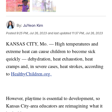
By:
JuYeon Kim
Posted
9:25 PM, Jul 26, 2023
and last updated
11:37 PM, Jul 26, 2023
KANSAS CITY, Mo. — High temperatures and
extreme heat can cause children to become sick
quickly — dehydration, heat exhaustion, heat
cramps and, in severe cases, heat strokes, according
to
HealthyChildren.org.
However, playtime is essential to development, so
Kansas City-area educators are reimagining what it