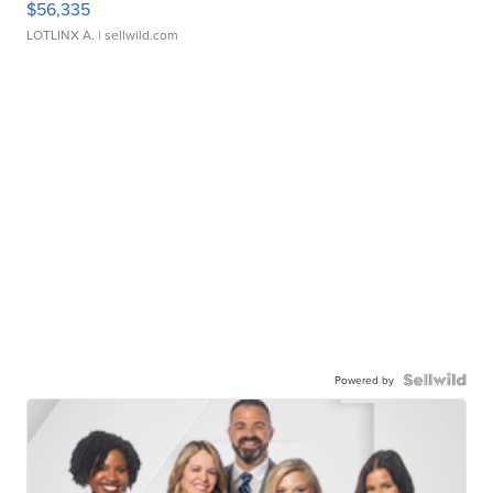
$56,335
LOTLINX A.
| sellwild.com
Powered by