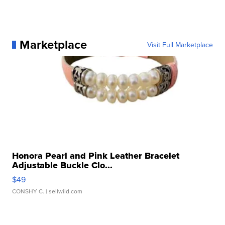
Marketplace
Visit Full Marketplace
Honora Pearl and Pink Leather Bracelet
Adjustable Buckle Clo...
$49
CONSHY C.
| sellwild.com