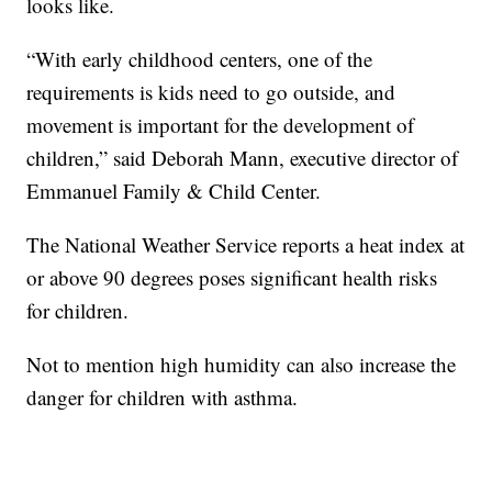
looks like.
“With early childhood centers, one of the
requirements is kids need to go outside, and
movement is important for the development of
children,” said Deborah Mann, executive director of
Emmanuel Family & Child Center.
The National Weather Service reports a heat index at
or above 90 degrees poses significant health risks
for children.
Not to mention high humidity can also increase the
danger for children with asthma.