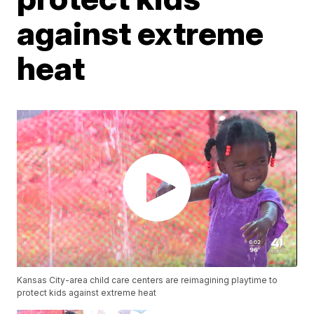
against extreme
heat
Kansas City-area child care centers are reimagining playtime to
protect kids against extreme heat