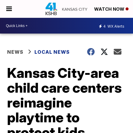
WATCH NOW
4
WX Alerts
NEWS
LOCAL NEWS
Kansas City-area
child care centers
reimagine
playtime to
protect kids