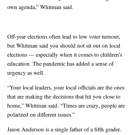
own agenda,” Whitman said.
Off-year elections often lead to low voter turnout,
but Whitman said you should not sit out on local
elections — especially when it comes to children's
education. The pandemic has added a sense of
urgency as well.
“Your local leaders, your local officials are the ones
that are making the decisions that hit you close to
home,” Whitman said. “Times are crazy, people are
polarized on different issues.”
Jason Anderson is a single father of a fifth grader.