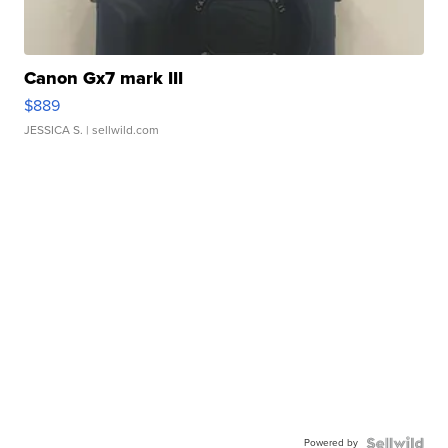
Canon Gx7 mark III
$889
JESSICA S.
| sellwild.com
Powered by