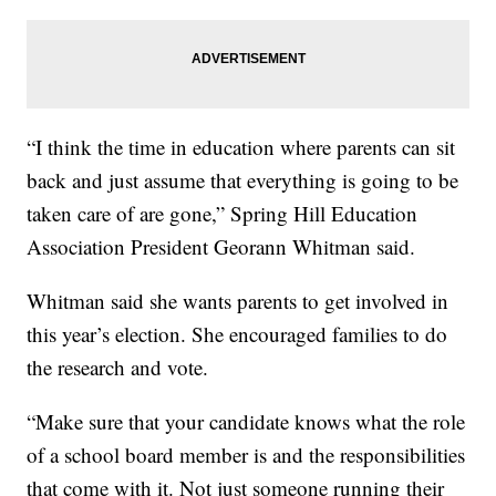
“I think the time in education where parents can sit
back and just assume that everything is going to be
taken care of are gone,” Spring Hill Education
Association President Georann Whitman said.
Whitman said she wants parents to get involved in
this year’s election. She encouraged families to do
the research and vote.
“Make sure that your candidate knows what the role
of a school board member is and the responsibilities
that come with it. Not just someone running their