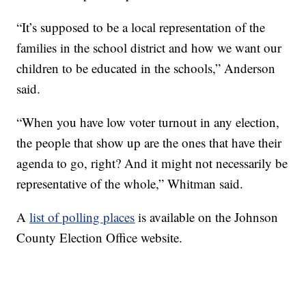
“It’s supposed to be a local representation of the
families in the school district and how we want our
children to be educated in the schools,” Anderson
said.
“When you have low voter turnout in any election,
the people that show up are the ones that have their
agenda to go, right? And it might not necessarily be
representative of the whole,” Whitman said.
A
list of polling places
is available on the Johnson
County Election Office website.
—