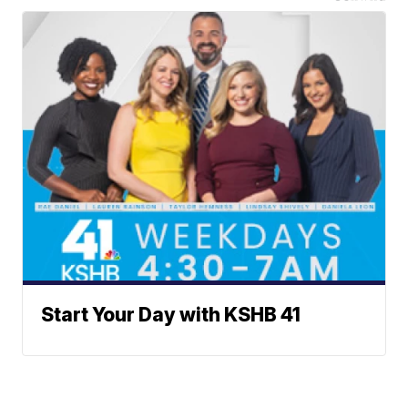
Start Your Day with KSHB 41