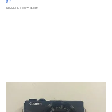
$14
NICOLE L.
| sellwild.com