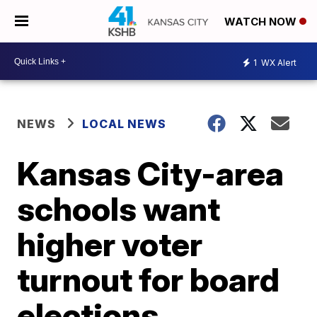
WATCH NOW
1
WX Alert
NEWS
LOCAL NEWS
Kansas City-area
schools want
higher voter
turnout for board
elections