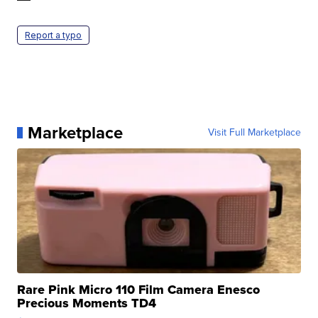
Report a typo
Marketplace
Visit Full Marketplace
Rare Pink Micro 110 Film Camera Enesco
Precious Moments TD4