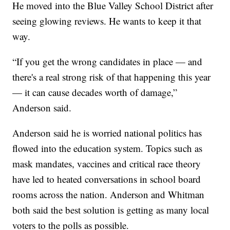
He moved into the Blue Valley School District after
seeing glowing reviews. He wants to keep it that
way.
“If you get the wrong candidates in place — and
there's a real strong risk of that happening this year
— it can cause decades worth of damage,”
Anderson said.
Anderson said he is worried national politics has
flowed into the education system. Topics such as
mask mandates, vaccines and critical race theory
have led to heated conversations in school board
rooms across the nation. Anderson and Whitman
both said the best solution is getting as many local
voters to the polls as possible.