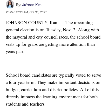
By:
JuYeon Kim
Posted
12:10 AM, Oct 30, 2021
JOHNSON COUNTY, Kan. — The upcoming
general election is on Tuesday, Nov. 2. Along with
the mayoral and city council races, the school board
seats up for grabs are getting more attention than
years past.
School board candidates are typically voted to serve
a four-year term. They make important decisions on
budget, curriculum and district policies. All of this
directly impacts the learning environment for both
students and teachers.