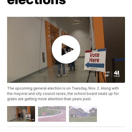
The upcoming general election is on Tuesday, Nov. 2. Along with
the mayoral and city council races, the school board seats up for
grabs are getting more attention than years past.